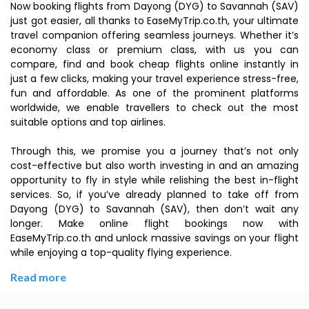
Now booking flights from Dayong (DYG) to Savannah (SAV)
just got easier, all thanks to EaseMyTrip.co.th, your ultimate
travel companion offering seamless journeys. Whether it’s
economy class or premium class, with us you can
compare, find and book cheap flights online instantly in
just a few clicks, making your travel experience stress-free,
fun and affordable. As one of the prominent platforms
worldwide, we enable travellers to check out the most
suitable options and top airlines.
Through this, we promise you a journey that’s not only
cost-effective but also worth investing in and an amazing
opportunity to fly in style while relishing the best in-flight
services. So, if you’ve already planned to take off from
Dayong (DYG) to Savannah (SAV), then don’t wait any
longer. Make online flight bookings now with
EaseMyTrip.co.th and unlock massive savings on your flight
while enjoying a top-quality flying experience.
Read more