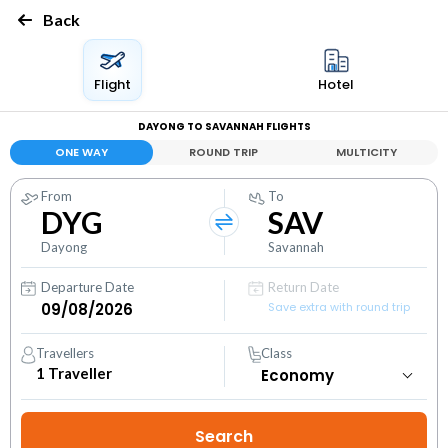
Back
Flight
Hotel
DAYONG TO SAVANNAH FLIGHTS
ONE WAY
ROUND TRIP
MULTICITY
From
To
DYG
SAV
Dayong
Savannah
Departure Date
Return Date
Save extra with round trip
Travellers
Class
1
Traveller