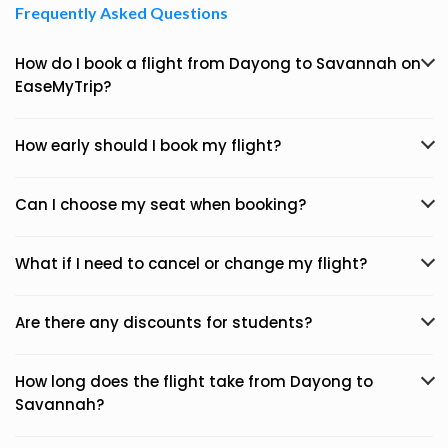
Frequently Asked Questions
How do I book a flight from Dayong to Savannah on
EaseMyTrip?
How early should I book my flight?
Can I choose my seat when booking?
What if I need to cancel or change my flight?
Are there any discounts for students?
How long does the flight take from Dayong to
Savannah?