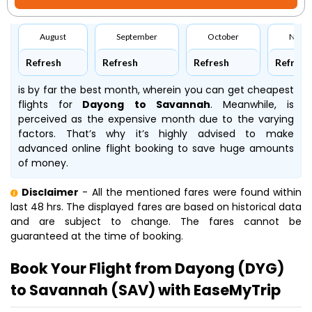
August
September
October
Nove
Refresh
Refresh
Refresh
Refresh
is by far the best month, wherein you can get cheapest
flights for
Dayong to Savannah
. Meanwhile,
is
perceived as the expensive month due to the varying
factors. That’s why it’s highly advised to make
advanced online flight booking to save huge amounts
of money.
Disclaimer
- All the mentioned fares were found within
last 48 hrs. The displayed fares are based on historical data
and are subject to change. The fares cannot be
guaranteed at the time of booking.
Book Your Flight from Dayong (DYG)
to Savannah (SAV) with EaseMyTrip