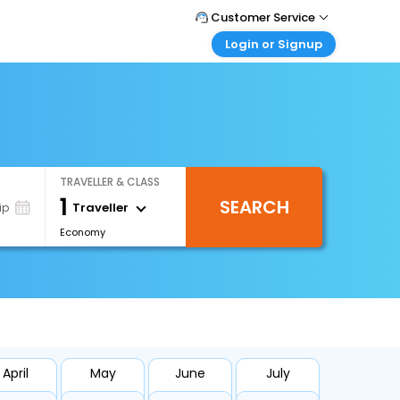
Customer Service
Login or Signup
Call Support
Tel : +66(0)20239932
Customer Login
Login & check bookings
Mail Support
Care@easemytrip.co.th
Corporate Travel
Login corporate account
TRAVELLER & CLASS
Agent Login
1
SEARCH
Login your agent account
Traveller
ip
Economy
My Booking
Manage your bookings here
April
May
June
July