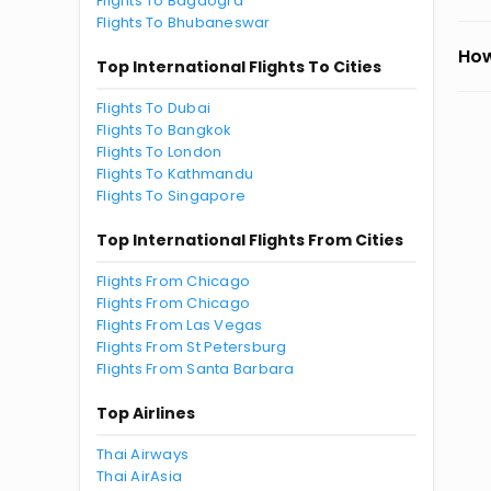
Flights To Bagdogra
Flights To Bhubaneswar
How
Top International Flights To Cities
Flights To Dubai
Flights To Bangkok
Flights To London
Flights To Kathmandu
Flights To Singapore
Top International Flights From Cities
Flights From Chicago
Flights From Chicago
Flights From Las Vegas
Flights From St Petersburg
Flights From Santa Barbara
Top Airlines
Thai Airways
Thai AirAsia