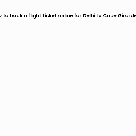
 to book a flight ticket online for Delhi to Cape Girar