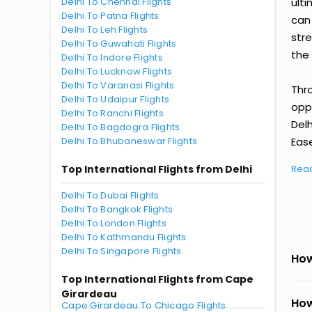
Delhi To Chennai Flights
ult
Delhi To Patna Flights
can
Delhi To Leh Flights
str
Delhi To Guwahati Flights
the 
Delhi To Indore Flights
Delhi To Lucknow Flights
Delhi To Varanasi Flights
Thr
Delhi To Udaipur Flights
oppo
Delhi To Ranchi Flights
Del
Delhi To Bagdogra Flights
Delhi To Bhubaneswar Flights
Ease
Top International Flights from Delhi
Rea
Delhi To Dubai Flights
Delhi To Bangkok Flights
Delhi To London Flights
Delhi To Kathmandu Flights
Delhi To Singapore Flights
How
Top International Flights from Cape
Girardeau
How
Cape Girardeau To Chicago Flights