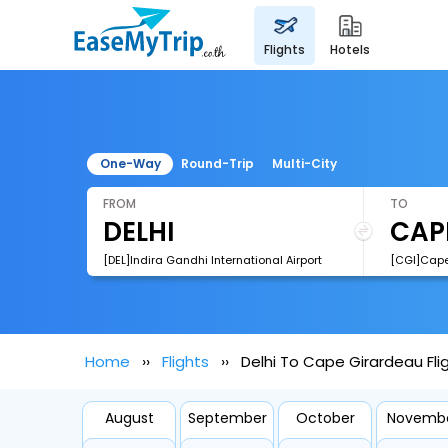
flights
hotels
One-Way
Round-Trip
Multi-City
FROM
TO
[DEL]Indira Gandhi International Airport
[CGI]Cape
Home
Flights
Delhi To Cape Girardeau Fli
August
September
October
Novemb