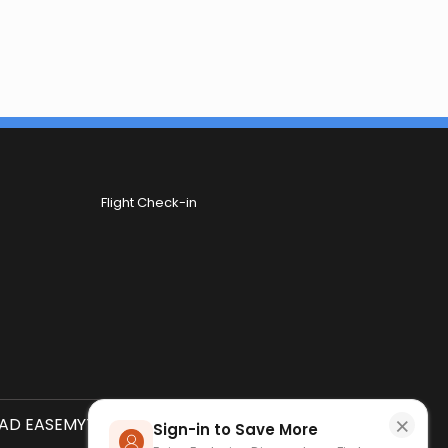
Flight Check-in
×
D EASEMYTRIP APP
SCAN QR CODE
Sign-in to Save More