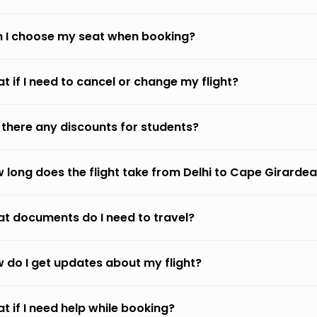
 I choose my seat when booking?
t if I need to cancel or change my flight?
 there any discounts for students?
 long does the flight take from Delhi to Cape Girarde
t documents do I need to travel?
 do I get updates about my flight?
t if I need help while booking?