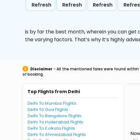
Refresh
Refresh
Refresh
Refre
is by far the best month, wherein you can get c
the varying factors. That’s why it’s highly ad
Disclaimer
- All the mentioned fares were found within 
of booking.
Top Flights from Delhi
Delhi To Mumbai Flights
Delhi To Goa Flights
Delhi To Bangalore Flights
Delhi To Hyderabad Flights
Delhi To Kolkata Flights
Now 
Delhi To Ahmedabad Flights