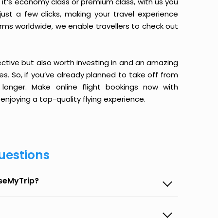
it’s economy class or premium class, with us you
just a few clicks, making your travel experience
orms worldwide, we enable travellers to check out
ective but also worth investing in and an amazing
ices. So, if you’ve already planned to take off from
longer. Make online flight bookings now with
enjoying a top-quality flying experience.
uestions
aseMyTrip?