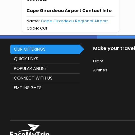
Cape Girardeau Airport Contact Info
Name:
Cape Girardeau Regional Airport
Code: CGI
Make your travel
OUR OFFERINGS
QUICK LINKS
Flight
POPULAR AIRLINE
Airlines
CONNECT WITH US
EMT INSIGHTS