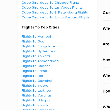
Cape Girardeau To Chicago Flights
Cape Girardeau To Las Vegas Flights
Can
Cape Girardeau To St Petersburg Flights
Cape Girardeau To Santa Barbara Flights
Flights To Top Cities
Wha
Flights To Mumbai
Flights To Goa
Are
Flights To Bangalore
Flights To Hyderabad
Flights To Kolkata
How
Flights To Ahmedabad
Flights To Chennai
Flights To Patna
Wha
Flights To Leh
Flights To Guwahati
Flights To Indore
Flights To Lucknow
How
Flights To Varanasi
Flights To Udaipur
Flights To Ranchi
Wha