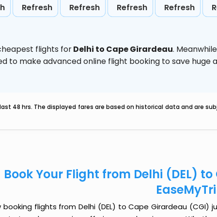
sh
Refresh
Refresh
Refresh
Refresh
R
heapest flights for
Delhi to Cape Girardeau
. Meanwhile
vised to make advanced online flight booking to save hug
last 48 hrs. The displayed fares are based on historical data and are s
Book Your Flight from Delhi (DEL) t
EaseMyTr
booking flights from Delhi (DEL) to Cape Girardeau (CGI) jus