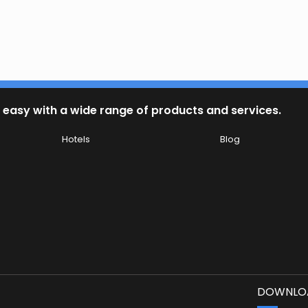
 easy with a wide range of products and services.
Hotels
Blog
DOWNLOA