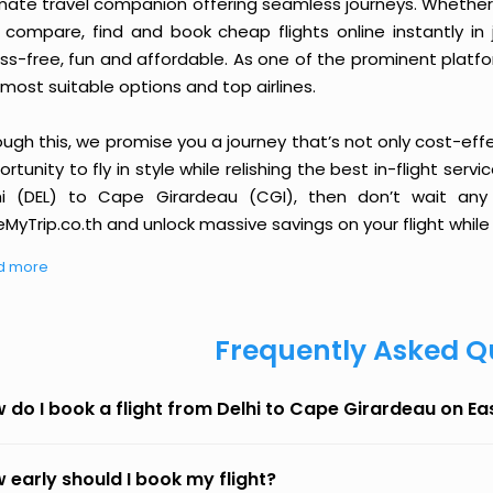
imate travel companion offering seamless journeys. Whether 
 compare, find and book cheap flights online instantly in 
ess-free, fun and affordable. As one of the prominent platf
most suitable options and top airlines.
ough this, we promise you a journey that’s not only cost-eff
rtunity to fly in style while relishing the best in-flight serv
hi (DEL) to Cape Girardeau (CGI), then don’t wait any 
MyTrip.co.th and unlock massive savings on your flight while 
d more
Frequently Asked Q
 do I book a flight from Delhi to Cape Girardeau on E
 early should I book my flight?