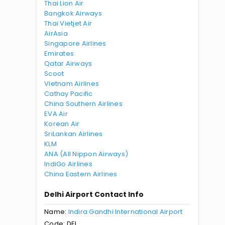
Thai Lion Air
Bangkok Airways
Thai Vietjet Air
AirAsia
Singapore Airlines
Emirates
Qatar Airways
Scoot
Vietnam Airlines
Cathay Pacific
China Southern Airlines
EVA Air
Korean Air
SriLankan Airlines
KLM
ANA (All Nippon Airways)
IndiGo Airlines
China Eastern Airlines
Delhi Airport Contact Info
Name:
Indira Gandhi International Airport
Code: DEL