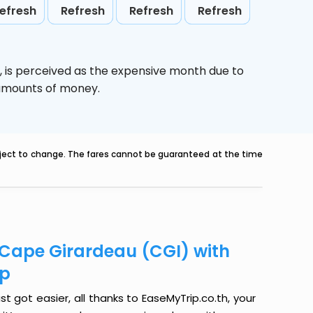
efresh
Refresh
Refresh
Refresh
,
is perceived as the expensive month due to
e amounts of money.
ubject to change. The fares cannot be guaranteed at the time
o Cape Girardeau (CGI) with
ip
t got easier, all thanks to EaseMyTrip.co.th, your