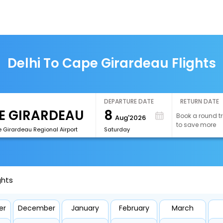
Delhi To Cape Girardeau Flights
DEPARTURE DATE
RETURN DATE
8
Book a round tr
Aug'2026
to save more
 Girardeau Regional Airport
Saturday
ghts
er
December
January
February
March