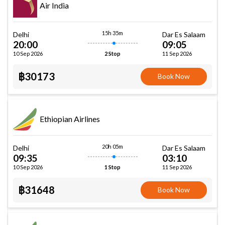
Air India
15h 35m
Delhi
Dar Es Salaam
20:00
09:05
10 Sep 2026
11 Sep 2026
2 Stop
฿30173
Book Now
Ethiopian Airlines
20h 05m
Delhi
Dar Es Salaam
09:35
03:10
10 Sep 2026
11 Sep 2026
1 Stop
฿31648
Book Now