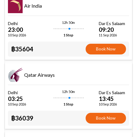
Air India
12h 50m
Delhi
Dar Es Salaam
23:00
09:20
10 Sep 2026
11 Sep 2026
1 Stop
฿35604
Book Now
Qatar Airways
12h 50m
Delhi
Dar Es Salaam
03:25
13:45
10 Sep 2026
10 Sep 2026
1 Stop
฿36039
Book Now