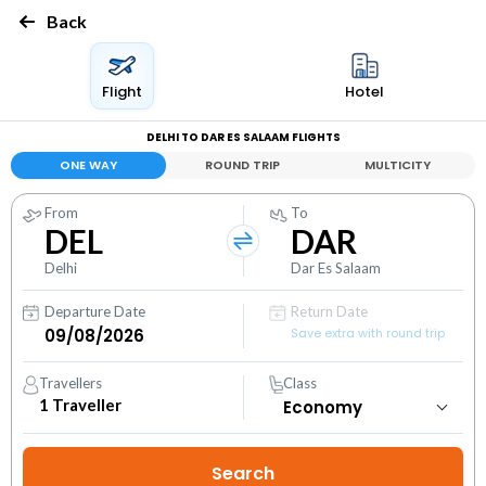
Back
Flight
Hotel
DELHI TO DAR ES SALAAM FLIGHTS
ONE WAY
ROUND TRIP
MULTICITY
From
To
DEL
DAR
Delhi
Dar Es Salaam
Departure Date
Return Date
Save extra with round trip
Travellers
Class
1
Traveller