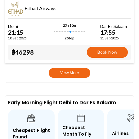
Etihad Airways
23h 10m
Delhi
Dar Es Salaam
21:15
17:55
10 Sep 2026
11 Sep 2026
2 Stop
฿46298
Book Now
View More
Early Morning Flight Delhi to Dar Es Salaam
Cheapest
Cheapest Flight
Airlines
Month To Fly
Found