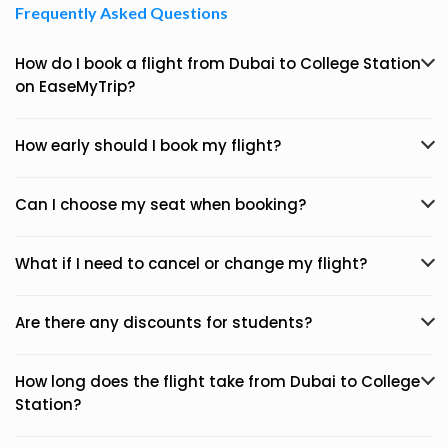
Frequently Asked Questions
How do I book a flight from Dubai to College Station
on EaseMyTrip?
How early should I book my flight?
Can I choose my seat when booking?
What if I need to cancel or change my flight?
Are there any discounts for students?
How long does the flight take from Dubai to College
Station?