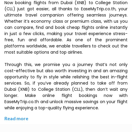
Now booking flights from Dubai (XNB) to College Station
(CLL) just got easier, all thanks to EaseMyTrip.co.th, your
ultimate travel companion offering seamless journeys.
Whether it’s economy class or premium class, with us you
can compare, find and book cheap flights online instantly
in just a few clicks, making your travel experience stress-
free, fun and affordable. As one of the prominent
platforms worldwide, we enable travellers to check out the
most suitable options and top airlines.
Through this, we promise you a journey that’s not only
cost-effective but also worth investing in and an amazing
opportunity to fly in style while relishing the best in-flight
services. So, if you’ve already planned to take off from
Dubai (XNB) to College Station (CLL), then don’t wait any
longer. Make online flight bookings now with
EaseMyTrip.co.th and unlock massive savings on your flight
while enjoying a top-quality flying experience.
Read more