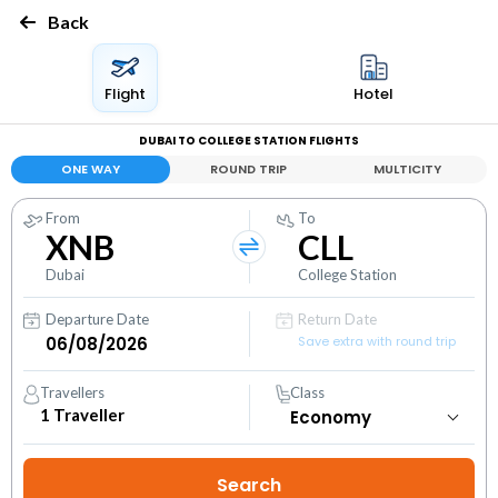
Back
Flight
Hotel
DUBAI TO COLLEGE STATION FLIGHTS
ONE WAY
ROUND TRIP
MULTICITY
From
To
XNB
CLL
Dubai
College Station
Departure Date
Return Date
Save extra with round trip
Travellers
Class
1
Traveller