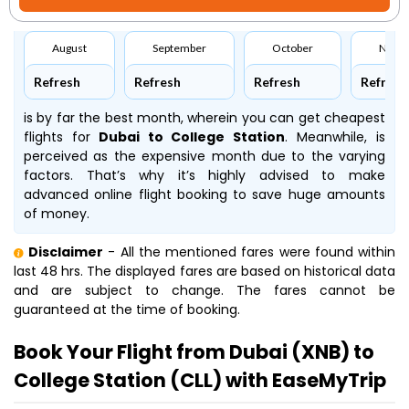
August
September
October
Nove
Refresh
Refresh
Refresh
Refresh
is by far the best month, wherein you can get cheapest
flights for
Dubai to College Station
. Meanwhile,
is
perceived as the expensive month due to the varying
factors. That’s why it’s highly advised to make
advanced online flight booking to save huge amounts
of money.
Disclaimer
- All the mentioned fares were found within
last 48 hrs. The displayed fares are based on historical data
and are subject to change. The fares cannot be
guaranteed at the time of booking.
Book Your Flight from Dubai (XNB) to
College Station (CLL) with EaseMyTrip