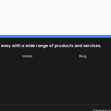
 easy with a wide range of products and services.
Hotels
Blog