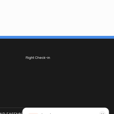
Flight Check-in