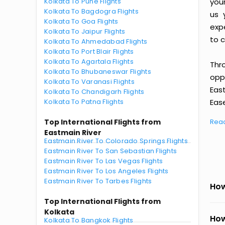
Kolkata To Pune Flights
you
Kolkata To Bagdogra Flights
us 
Kolkata To Goa Flights
exp
Kolkata To Jaipur Flights
to c
Kolkata To Ahmedabad Flights
Kolkata To Port Blair Flights
Kolkata To Agartala Flights
Thr
Kolkata To Bhubaneswar Flights
oppo
Kolkata To Varanasi Flights
Eas
Kolkata To Chandigarh Flights
Kolkata To Patna Flights
Ease
Top International Flights from
Rea
Eastmain River
Eastmain River To Colorado Springs Flights
Eastmain River To San Sebastian Flights
Eastmain River To Las Vegas Flights
Eastmain River To Los Angeles Flights
Eastmain River To Tarbes Flights
How
Top International Flights from
Kolkata
How
Kolkata To Bangkok Flights