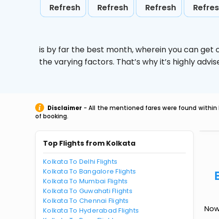
Refresh
Refresh
Refresh
Refre
is by far the best month, wherein you can get c
the varying factors. That’s why it’s highly ad
Disclaimer
- All the mentioned fares were found within 
of booking.
Top Flights from Kolkata
Kolkata To Delhi Flights
Kolkata To Bangalore Flights
Kolkata To Mumbai Flights
Kolkata To Guwahati Flights
Kolkata To Chennai Flights
Now
Kolkata To Hyderabad Flights