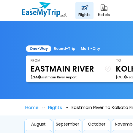
flights
hotels
One-Way
Round-Trip
Multi-City
FROM
TO
[ZEM]Eastmain River Airport
Home
Flights
Eastmain River To Kolkata Fl
August
September
October
Novemb