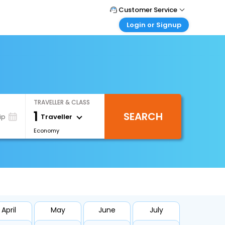
Customer Service
Login or Signup
Call Support
Tel : +66(0)20239932
Customer Login
Login & check bookings
Mail Support
Care@easemytrip.co.th
Corporate Travel
Login corporate account
TRAVELLER & CLASS
Agent Login
1
SEARCH
Login your agent account
Traveller
ip
Economy
My Booking
Manage your bookings here
April
May
June
July