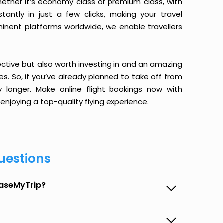
ether it’s economy class or premium class, with
antly in just a few clicks, making your travel
minent platforms worldwide, we enable travellers
ective but also worth investing in and an amazing
ices. So, if you’ve already planned to take off from
 longer. Make online flight bookings now with
enjoying a top-quality flying experience.
uestions
EaseMyTrip?