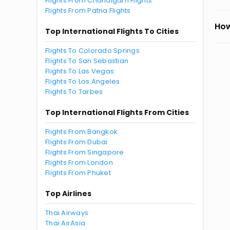
Flights From Chandigarh Flights
Flights From Patna Flights
How
Top International Flights To Cities
Flights To Colorado Springs
Flights To San Sebastian
Flights To Las Vegas
Flights To Los Angeles
Flights To Tarbes
Top International Flights From Cities
Flights From Bangkok
Flights From Dubai
Flights From Singapore
Flights From London
Flights From Phuket
Top Airlines
Thai Airways
Thai AirAsia