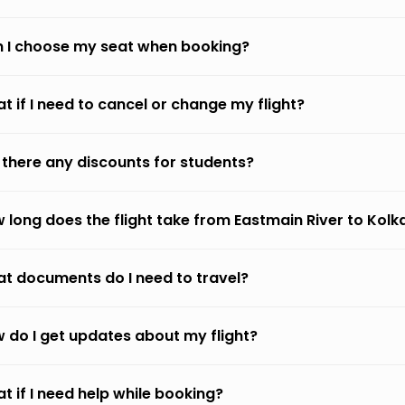
 I choose my seat when booking?
t if I need to cancel or change my flight?
 there any discounts for students?
 long does the flight take from Eastmain River to Kolk
t documents do I need to travel?
 do I get updates about my flight?
t if I need help while booking?