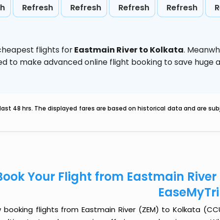
sh
Refresh
Refresh
Refresh
Refresh
R
heapest flights for
Eastmain River to Kolkata
. Meanwhi
vised to make advanced online flight booking to save hug
last 48 hrs. The displayed fares are based on historical data and are s
Book Your Flight from Eastmain River
EaseMyTr
 booking flights from Eastmain River (ZEM) to Kolkata (CCU)