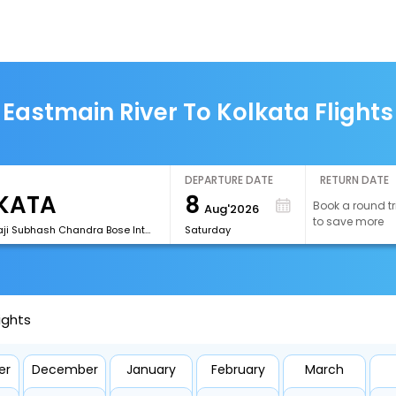
Eastmain River To Kolkata Flights
DEPARTURE DATE
RETURN DATE
8
Book a round tr
Aug'2026
to save more
[CCU]Netaji Subhash Chandra Bose International Airport
Saturday
ights
er
December
January
February
March