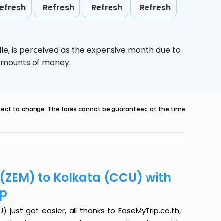
efresh
Refresh
Refresh
Refresh
le,
is perceived as the expensive month due to
e amounts of money.
ubject to change. The fares cannot be guaranteed at the time
 (ZEM) to Kolkata (CCU) with
ip
 just got easier, all thanks to EaseMyTrip.co.th,