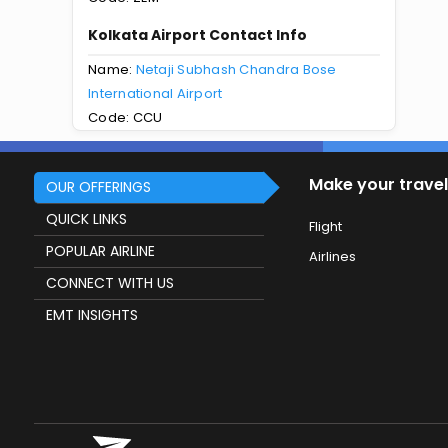
Kolkata Airport Contact Info
Name:
Netaji Subhash Chandra Bose
International Airport
Code: CCU
Make your travel
OUR OFFERINGS
QUICK LINKS
Flight
POPULAR AIRLINE
Airlines
CONNECT WITH US
EMT INSIGHTS