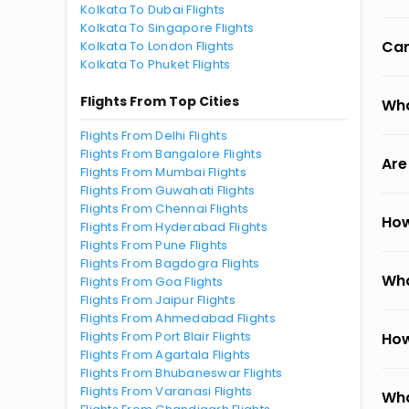
Kolkata To Dubai Flights
Kolkata To Singapore Flights
Can
Kolkata To London Flights
Kolkata To Phuket Flights
Flights From Top Cities
Wha
Flights From Delhi Flights
Flights From Bangalore Flights
Are
Flights From Mumbai Flights
Flights From Guwahati Flights
Flights From Chennai Flights
How
Flights From Hyderabad Flights
Flights From Pune Flights
Flights From Bagdogra Flights
Wha
Flights From Goa Flights
Flights From Jaipur Flights
Flights From Ahmedabad Flights
Flights From Port Blair Flights
How
Flights From Agartala Flights
Flights From Bhubaneswar Flights
Flights From Varanasi Flights
Wha