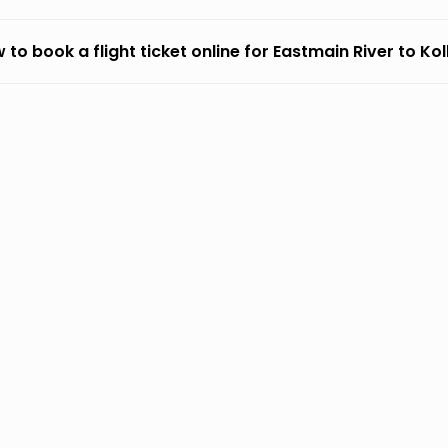
 to book a flight ticket online for Eastmain River to Ko