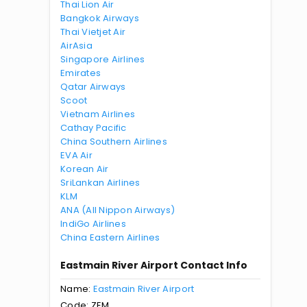
Thai Lion Air
Bangkok Airways
Thai Vietjet Air
AirAsia
Singapore Airlines
Emirates
Qatar Airways
Scoot
Vietnam Airlines
Cathay Pacific
China Southern Airlines
EVA Air
Korean Air
SriLankan Airlines
KLM
ANA (All Nippon Airways)
IndiGo Airlines
China Eastern Airlines
Eastmain River Airport Contact Info
Name:
Eastmain River Airport
Code: ZEM