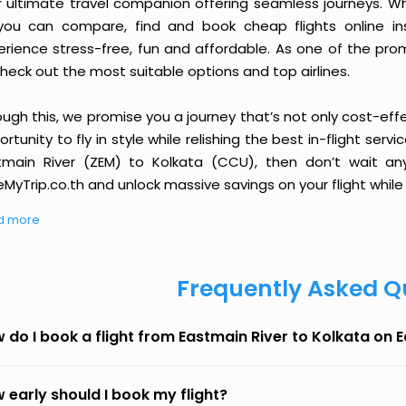
r ultimate travel companion offering seamless journeys. Wh
you can compare, find and book cheap flights online inst
erience stress-free, fun and affordable. As one of the pro
heck out the most suitable options and top airlines.
ough this, we promise you a journey that’s not only cost-eff
rtunity to fly in style while relishing the best in-flight serv
tmain River (ZEM) to Kolkata (CCU), then don’t wait any
MyTrip.co.th and unlock massive savings on your flight while 
d more
Frequently Asked Q
 do I book a flight from Eastmain River to Kolkata on 
 early should I book my flight?