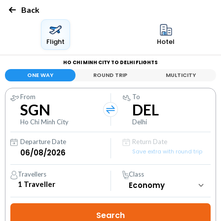
Back
Flight
Hotel
HO CHI MINH CITY TO DELHI FLIGHTS
ONE WAY
ROUND TRIP
MULTICITY
From
To
SGN
DEL
Ho Chi Minh City
Delhi
Departure Date
Return Date
Save extra with round trip
Travellers
Class
1
Traveller