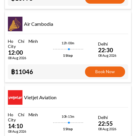
Air Cambodia
Ho Chi Minh
12h 00m
Delhi
City
22:30
12:00
08 Aug 2026
1 Stop
08 Aug 2026
฿11046
Book Now
Vietjet Aviation
Ho Chi Minh
10h 15m
Delhi
City
22:55
14:10
08 Aug 2026
1 Stop
08 Aug 2026