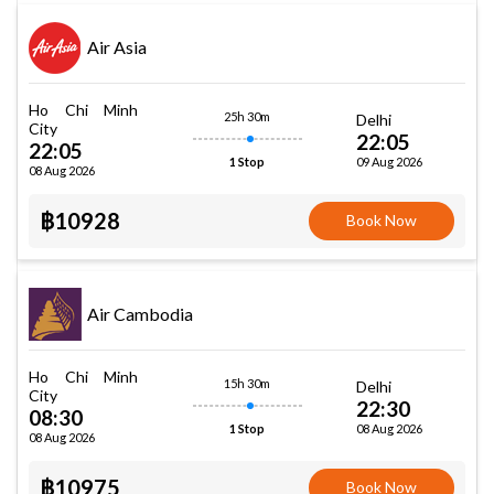
Air Asia
Ho Chi Minh
25h 30m
Delhi
City
22:05
22:05
09 Aug 2026
1 Stop
08 Aug 2026
฿10928
Book Now
Air Cambodia
Ho Chi Minh
15h 30m
Delhi
City
22:30
08:30
08 Aug 2026
1 Stop
08 Aug 2026
฿10975
Book Now