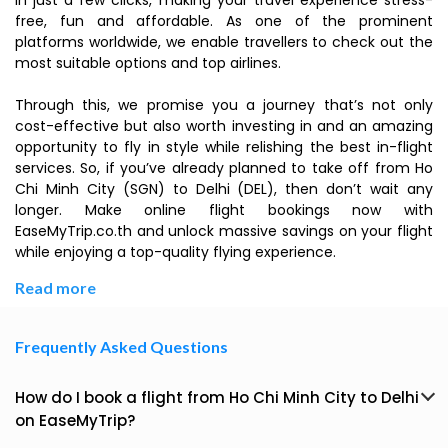
in just a few clicks, making your travel experience stress-
free, fun and affordable. As one of the prominent
platforms worldwide, we enable travellers to check out the
most suitable options and top airlines.
Through this, we promise you a journey that’s not only
cost-effective but also worth investing in and an amazing
opportunity to fly in style while relishing the best in-flight
services. So, if you’ve already planned to take off from Ho
Chi Minh City (SGN) to Delhi (DEL), then don’t wait any
longer. Make online flight bookings now with
EaseMyTrip.co.th and unlock massive savings on your flight
while enjoying a top-quality flying experience.
Read more
Frequently Asked Questions
How do I book a flight from Ho Chi Minh City to Delhi
on EaseMyTrip?