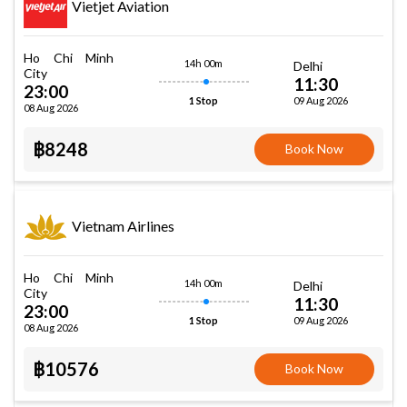
Vietjet Aviation
Ho Chi Minh
14h 00m
Delhi
City
11:30
23:00
09 Aug 2026
1 Stop
08 Aug 2026
฿8248
Book Now
Vietnam Airlines
Ho Chi Minh
14h 00m
Delhi
City
11:30
23:00
09 Aug 2026
1 Stop
08 Aug 2026
฿10576
Book Now