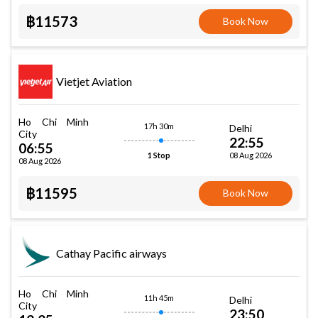
฿11573
Book Now
Vietjet Aviation
Ho Chi Minh
17h 30m
Delhi
City
22:55
06:55
08 Aug 2026
1 Stop
08 Aug 2026
฿11595
Book Now
Cathay Pacific airways
Ho Chi Minh
11h 45m
Delhi
City
23:50