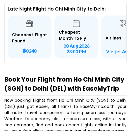
Late Night Flight Ho Chi Minh City to Delhi
Cheapest
Cheapest Flight
Airlines
Month To Fly
Found
08 Aug 2026
฿8248
Vietjet Avi
23:00 PM
Book Your Flight from Ho Chi Minh City
(SGN) to Delhi (DEL) with EaseMyTrip
Now booking flights from Ho Chi Minh City (SGN) to Delhi
(DEL) just got easier, all thanks to EaseMyTrip.co.th, your
ultimate travel companion offering seamless journeys.
Whether it’s economy class or premium class, with us you
can compare, find and book cheap flights online instantly