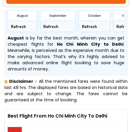
August
September
October
Nove
Refresh
Refresh
Refresh
Refresh
August
is by far the best month, wherein you can get
cheapest flights for
Ho Chi Minh City to Delhi
.
Meanwhile,
is perceived as the expensive month due to
the varying factors. That’s why it’s highly advised to
make advanced online flight booking to save huge
amounts of money.
Disclaimer
- All the mentioned fares were found within
last 48 hrs. The displayed fares are based on historical data
and are subject to change. The fares cannot be
guaranteed at the time of booking.
Best Flight From Ho Chi Minh City To Delhi