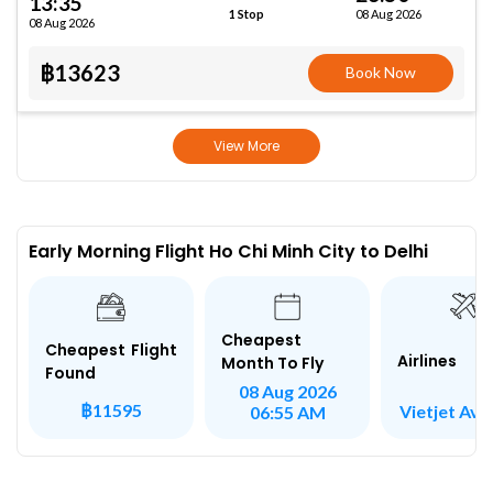
13:35
08 Aug 2026
1 Stop
08 Aug 2026
฿13623
Book Now
View More
Early Morning Flight Ho Chi Minh City to Delhi
Cheapest
Cheapest Flight
Airlines
Month To Fly
Found
08 Aug 2026
฿11595
Vietjet Avi
06:55 AM