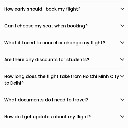
How early should I book my flight?
Can I choose my seat when booking?
What if I need to cancel or change my flight?
Are there any discounts for students?
How long does the flight take from Ho Chi Minh City
to Delhi?
What documents do I need to travel?
How do I get updates about my flight?