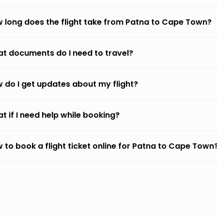
 long does the flight take from Patna to Cape Town?
t documents do I need to travel?
 do I get updates about my flight?
t if I need help while booking?
 to book a flight ticket online for Patna to Cape Town