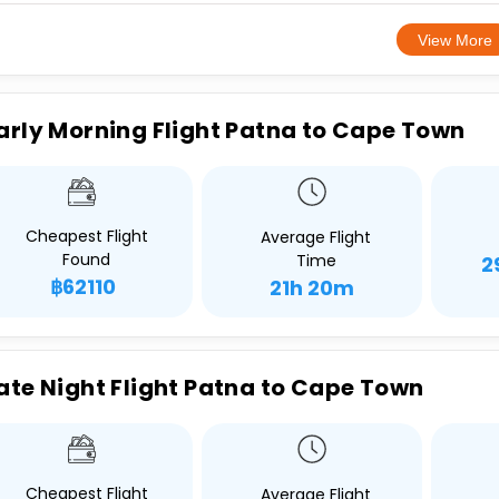
View More
arly Morning Flight Patna to Cape Town
Cheapest Flight
Average Flight
Found
Time
2
฿62110
21h 20m
ate Night Flight Patna to Cape Town
Cheapest Flight
Average Flight