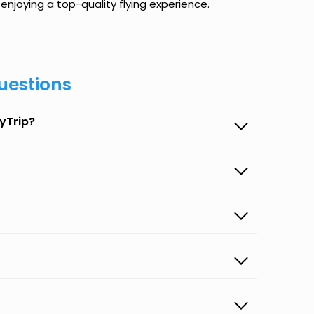
enjoying a top-quality flying experience.
uestions
yTrip?