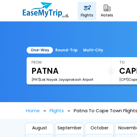
flights
hotels
One-Way
Round-Trip
Multi-City
FROM
TO
[PAT]Lok Nayak Jayaprakash Airport
[CPT]Cape 
Home
Flights
Patna To Cape Town Flight
August
September
October
Novemb