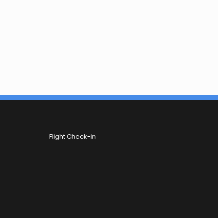
Flight Check-in