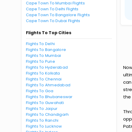
Cape Town To Mumbai Flights
Cape Town To Delhi Flights
Cape Town To Bangalore Flights
Cape Town To Dubai Flights
Flights To Top Cities
Flights To Delhi
Flights To Bangalore
Flights To Mumbai
Flights To Pune
Now
Flights To Hyderabad
Flights To Kolkata
ult
Flights To Chennai
can
Flights To Ahmedabad
str
Flights To Goa
the 
Flights To Bhubaneswar
Flights To Guwahati
Flights To Jaipur
Thr
Flights To Chandigarh
oppo
Flights To Ranchi
Pat
Flights To Lucknow