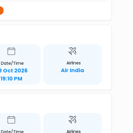
Airlines
Date/Time
Air India
9 Oct 2026
19:10 PM
Airlines
Date/Time