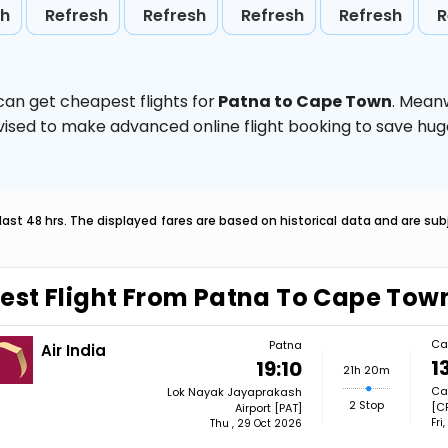
sh
Refresh
Refresh
Refresh
Refresh
R
can get cheapest flights for
Patna to Cape Town
. Mean
 advised to make advanced online flight booking to save h
last 48 hrs. The displayed fares are based on historical data and are s
est Flight From Patna To Cape Tow
Ca
Patna
Air India
1
19:10
21h 20m
Cap
Lok Nayak Jayaprakash
2 Stop
[C
Airport [PAT]
Fri
Thu , 29 Oct 2026