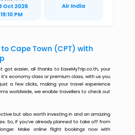
Air India
9 Oct 2026
19:10 PM
) to Cape Town (CPT) with
ip
got easier, all thanks to EaseMyTrip.co.th, your
it’s economy class or premium class, with us you
just a few clicks, making your travel experience
orms worldwide, we enable travellers to check out
ective but also worth investing in and an amazing
ices. So, if you’ve already planned to take off from
nger. Make online flight bookings now with