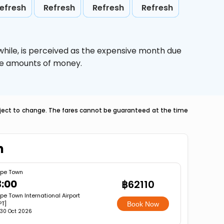
efresh
Refresh
Refresh
Refresh
while,
is perceived as the expensive month due
uge amounts of money.
ubject to change. The fares cannot be guaranteed at the time
n
pe Town
3:00
฿62110
e Town International Airport
PT]
Book Now
, 30 Oct 2026