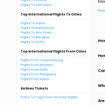
Flights To Indore
Ease
Flights To Dehradun
Rea
Top International Flights To Cities
Flights To Dubai
Flights To Kathmandu
Flights To Abu Dhabi
Flights To Bangkok
How
Flights To Doha
Top International Flights From Cities
How
Flights From Johannesburg
Flights From Mumbai
Flights From Delhi
Can
Flights From Bangalore
Flights From Dubai
Wha
Airlines Tickets
Patna To Cape Town Air India Flights
Are