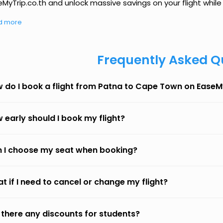
MyTrip.co.th and unlock massive savings on your flight while 
d more
Frequently Asked Q
 do I book a flight from Patna to Cape Town on EaseM
 early should I book my flight?
 I choose my seat when booking?
t if I need to cancel or change my flight?
 there any discounts for students?