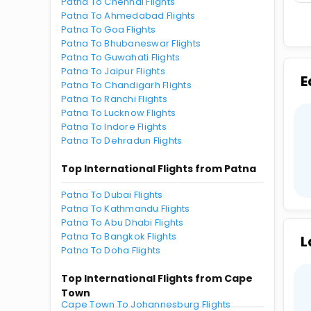
Patna To Chennai Flights
Patna To Ahmedabad Flights
Patna To Goa Flights
Patna To Bhubaneswar Flights
Patna To Guwahati Flights
Patna To Jaipur Flights
E
Patna To Chandigarh Flights
Patna To Ranchi Flights
Patna To Lucknow Flights
Patna To Indore Flights
Patna To Dehradun Flights
Top International Flights from Patna
Patna To Dubai Flights
Patna To Kathmandu Flights
Patna To Abu Dhabi Flights
Patna To Bangkok Flights
L
Patna To Doha Flights
Top International Flights from Cape
Town
Cape Town To Johannesburg Flights