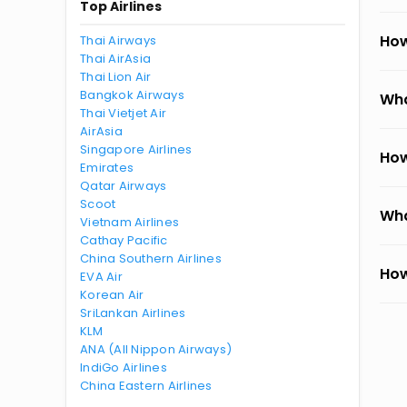
Top Airlines
How
Thai Airways
Thai AirAsia
Thai Lion Air
Bangkok Airways
Wha
Thai Vietjet Air
AirAsia
Singapore Airlines
How
Emirates
Qatar Airways
Scoot
Wha
Vietnam Airlines
Cathay Pacific
China Southern Airlines
How
EVA Air
Korean Air
SriLankan Airlines
KLM
ANA (All Nippon Airways)
IndiGo Airlines
China Eastern Airlines