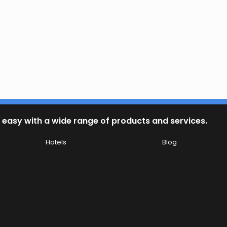
 easy with a wide range of products and services.
Hotels
Blog