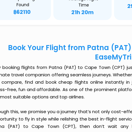
Found
Time
2
฿62110
21h 20m
Book Your Flight from Patna (PAT
EaseMyTr
 booking flights from Patna (PAT) to Cape Town (CPT) just 
imate travel companion offering seamless journeys. Whether 
 compare, find and book cheap flights online instantly in 
ess-free, fun and affordable. As one of the prominent platf
most suitable options and top airlines.
ough this, we promise you a journey that’s not only cost-eff
rtunity to fly in style while relishing the best in-flight serv
na (PAT) to Cape Town (CPT), then don’t wait any lo