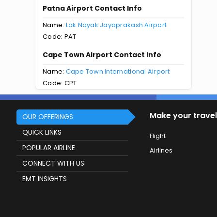
Patna Airport Contact Info
Name:
Lok Nayak Jayaprakash Airport
Code: PAT
Cape Town Airport Contact Info
Name:
Cape Town International Airport
Code: CPT
Make your travel
OUR OFFERINGS
QUICK LINKS
Flight
POPULAR AIRLINE
Airlines
CONNECT WITH US
EMT INSIGHTS