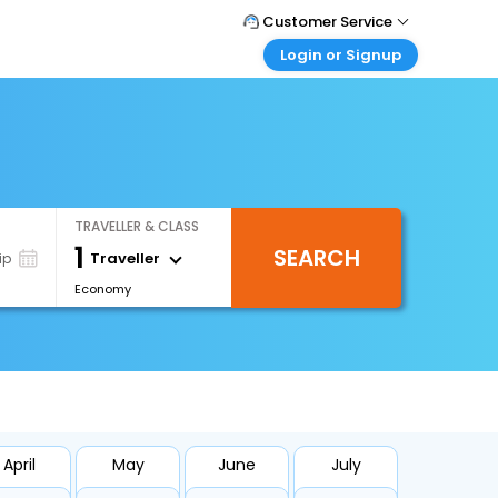
Customer Service
Login or Signup
Call Support
Tel : +66(0)20239932
Customer Login
Login & check bookings
Mail Support
Care@easemytrip.co.th
Corporate Travel
Login corporate account
TRAVELLER & CLASS
Agent Login
1
SEARCH
Login your agent account
Traveller
ip
Economy
My Booking
Manage your bookings here
April
May
June
July