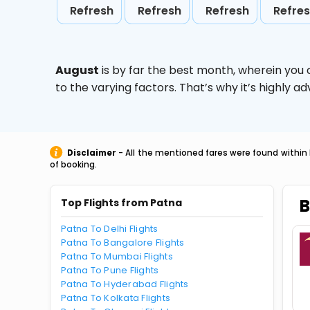
Refresh
Refresh
Refresh
Refre
August
is by far the best month, wherein you 
to the varying factors. That’s why it’s highly
Disclaimer
- All the mentioned fares were found within 
of booking.
B
Top Flights from Patna
Patna To Delhi Flights
Patna To Bangalore Flights
Patna To Mumbai Flights
Patna To Pune Flights
Patna To Hyderabad Flights
Patna To Kolkata Flights