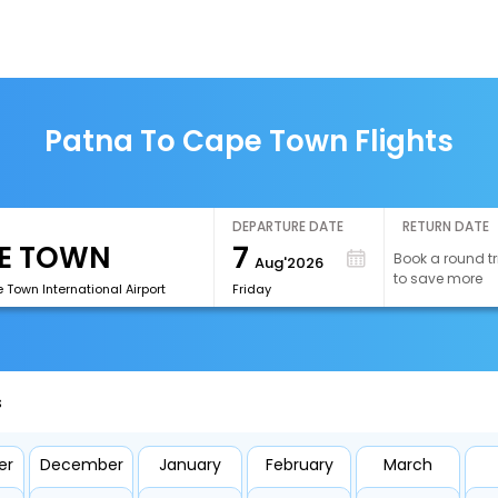
Patna To Cape Town Flights
DEPARTURE DATE
RETURN DATE
7
Book a round tr
Aug'2026
to save more
Town International Airport
Friday
s
er
December
January
February
March