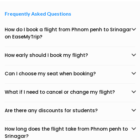
Frequently Asked Questions
How do I book a flight from Phnom penh to Srinagar
on EaseMyTrip?
How early should I book my flight?
Can I choose my seat when booking?
What if I need to cancel or change my flight?
Are there any discounts for students?
How long does the flight take from Phnom penh to
Srinagar?