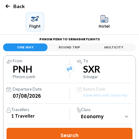
Back
Flight
Hotel
PHNOM PENH TO SRINAGAR FLIGHTS
ONE WAY
ROUND TRIP
MULTICITY
From
To
PNH
SXR
Phnom penh
Srinagar
Departure Date
Return Date
Save extra with round trip
Travellers
Class
1
Traveller