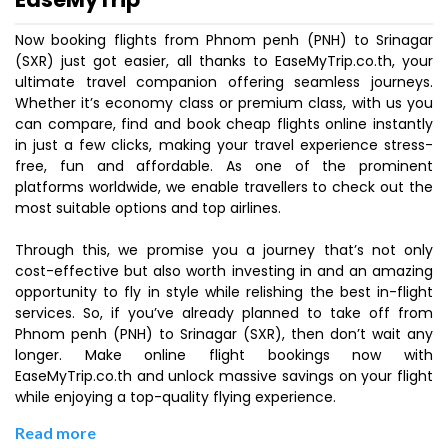
Now booking flights from Phnom penh (PNH) to Srinagar
(SXR) just got easier, all thanks to EaseMyTrip.co.th, your
ultimate travel companion offering seamless journeys.
Whether it’s economy class or premium class, with us you
can compare, find and book cheap flights online instantly
in just a few clicks, making your travel experience stress-
free, fun and affordable. As one of the prominent
platforms worldwide, we enable travellers to check out the
most suitable options and top airlines.
Through this, we promise you a journey that’s not only
cost-effective but also worth investing in and an amazing
opportunity to fly in style while relishing the best in-flight
services. So, if you’ve already planned to take off from
Phnom penh (PNH) to Srinagar (SXR), then don’t wait any
longer. Make online flight bookings now with
EaseMyTrip.co.th and unlock massive savings on your flight
while enjoying a top-quality flying experience.
Read more