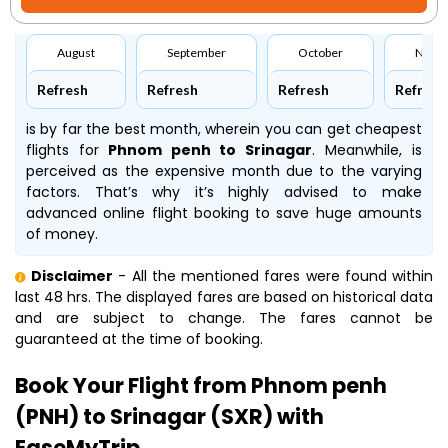
August
September
October
Nove
Refresh
Refresh
Refresh
Refresh
is by far the best month, wherein you can get cheapest
flights for
Phnom penh to Srinagar
. Meanwhile,
is
perceived as the expensive month due to the varying
factors. That’s why it’s highly advised to make
advanced online flight booking to save huge amounts
of money.
Disclaimer
- All the mentioned fares were found within
last 48 hrs. The displayed fares are based on historical data
and are subject to change. The fares cannot be
guaranteed at the time of booking.
Book Your Flight from Phnom penh
(PNH) to Srinagar (SXR) with
EaseMyTrip