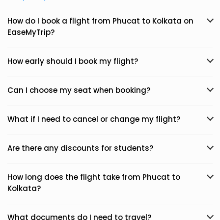
How do I book a flight from Phucat to Kolkata on
EaseMyTrip?
How early should I book my flight?
Can I choose my seat when booking?
What if I need to cancel or change my flight?
Are there any discounts for students?
How long does the flight take from Phucat to
Kolkata?
What documents do I need to travel?