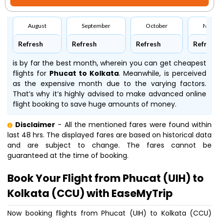
August
September
October
Nove
Refresh
Refresh
Refresh
Refresh
is by far the best month, wherein you can get cheapest
flights for
Phucat to Kolkata
. Meanwhile,
is perceived
as the expensive month due to the varying factors.
That’s why it’s highly advised to make advanced online
flight booking to save huge amounts of money.
Disclaimer
- All the mentioned fares were found within
last 48 hrs. The displayed fares are based on historical data
and are subject to change. The fares cannot be
guaranteed at the time of booking.
Book Your Flight from Phucat (UIH) to
Kolkata (CCU) with EaseMyTrip
Now booking flights from Phucat (UIH) to Kolkata (CCU)