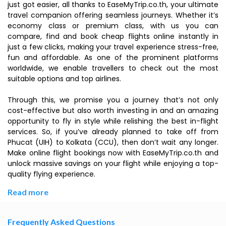
just got easier, all thanks to EaseMyTrip.co.th, your ultimate
travel companion offering seamless journeys. Whether it’s
economy class or premium class, with us you can
compare, find and book cheap flights online instantly in
just a few clicks, making your travel experience stress-free,
fun and affordable. As one of the prominent platforms
worldwide, we enable travellers to check out the most
suitable options and top airlines.
Through this, we promise you a journey that’s not only
cost-effective but also worth investing in and an amazing
opportunity to fly in style while relishing the best in-flight
services. So, if you’ve already planned to take off from
Phucat (UIH) to Kolkata (CCU), then don’t wait any longer.
Make online flight bookings now with EaseMyTrip.co.th and
unlock massive savings on your flight while enjoying a top-
quality flying experience.
Read more
Frequently Asked Questions