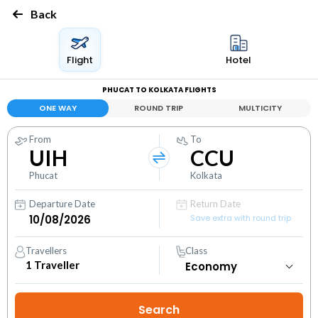
Back
Flight
Hotel
PHUCAT TO KOLKATA FLIGHTS
ONE WAY
ROUND TRIP
MULTICITY
From
To
UIH
CCU
Phucat
Kolkata
Departure Date
Return Date
Save extra with round trip
Travellers
Class
1
Traveller