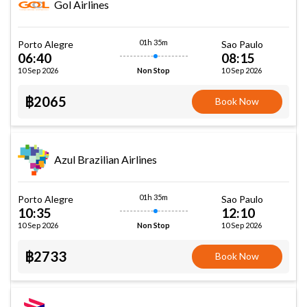
Gol Airlines
01h 35m
Porto Alegre
Sao Paulo
06:40
08:15
10 Sep 2026
10 Sep 2026
Non Stop
฿2065
Book Now
Azul Brazilian Airlines
01h 35m
Porto Alegre
Sao Paulo
10:35
12:10
10 Sep 2026
10 Sep 2026
Non Stop
฿2733
Book Now