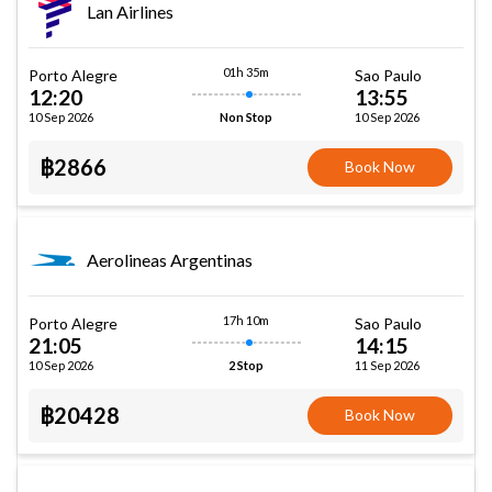
Lan Airlines
01h 35m
Porto Alegre
Sao Paulo
12:20
13:55
10 Sep 2026
10 Sep 2026
Non Stop
฿2866
Book Now
Aerolineas Argentinas
17h 10m
Porto Alegre
Sao Paulo
21:05
14:15
10 Sep 2026
11 Sep 2026
2 Stop
฿20428
Book Now