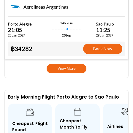
Aerolineas Argentinas
14h 20m
Porto Alegre
Sao Paulo
21:05
11:25
28 Jan 2027
29 Jan 2027
2 Stop
฿34282
Book Now
View More
Early Morning Flight Porto Alegre to Sao Paulo
Cheapest
Cheapest Flight
Airlines
Month To Fly
Found