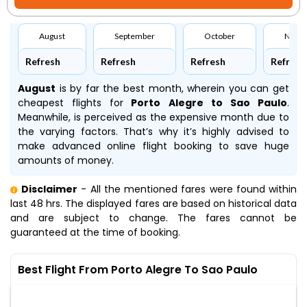
August
September
October
Nove
Refresh
Refresh
Refresh
Refresh
August
is by far the best month, wherein you can get
cheapest flights for
Porto Alegre to Sao Paulo
.
Meanwhile,
is perceived as the expensive month due to
the varying factors. That’s why it’s highly advised to
make advanced online flight booking to save huge
amounts of money.
Disclaimer
- All the mentioned fares were found within
last 48 hrs. The displayed fares are based on historical data
and are subject to change. The fares cannot be
guaranteed at the time of booking.
Best Flight From Porto Alegre To Sao Paulo