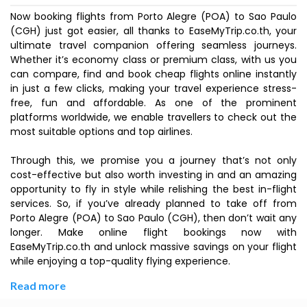
Now booking flights from Porto Alegre (POA) to Sao Paulo
(CGH) just got easier, all thanks to EaseMyTrip.co.th, your
ultimate travel companion offering seamless journeys.
Whether it’s economy class or premium class, with us you
can compare, find and book cheap flights online instantly
in just a few clicks, making your travel experience stress-
free, fun and affordable. As one of the prominent
platforms worldwide, we enable travellers to check out the
most suitable options and top airlines.
Through this, we promise you a journey that’s not only
cost-effective but also worth investing in and an amazing
opportunity to fly in style while relishing the best in-flight
services. So, if you’ve already planned to take off from
Porto Alegre (POA) to Sao Paulo (CGH), then don’t wait any
longer. Make online flight bookings now with
EaseMyTrip.co.th and unlock massive savings on your flight
while enjoying a top-quality flying experience.
Read more