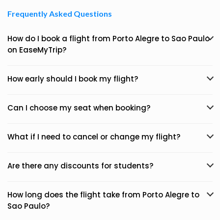
Frequently Asked Questions
How do I book a flight from Porto Alegre to Sao Paulo
on EaseMyTrip?
How early should I book my flight?
Can I choose my seat when booking?
What if I need to cancel or change my flight?
Are there any discounts for students?
How long does the flight take from Porto Alegre to
Sao Paulo?