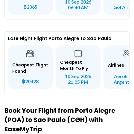
10 Sep 2026
฿2065
Gol Airli
06:40 AM
Late Night Flight Porto Alegre to Sao Paulo
Cheapest
Cheapest Flight
Airlines
Month To Fly
Found
Aeroline
10 Sep 2026
฿20428
Argentin
21:05 PM
Book Your Flight from Porto Alegre
(POA) to Sao Paulo (CGH) with
EaseMyTrip