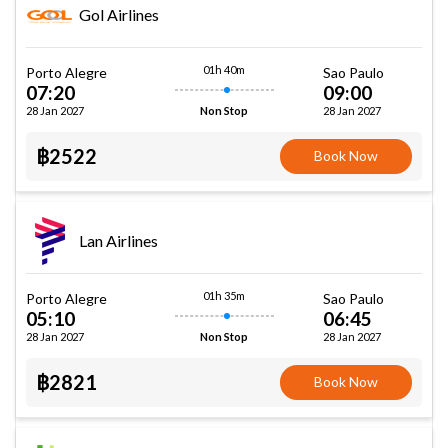
Gol Airlines
01h 40m
Porto Alegre
Sao Paulo
07:20
09:00
28 Jan 2027
28 Jan 2027
Non Stop
฿2522
Book Now
Lan Airlines
01h 35m
Porto Alegre
Sao Paulo
05:10
06:45
28 Jan 2027
28 Jan 2027
Non Stop
฿2821
Book Now