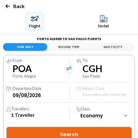
Back
Flight
Hotel
PORTO ALEGRE TO SAO PAULO FLIGHTS
ONE WAY
ROUND TRIP
MULTICITY
From
To
POA
CGH
Porto Alegre
Sao Paulo
Departure Date
Return Date
Save extra with round trip
Travellers
Class
1
Traveller