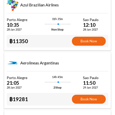
Azul Brazilian Airlines
01h 35m
Porto Alegre
Sao Paulo
10:35
12:10
28 Jan 2027
28 Jan 2027
Non Stop
฿11350
Book Now
Aerolineas Argentinas
14h 45m
Porto Alegre
Sao Paulo
21:05
11:50
28 Jan 2027
29 Jan 2027
2 Stop
฿19281
Book Now