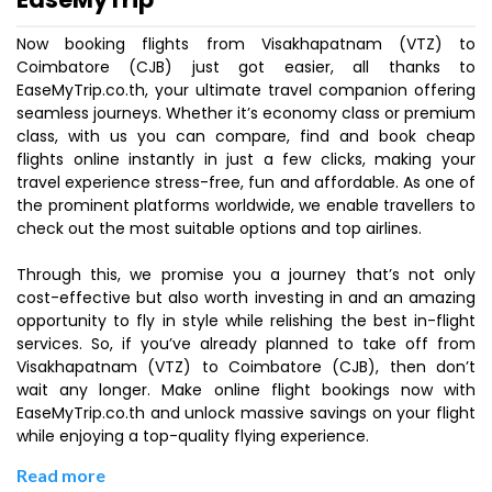
Now booking flights from Visakhapatnam (VTZ) to
Coimbatore (CJB) just got easier, all thanks to
EaseMyTrip.co.th, your ultimate travel companion offering
seamless journeys. Whether it’s economy class or premium
class, with us you can compare, find and book cheap
flights online instantly in just a few clicks, making your
travel experience stress-free, fun and affordable. As one of
the prominent platforms worldwide, we enable travellers to
check out the most suitable options and top airlines.
Through this, we promise you a journey that’s not only
cost-effective but also worth investing in and an amazing
opportunity to fly in style while relishing the best in-flight
services. So, if you’ve already planned to take off from
Visakhapatnam (VTZ) to Coimbatore (CJB), then don’t
wait any longer. Make online flight bookings now with
EaseMyTrip.co.th and unlock massive savings on your flight
while enjoying a top-quality flying experience.
Read more