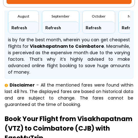
August
September
October
Nove
Refresh
Refresh
Refresh
Refresh
is by far the best month, wherein you can get cheapest
flights for
Visakhapatnam to Coimbatore
. Meanwhile,
is perceived as the expensive month due to the varying
factors. That’s why it’s highly advised to make
advanced online flight booking to save huge amounts
of money.
Disclaimer
- All the mentioned fares were found within
last 48 hrs. The displayed fares are based on historical data
and are subject to change. The fares cannot be
guaranteed at the time of booking.
Book Your Flight from Visakhapatnam
(VTZ) to Coimbatore (CJB) with
EaseMyTrip