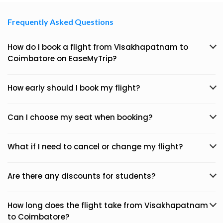
Frequently Asked Questions
How do I book a flight from Visakhapatnam to
Coimbatore on EaseMyTrip?
How early should I book my flight?
Can I choose my seat when booking?
What if I need to cancel or change my flight?
Are there any discounts for students?
How long does the flight take from Visakhapatnam
to Coimbatore?