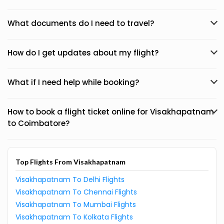
What documents do I need to travel?
How do I get updates about my flight?
What if I need help while booking?
How to book a flight ticket online for Visakhapatnam
to Coimbatore?
Top Flights From Visakhapatnam
Visakhapatnam To Delhi Flights
Visakhapatnam To Chennai Flights
Visakhapatnam To Mumbai Flights
Visakhapatnam To Kolkata Flights