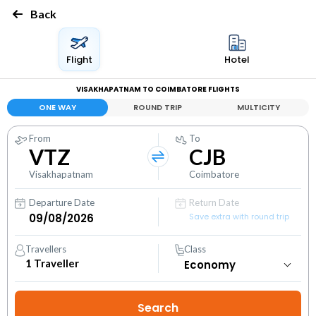
Back
Flight
Hotel
VISAKHAPATNAM TO COIMBATORE FLIGHTS
ONE WAY
ROUND TRIP
MULTICITY
From
To
VTZ
CJB
Visakhapatnam
Coimbatore
Departure Date
Return Date
Save extra with round trip
Travellers
Class
1
Traveller