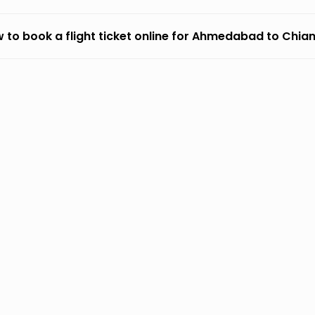
 to book a flight ticket online for Ahmedabad to Chia