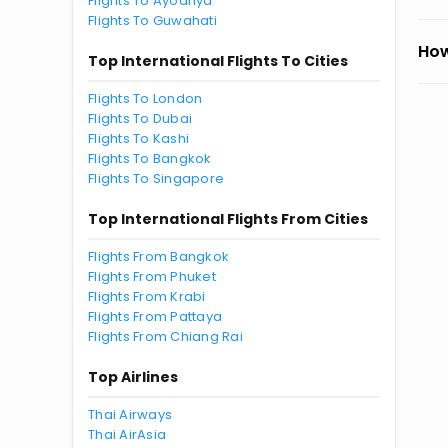
Flights To Ayodhya
Flights To Guwahati
How
Top International Flights To Cities
Flights To London
Flights To Dubai
Flights To Kashi
Flights To Bangkok
Flights To Singapore
Top International Flights From Cities
Flights From Bangkok
Flights From Phuket
Flights From Krabi
Flights From Pattaya
Flights From Chiang Rai
Top Airlines
Thai Airways
Thai AirAsia