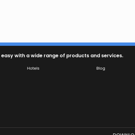
 easy with a wide range of products and services.
Hotels
Blog