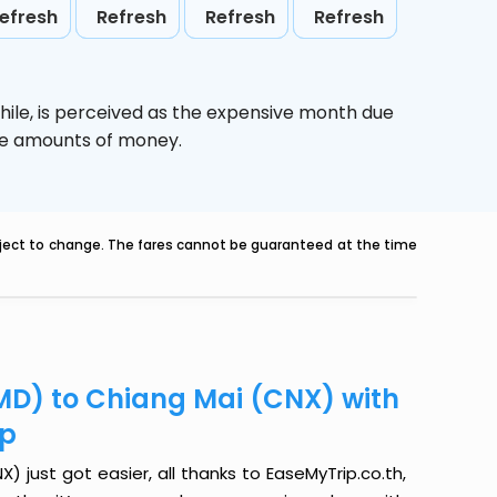
efresh
Refresh
Refresh
Refresh
hile,
is perceived as the expensive month due
uge amounts of money.
ubject to change. The fares cannot be guaranteed at the time
D) to Chiang Mai (CNX) with
ip
just got easier, all thanks to EaseMyTrip.co.th,