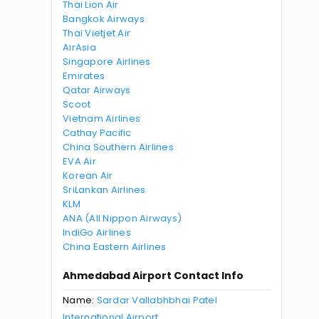
Thai Lion Air
Bangkok Airways
Thai Vietjet Air
AirAsia
Singapore Airlines
Emirates
Qatar Airways
Scoot
Vietnam Airlines
Cathay Pacific
China Southern Airlines
EVA Air
Korean Air
SriLankan Airlines
KLM
ANA (All Nippon Airways)
IndiGo Airlines
China Eastern Airlines
Ahmedabad Airport Contact Info
Name:
Sardar Vallabhbhai Patel
International Airport