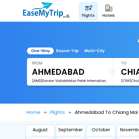
flights
hotels
One-Way
Round-Trip
Multi-City
FROM
TO
[AMD]Sardar Vallabhbhai Patel International Airport
[CNX]Chian
Home
Flights
Ahmedabad To Chiang Mai F
August
September
October
Novemb