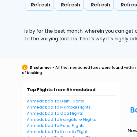
Refresh
Refresh
Refresh
Refre
is by far the best month, wherein you can get c
to the varying factors. That’s why it’s highly
Disclaimer
- All the mentioned fares were found within 
of booking.
Top Flights from Ahmedabad
Ahmedabad To Delhi Flights
Ahmedabad To Mumbai Flights
B
Ahmedabad To Goa Flights
Ahmedabad To Bangalore Flights
Ahmedabad To Pune Flights
Now
Ahmedabad To Kolkata Flights