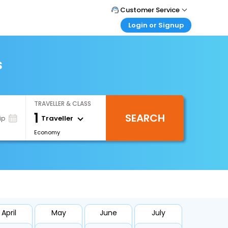
Customer Service
Login or Signup
Call Support
Tel : +66(0)20239932
Customer Login
Login & check bookings
s
Mail Support
Care@easemytrip.co.th
Corporate Travel
Login corporate account
TRAVELLER & CLASS
Agent Login
1
SEARCH
Login your agent account
Traveller
ip
Economy
My Booking
Manage your bookings here
April
May
June
July