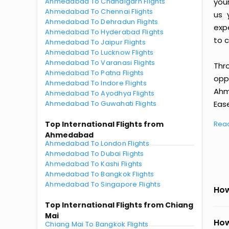
Ahmedabad To Chandigarh Flights
you
Ahmedabad To Chennai Flights
us 
Ahmedabad To Dehradun Flights
exp
Ahmedabad To Hyderabad Flights
to c
Ahmedabad To Jaipur Flights
Ahmedabad To Lucknow Flights
Ahmedabad To Varanasi Flights
Thr
Ahmedabad To Patna Flights
oppo
Ahmedabad To Indore Flights
Ahm
Ahmedabad To Ayodhya Flights
Ahmedabad To Guwahati Flights
Ease
Top International Flights from
Rea
Ahmedabad
Ahmedabad To London Flights
Ahmedabad To Dubai Flights
Ahmedabad To Kashi Flights
Ahmedabad To Bangkok Flights
Ahmedabad To Singapore Flights
How
Top International Flights from Chiang
Mai
How
Chiang Mai To Bangkok Flights