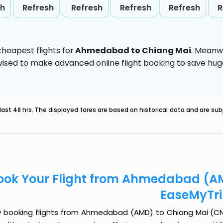
sh
Refresh
Refresh
Refresh
Refresh
R
heapest flights for
Ahmedabad to Chiang Mai
. Meanw
 advised to make advanced online flight booking to save h
last 48 hrs. The displayed fares are based on historical data and are s
ook Your Flight from Ahmedabad (AM
EaseMyTr
 booking flights from Ahmedabad (AMD) to Chiang Mai (CNX) 