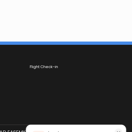
Flight Check-in