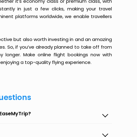
ether it’s economy class or premium class, with
antly in just a few clicks, making your travel
minent platforms worldwide, we enable travellers
ective but also worth investing in and an amazing
ices. So, if you’ve already planned to take off from
longer. Make online flight bookings now with
enjoying a top-quality flying experience.
uestions
 EaseMyTrip?