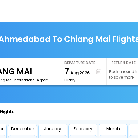
Ahmedabad To Chiang Mai Flight
DEPARTURE DATE
RETURN DATE
7
Book a round tr
Aug'2026
to save more
g Mai International Airport
Friday
lights
er
December
January
February
March