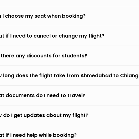
 I choose my seat when booking?
t if I need to cancel or change my flight?
 there any discounts for students?
 long does the flight take from Ahmedabad to Chiang
t documents do I need to travel?
 do I get updates about my flight?
t if I need help while booking?