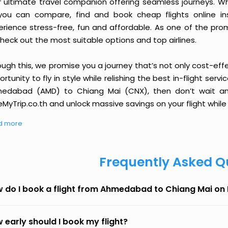
r ultimate travel companion offering seamless journeys. Wh
you can compare, find and book cheap flights online inst
erience stress-free, fun and affordable. As one of the pro
heck out the most suitable options and top airlines.
ough this, we promise you a journey that’s not only cost-eff
rtunity to fly in style while relishing the best in-flight serv
edabad (AMD) to Chiang Mai (CNX), then don’t wait any 
MyTrip.co.th and unlock massive savings on your flight while 
d more
Frequently Asked Q
 do I book a flight from Ahmedabad to Chiang Mai on
 early should I book my flight?