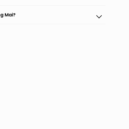
ng Mai?