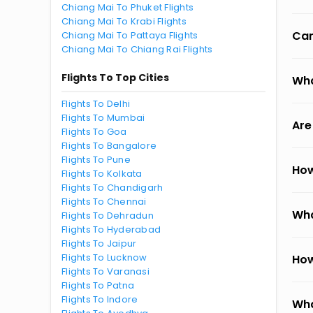
Chiang Mai To Phuket Flights
Chiang Mai To Krabi Flights
Can
Chiang Mai To Pattaya Flights
Chiang Mai To Chiang Rai Flights
Flights To Top Cities
Wha
Flights To Delhi
Flights To Mumbai
Are
Flights To Goa
Flights To Bangalore
Flights To Pune
How
Flights To Kolkata
Flights To Chandigarh
Flights To Chennai
Wha
Flights To Dehradun
Flights To Hyderabad
Flights To Jaipur
Flights To Lucknow
How
Flights To Varanasi
Flights To Patna
Flights To Indore
Wha