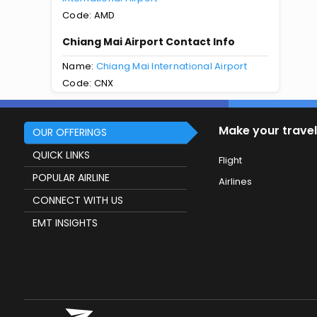
Code: AMD
Chiang Mai Airport Contact Info
Name:
Chiang Mai International Airport
Code: CNX
Make your travel
OUR OFFERINGS
QUICK LINKS
Flight
POPULAR AIRLINE
Airlines
CONNECT WITH US
EMT INSIGHTS