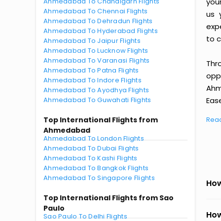
Ahmedabad To Chandigarh Flights
you
Ahmedabad To Chennai Flights
us 
Ahmedabad To Dehradun Flights
exp
Ahmedabad To Hyderabad Flights
to c
Ahmedabad To Jaipur Flights
Ahmedabad To Lucknow Flights
Ahmedabad To Varanasi Flights
Thr
Ahmedabad To Patna Flights
oppo
Ahmedabad To Indore Flights
Ahm
Ahmedabad To Ayodhya Flights
Ahmedabad To Guwahati Flights
Ease
Top International Flights from
Rea
Ahmedabad
Ahmedabad To London Flights
Ahmedabad To Dubai Flights
Ahmedabad To Kashi Flights
Ahmedabad To Bangkok Flights
Ahmedabad To Singapore Flights
How
Top International Flights from Sao
Paulo
How
Sao Paulo To Delhi Flights