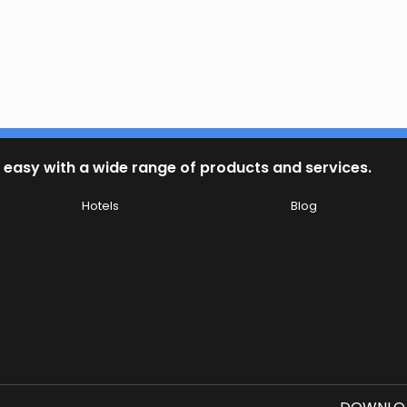
 easy with a wide range of products and services.
Hotels
Blog