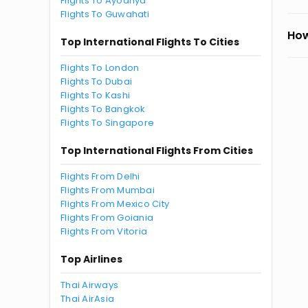
Flights To Ayodhya
Flights To Guwahati
How
Top International Flights To Cities
Flights To London
Flights To Dubai
Flights To Kashi
Flights To Bangkok
Flights To Singapore
Top International Flights From Cities
Flights From Delhi
Flights From Mumbai
Flights From Mexico City
Flights From Goiania
Flights From Vitoria
Top Airlines
Thai Airways
Thai AirAsia