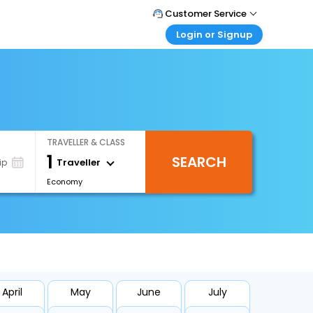
Customer Service
Login or Signup
Call Support
Tel : +66(0)20239932
Customer Login
Login & check bookings
Mail Support
Care@easemytrip.co.th
Corporate Travel
Login corporate account
TRAVELLER & CLASS
Agent Login
1
SEARCH
Login your agent account
Traveller
ip
Economy
My Booking
Manage your bookings here
April
May
June
July