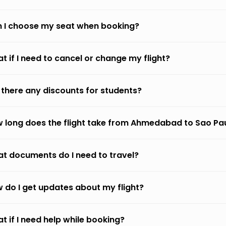
 I choose my seat when booking?
t if I need to cancel or change my flight?
 there any discounts for students?
 long does the flight take from Ahmedabad to Sao Pa
t documents do I need to travel?
 do I get updates about my flight?
t if I need help while booking?