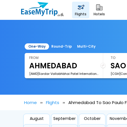
flights
hotels
One-Way
Round-Trip
Multi-City
FROM
TO
[AMD]Sardar Vallabhbhai Patel International Airport
[CGH]Cong
Home
Flights
Ahmedabad To Sao Paulo Fl
August
September
October
Novemb