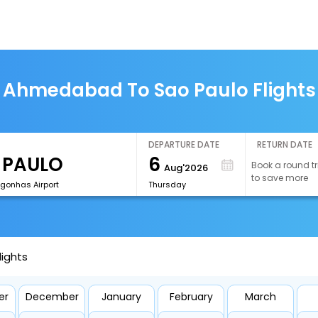
Ahmedabad To Sao Paulo Flights
DEPARTURE DATE
RETURN DATE
6
Book a round tr
Aug'2026
to save more
onhas Airport
Thursday
ights
er
December
January
February
March