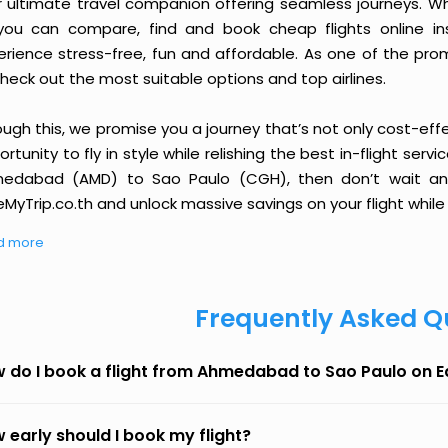
r ultimate travel companion offering seamless journeys. Wh
you can compare, find and book cheap flights online inst
erience stress-free, fun and affordable. As one of the pro
heck out the most suitable options and top airlines.
ough this, we promise you a journey that’s not only cost-eff
rtunity to fly in style while relishing the best in-flight serv
edabad (AMD) to Sao Paulo (CGH), then don’t wait any 
MyTrip.co.th and unlock massive savings on your flight while 
d more
Frequently Asked Q
 do I book a flight from Ahmedabad to Sao Paulo on 
 early should I book my flight?