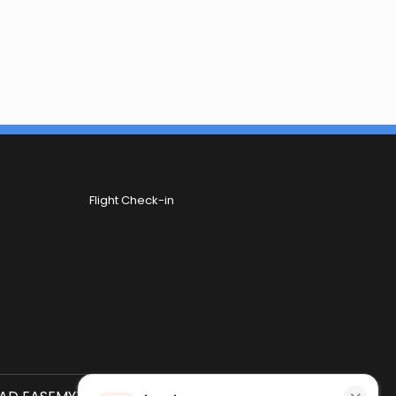
Flight Check-in