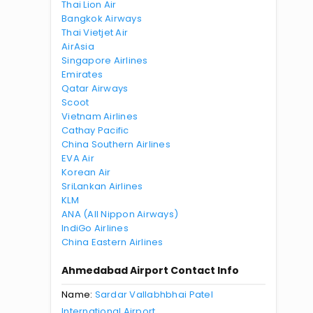
Thai Lion Air
Bangkok Airways
Thai Vietjet Air
AirAsia
Singapore Airlines
Emirates
Qatar Airways
Scoot
Vietnam Airlines
Cathay Pacific
China Southern Airlines
EVA Air
Korean Air
SriLankan Airlines
KLM
ANA (All Nippon Airways)
IndiGo Airlines
China Eastern Airlines
Ahmedabad Airport Contact Info
Name:
Sardar Vallabhbhai Patel
International Airport