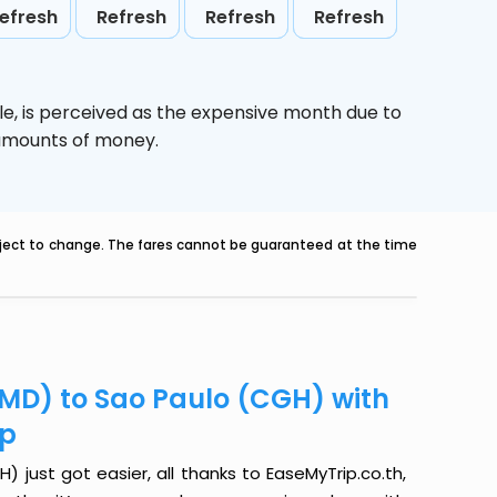
efresh
Refresh
Refresh
Refresh
le,
is perceived as the expensive month due to
e amounts of money.
ubject to change. The fares cannot be guaranteed at the time
MD) to Sao Paulo (CGH) with
ip
ust got easier, all thanks to EaseMyTrip.co.th,