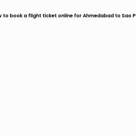
 to book a flight ticket online for Ahmedabad to Sao 