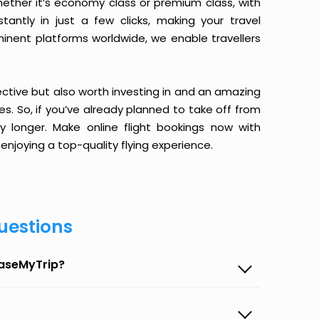
ether it’s economy class or premium class, with
antly in just a few clicks, making your travel
minent platforms worldwide, we enable travellers
ective but also worth investing in and an amazing
ices. So, if you’ve already planned to take off from
longer. Make online flight bookings now with
enjoying a top-quality flying experience.
uestions
EaseMyTrip?