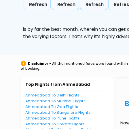
Refresh
Refresh
Refresh
Refre
is by far the best month, wherein you can get c
the varying factors. That’s why it’s highly ad
Disclaimer
- All the mentioned fares were found within 
of booking.
Top Flights from Ahmedabad
Ahmedabad To Delhi Flights
Ahmedabad To Mumbai Flights
B
Ahmedabad To Goa Flights
Ahmedabad To Bangalore Flights
Ahmedabad To Pune Flights
Now
Ahmedabad To Kolkata Flights