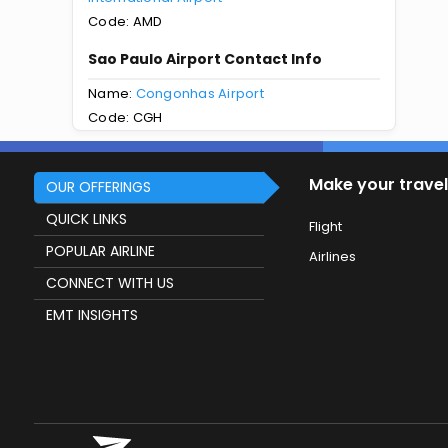
Code: AMD
Sao Paulo Airport Contact Info
Name:
Congonhas Airport
Code: CGH
Make your travel
OUR OFFERINGS
QUICK LINKS
Flight
POPULAR AIRLINE
Airlines
CONNECT WITH US
EMT INSIGHTS