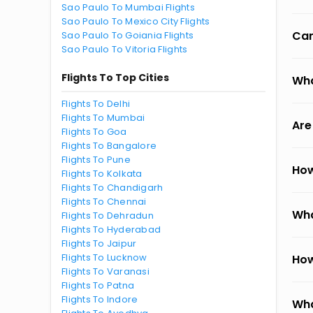
Sao Paulo To Mumbai Flights
Sao Paulo To Mexico City Flights
Can
Sao Paulo To Goiania Flights
Sao Paulo To Vitoria Flights
Flights To Top Cities
Wha
Flights To Delhi
Flights To Mumbai
Are
Flights To Goa
Flights To Bangalore
Flights To Pune
How
Flights To Kolkata
Flights To Chandigarh
Flights To Chennai
Wha
Flights To Dehradun
Flights To Hyderabad
Flights To Jaipur
Flights To Lucknow
How
Flights To Varanasi
Flights To Patna
Flights To Indore
Wha