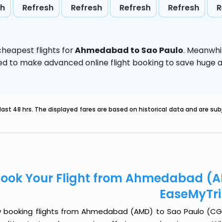
sh
Refresh
Refresh
Refresh
Refresh
R
heapest flights for
Ahmedabad to Sao Paulo
. Meanwhi
vised to make advanced online flight booking to save hug
last 48 hrs. The displayed fares are based on historical data and are s
ook Your Flight from Ahmedabad (A
EaseMyTr
 booking flights from Ahmedabad (AMD) to Sao Paulo (CGH) j