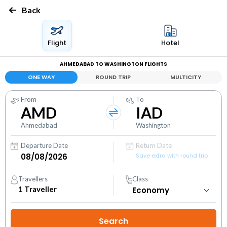
Back
Flight
Hotel
AHMEDABAD TO WASHINGTON FLIGHTS
ONE WAY
ROUND TRIP
MULTICITY
From
To
AMD
IAD
Ahmedabad
Washington
Departure Date
Return Date
Save extra with round trip
Travellers
Class
1
Traveller