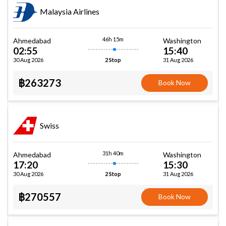
Malaysia Airlines
46h 15m
Ahmedabad
Washington
02:55
15:40
30 Aug 2026
31 Aug 2026
2 Stop
฿263273
Book Now
Swiss
31h 40m
Ahmedabad
Washington
17:20
15:30
30 Aug 2026
31 Aug 2026
2 Stop
฿270557
Book Now