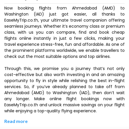
Now booking flights from Ahmedabad (AMD) to
Washington (IAD) just got easier, all thanks to
EaseMyTrip.co.th, your ultimate travel companion offering
seamless journeys. Whether it’s economy class or premium
class, with us you can compare, find and book cheap
flights online instantly in just a few clicks, making your
travel experience stress-free, fun and affordable. As one of
the prominent platforms worldwide, we enable travellers to
check out the most suitable options and top airlines.
Through this, we promise you a journey that’s not only
cost-effective but also worth investing in and an amazing
opportunity to fly in style while relishing the best in-flight
services. So, if you’ve already planned to take off from
Ahmedabad (AMD) to Washington (IAD), then don’t wait
any longer. Make online flight bookings now with
EaseMyTrip.co.th and unlock massive savings on your flight
while enjoying a top-quality flying experience.
Read more