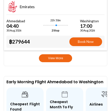
Emirates
21h 50m
Ahmedabad
Washington
04:40
17:00
30 Aug 2026
30 Aug 2026
2 Stop
฿279644
Book Now
View More
Early Morning Flight Ahmedabad to Washington
Cheapest
Cheapest Flight
Airlines
Month To Fly
Found