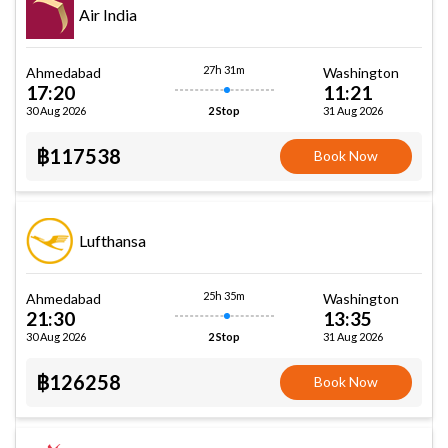
Air India
27h 31m
Ahmedabad
Washington
17:20
11:21
30 Aug 2026
31 Aug 2026
2 Stop
฿117538
Book Now
Lufthansa
25h 35m
Ahmedabad
Washington
21:30
13:35
30 Aug 2026
31 Aug 2026
2 Stop
฿126258
Book Now