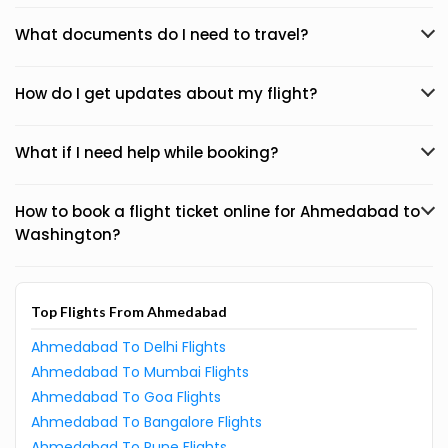
What documents do I need to travel?
How do I get updates about my flight?
What if I need help while booking?
How to book a flight ticket online for Ahmedabad to
Washington?
Top Flights From Ahmedabad
Ahmedabad To Delhi Flights
Ahmedabad To Mumbai Flights
Ahmedabad To Goa Flights
Ahmedabad To Bangalore Flights
Ahmedabad To Pune Flights