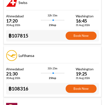
Swiss
32h 55m
Ahmedabad
Washington
17:20
16:45
30 Aug 2026
31 Aug 2026
2 Stop
฿107815
Book Now
Lufthansa
31h 25m
Ahmedabad
Washington
21:30
19:25
30 Aug 2026
31 Aug 2026
2 Stop
฿108316
Book Now