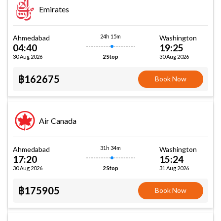
Emirates
24h 15m
Ahmedabad
Washington
04:40
19:25
30 Aug 2026
30 Aug 2026
2 Stop
฿162675
Book Now
Air Canada
31h 34m
Ahmedabad
Washington
17:20
15:24
30 Aug 2026
31 Aug 2026
2 Stop
฿175905
Book Now