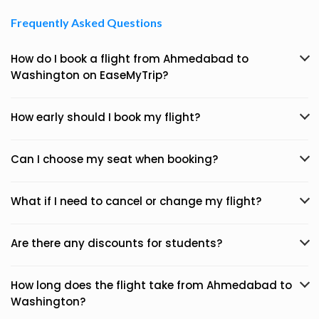
Frequently Asked Questions
How do I book a flight from Ahmedabad to
Washington on EaseMyTrip?
How early should I book my flight?
Can I choose my seat when booking?
What if I need to cancel or change my flight?
Are there any discounts for students?
How long does the flight take from Ahmedabad to
Washington?