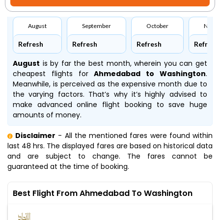
August
September
October
Nove
Refresh
Refresh
Refresh
Refresh
August
is by far the best month, wherein you can get
cheapest flights for
Ahmedabad to Washington
.
Meanwhile,
is perceived as the expensive month due to
the varying factors. That’s why it’s highly advised to
make advanced online flight booking to save huge
amounts of money.
Disclaimer
- All the mentioned fares were found within
last 48 hrs. The displayed fares are based on historical data
and are subject to change. The fares cannot be
guaranteed at the time of booking.
Best Flight From Ahmedabad To Washington