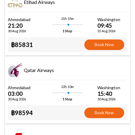
Etihad Airways
21h 55m
Ahmedabad
Washington
21:20
09:45
30 Aug 2026
31 Aug 2026
1 Stop
฿85831
Book Now
Qatar Airways
22h 10m
Ahmedabad
Washington
03:00
15:40
30 Aug 2026
30 Aug 2026
1 Stop
฿98594
Book Now