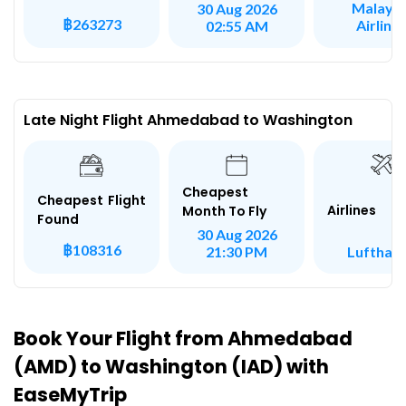
Malaysi
30 Aug 2026
฿263273
Airline
02:55 AM
Late Night Flight Ahmedabad to Washington
Cheapest
Cheapest Flight
Airlines
Month To Fly
Found
30 Aug 2026
฿108316
Lufthan
21:30 PM
Book Your Flight from Ahmedabad
(AMD) to Washington (IAD) with
EaseMyTrip