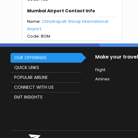
Mumbai Airport Contact Info
Name:
Chhatrapati Shivaji International
Airport
Code: BOM
Make your travel
OUR OFFERINGS
QUICK LINKS
Flight
POPULAR AIRLINE
Airlines
CONNECT WITH US
EMT INSIGHTS