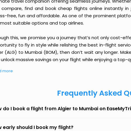
imate travel companion offering seamless journeys. Whether 
 compare, find and book cheap flights online instantly in 
ess-free, fun and affordable. As one of the prominent platf
most suitable options and top airlines.
ough this, we promise you a journey that’s not only cost-eff
rtunity to fly in style while relishing the best in-flight serv
ier (ALG) to Mumbai (BOM), then don’t wait any longer. Make
unlock massive savings on your flight while enjoying a top-qu
d more
Frequently Asked Q
 do I book a flight from Algier to Mumbai on EaseMyTr
 early should I book my flight?