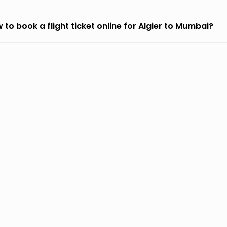
 to book a flight ticket online for Algier to Mumbai?