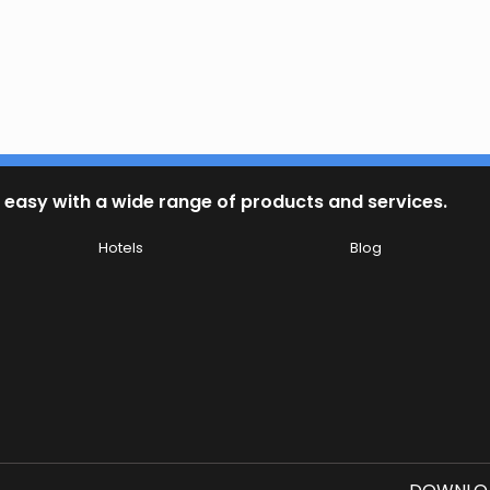
 easy with a wide range of products and services.
Hotels
Blog