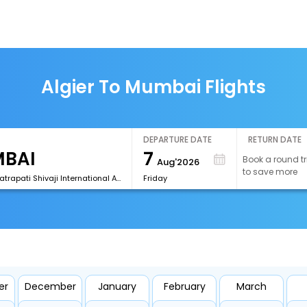
Algier To Mumbai Flights
DEPARTURE DATE
RETURN DATE
7
Book a round tr
Aug'2026
to save more
[BOM]Chhatrapati Shivaji International Airport
Friday
er
December
January
February
March