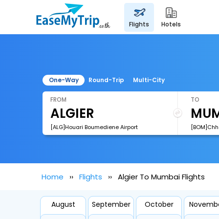
flights
hotels
One-Way
Round-Trip
Multi-City
FROM
TO
[ALG]Houari Boumediene Airport
Home
Flights
Algier To Mumbai Flights
August
September
October
Novemb