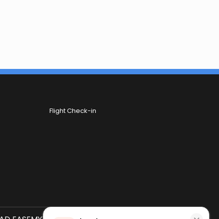
Flight Check-in