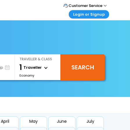
Customer Service
Login or Signup
Call Support
Tel : +66(0)20239932
Customer Login
Login & check bookings
Mail Support
Care@easemytrip.co.th
Corporate Travel
Login corporate account
TRAVELLER & CLASS
Agent Login
1
SEARCH
Login your agent account
Traveller
ip
Economy
My Booking
Manage your bookings here
April
May
June
July