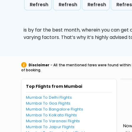
Refresh
Refresh
Refresh
Refre
is by far the best month, wherein you can get c
varying factors. That’s why it’s highly advise
Disclaimer
- All the mentioned fares were found within 
of booking.
Top Flights from Mumbai
Mumbai To Delhi Flights
Mumbai To Goa Flights
Mumbai To Bangalore Flights
Mumbai To Kolkata Flights
Mumbai To Varanasi Flights
Now
Mumbai To Jaipur Flights