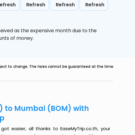
efresh
Refresh
Refresh
Refresh
ceived as the expensive month due to the
ounts of money.
ubject to change. The fares cannot be guaranteed at the time
LG) to Mumbai (BOM) with
ip
ot easier, all thanks to EaseMyTrip.co.th, your