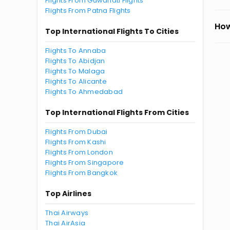
Flights From Guwahati Flights
Flights From Patna Flights
How
Top International Flights To Cities
Flights To Annaba
Flights To Abidjan
Flights To Malaga
Flights To Alicante
Flights To Ahmedabad
Top International Flights From Cities
Flights From Dubai
Flights From Kashi
Flights From London
Flights From Singapore
Flights From Bangkok
Top Airlines
Thai Airways
Thai AirAsia