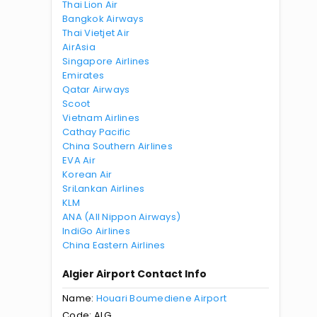
Thai Lion Air
Bangkok Airways
Thai Vietjet Air
AirAsia
Singapore Airlines
Emirates
Qatar Airways
Scoot
Vietnam Airlines
Cathay Pacific
China Southern Airlines
EVA Air
Korean Air
SriLankan Airlines
KLM
ANA (All Nippon Airways)
IndiGo Airlines
China Eastern Airlines
Algier Airport Contact Info
Name:
Houari Boumediene Airport
Code: ALG