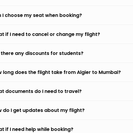
 I choose my seat when booking?
t if I need to cancel or change my flight?
 there any discounts for students?
 long does the flight take from Algier to Mumbai?
t documents do I need to travel?
 do I get updates about my flight?
t if I need help while booking?