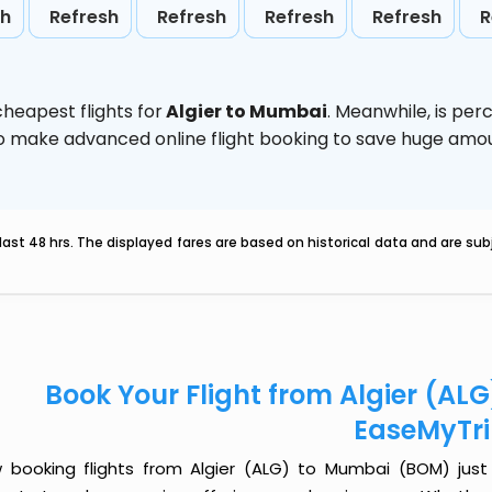
sh
Refresh
Refresh
Refresh
Refresh
R
heapest flights for
Algier to Mumbai
. Meanwhile,
is per
d to make advanced online flight booking to save huge am
last 48 hrs. The displayed fares are based on historical data and are s
Book Your Flight from Algier (A
EaseMyTr
 booking flights from Algier (ALG) to Mumbai (BOM) just g