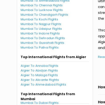
Mumbai To Ahmedabad Flights
ult
Mumbai To Chennai Flights
can
Mumbai To Lucknow Flights
str
Mumbai To Chandigarh Flights
the 
Mumbai To Kochi Flights
Mumbai To Nagpur Flights
Mumbai To Udaipur Flights
Thr
Mumbai To Indore Flights
oppo
Mumbai To Dehradun Flights
Alg
Mumbai To Guwahati Flights
Mumbai To Patna Flights
and 
Top International Flights from Algier
Rea
Algier To Annaba Flights
Algier To Abidjan Flights
Algier To Malaga Flights
Algier To Alicante Flights
Algier To Ahmedabad Flights
How
Top International Flights from
Mumbai
How
Mumbai To Dubai Flights