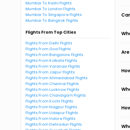
Mumbai To Kashi Flights
Mumbai To London Flights
Can
Mumbai To Singapore Flights
Mumbai To Bangkok Flights
Flights From Top Cities
Wha
Flights From Delhi Flights
Flights From Goa Flights
Are
Flights From Bangalore Flights
Flights From Kolkata Flights
Flights From Varanasi Flights
How
Flights From Jaipur Flights
Flights From Ahmedabad Flights
Flights From Chennai Flights
Wha
Flights From Lucknow Flights
Flights From Chandigarh Flights
Flights From Kochi Flights
Flights From Nagpur Flights
How
Flights From Udaipur Flights
Flights From Indore Flights
Flights From Dehradun Flights
Wha