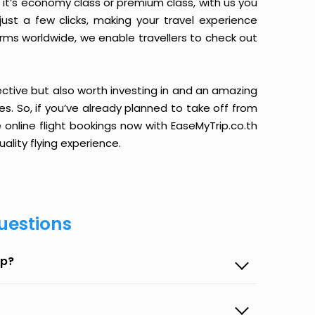
it’s economy class or premium class, with us you
just a few clicks, making your travel experience
orms worldwide, we enable travellers to check out
ective but also worth investing in and an amazing
ices. So, if you’ve already planned to take off from
 online flight bookings now with EaseMyTrip.co.th
ality flying experience.
uestions
ip?