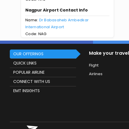
Nagpur Airport Contact Info
Name:
Dr Babasaheb Ambedkar
International Airport
Code: NAG
Make your travel
OUR OFFERINGS
QUICK LINKS
Flight
POPULAR AIRLINE
Airlines
CONNECT WITH US
EMT INSIGHTS