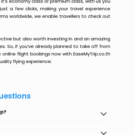
it’s economy class or premium class, with us you
just a few clicks, making your travel experience
orms worldwide, we enable travellers to check out
ective but also worth investing in and an amazing
ices. So, if you’ve already planned to take off from
online flight bookings now with EaseMyTrip.co.th
ality flying experience.
uestions
ip?