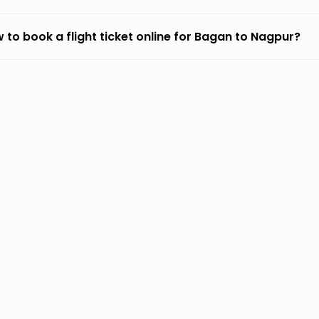
 to book a flight ticket online for Bagan to Nagpur?