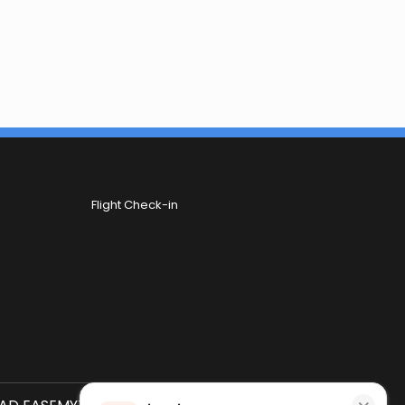
Flight Check-in