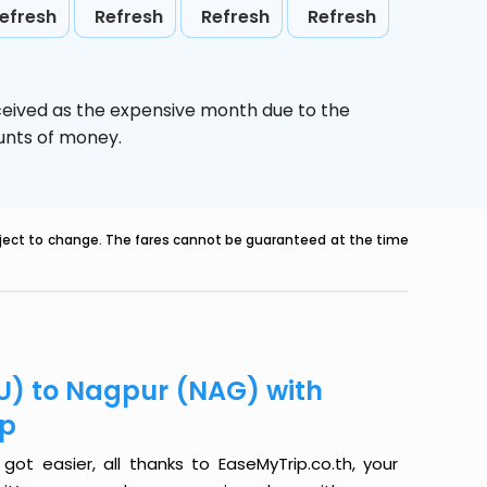
efresh
Refresh
Refresh
Refresh
ceived as the expensive month due to the
ounts of money.
ubject to change. The fares cannot be guaranteed at the time
U) to Nagpur (NAG) with
ip
t easier, all thanks to EaseMyTrip.co.th, your