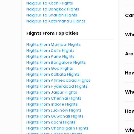
Nagpur To Kochi Flights
Nagpur To Bangkok Flights
Can
Nagpur To Sharjah Flights
Nagpur To Kathmandu Flights
Flights From Top Cities
Wha
Flights From Mumbai Flights
Flights From Delhi Flights
Are
Flights From Pune Flights
Flights From Bangalore Flights
Flights From Goa Flights
How
Flights From Kolkata Flights
Flights From Ahmedabad Flights
Flights From Hyderabad Flights
Wha
Flights From Jaipur Flights
Flights From Chennai Flights
Flights From Indore Flights
Flights From Lucknow Flights
How
Flights From Guwahati Flights
Flights From Kochi Flights
Flights From Chandigarh Flights
Wha