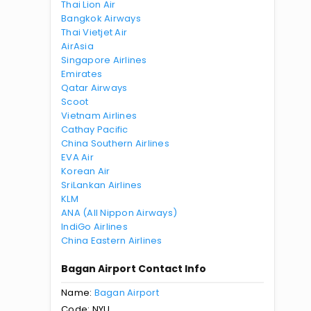
Thai Lion Air
Bangkok Airways
Thai Vietjet Air
AirAsia
Singapore Airlines
Emirates
Qatar Airways
Scoot
Vietnam Airlines
Cathay Pacific
China Southern Airlines
EVA Air
Korean Air
SriLankan Airlines
KLM
ANA (All Nippon Airways)
IndiGo Airlines
China Eastern Airlines
Bagan Airport Contact Info
Name:
Bagan Airport
Code: NYU