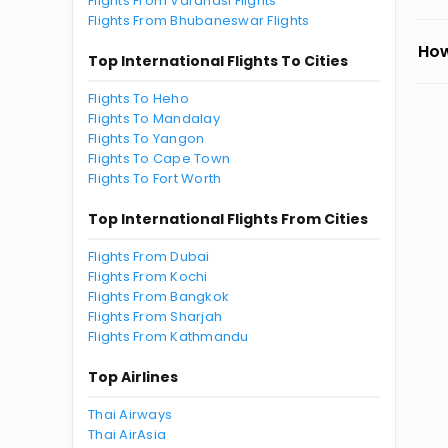
Flights From Varanasi Flights
Flights From Bhubaneswar Flights
How
Top International Flights To Cities
Flights To Heho
Flights To Mandalay
Flights To Yangon
Flights To Cape Town
Flights To Fort Worth
Top International Flights From Cities
Flights From Dubai
Flights From Kochi
Flights From Bangkok
Flights From Sharjah
Flights From Kathmandu
Top Airlines
Thai Airways
Thai AirAsia