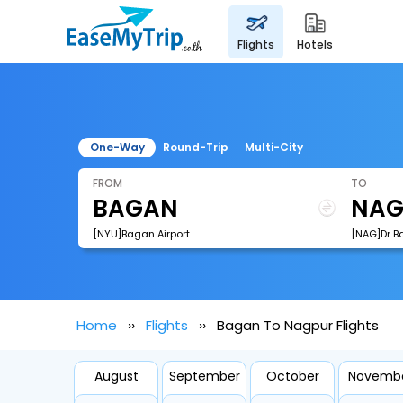
flights
hotels
One-Way
Round-Trip
Multi-City
FROM
TO
[NYU]Bagan Airport
Home
Flights
Bagan To Nagpur Flights
August
September
October
Novemb