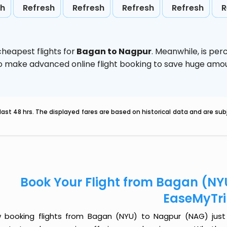
sh
Refresh
Refresh
Refresh
Refresh
R
heapest flights for
Bagan to Nagpur
. Meanwhile,
is per
d to make advanced online flight booking to save huge am
last 48 hrs. The displayed fares are based on historical data and are s
Book Your Flight from Bagan (NY
EaseMyTr
 booking flights from Bagan (NYU) to Nagpur (NAG) just go