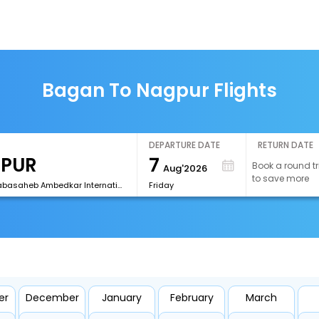
Bagan To Nagpur Flights
DEPARTURE DATE
RETURN DATE
7
Book a round tr
Aug'2026
to save more
[NAG]Dr Babasaheb Ambedkar International Airport
Friday
er
December
January
February
March