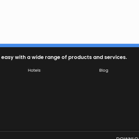
 easy with a wide range of products and services.
Hotels
Blog