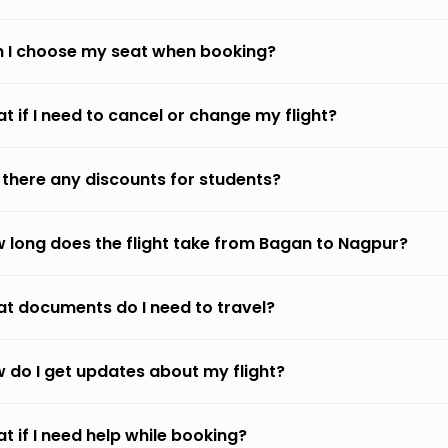
 I choose my seat when booking?
t if I need to cancel or change my flight?
 there any discounts for students?
 long does the flight take from Bagan to Nagpur?
t documents do I need to travel?
 do I get updates about my flight?
t if I need help while booking?