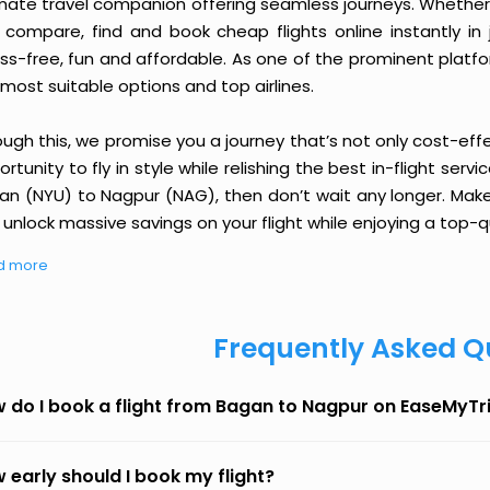
imate travel companion offering seamless journeys. Whether 
 compare, find and book cheap flights online instantly in 
ess-free, fun and affordable. As one of the prominent platf
most suitable options and top airlines.
ough this, we promise you a journey that’s not only cost-eff
rtunity to fly in style while relishing the best in-flight serv
an (NYU) to Nagpur (NAG), then don’t wait any longer. Make 
unlock massive savings on your flight while enjoying a top-qu
d more
Frequently Asked Q
 do I book a flight from Bagan to Nagpur on EaseMyTr
 early should I book my flight?