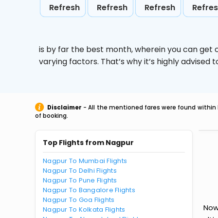
Refresh
Refresh
Refresh
Refre
is by far the best month, wherein you can get c
varying factors. That’s why it’s highly advise
Disclaimer
- All the mentioned fares were found within 
of booking.
Top Flights from Nagpur
Nagpur To Mumbai Flights
Nagpur To Delhi Flights
Nagpur To Pune Flights
Nagpur To Bangalore Flights
Nagpur To Goa Flights
Now
Nagpur To Kolkata Flights