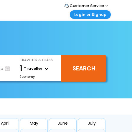
Customer Service
Login or Signup
Call Support
Tel : +66(0)20239932
Customer Login
Login & check bookings
Mail Support
Care@easemytrip.co.th
Corporate Travel
Login corporate account
TRAVELLER & CLASS
Agent Login
1
SEARCH
Login your agent account
Traveller
ip
Economy
My Booking
Manage your bookings here
April
May
June
July