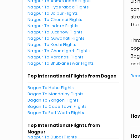
Nagpur To Ahmedabad Flights
ult
Nagpur To Hyderabad Flights
can
Nagpur To Jaipur Flights
str
Nagpur To Chennai Flights
the 
Nagpur To Indore Flights
Nagpur To Lucknow Flights
Nagpur To Guwahati Flights
Thr
Nagpur To Kochi Flights
oppo
Nagpur To Chandigarh Flights
Bag
Nagpur To Varanasi Flights
Nagpur To Bhubaneswar Flights
and 
Top International Flights from Bagan
Rea
Bagan To Heho Flights
Bagan To Mandalay Flights
Bagan To Yangon Flights
Bagan To Cape Town Flights
Bagan To Fort Worth Flights
How
Top International Flights from
Nagpur
How
Nagpur To Dubai Flights