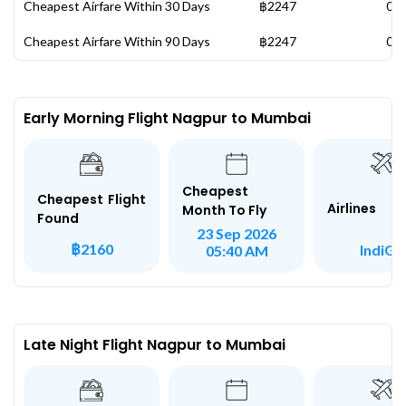
Cheapest Airfare Within 30 Days
฿2247
05 
Cheapest Airfare Within 90 Days
฿2247
05 
Early Morning Flight Nagpur to Mumbai
Cheapest
Cheapest Flight
Airlines
Month To Fly
Found
23 Sep 2026
฿2160
IndiGo
05:40 AM
Late Night Flight Nagpur to Mumbai