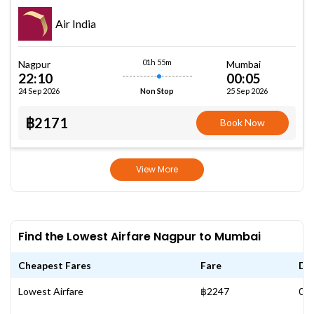
Air India
01h 55m
Nagpur
Mumbai
22:10
00:05
24 Sep 2026
25 Sep 2026
Non Stop
฿2171
Book Now
View More
Find the Lowest Airfare Nagpur to Mumbai
Cheapest Fares
Fare
Da
Lowest Airfare
฿2247
05 