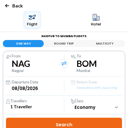
Back
Flight
Hotel
NAGPUR TO MUMBAI FLIGHTS
ONE WAY
ROUND TRIP
MULTICITY
From
To
NAG
BOM
Nagpur
Mumbai
Departure Date
Return Date
Save extra with round trip
Travellers
Class
1
Traveller