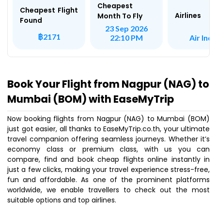
Cheapest
Cheapest Flight
Airlines
Month To Fly
Found
23 Sep 2026
฿2171
Air Indi
22:10 PM
Book Your Flight from Nagpur (NAG) to
Mumbai (BOM) with EaseMyTrip
Now booking flights from Nagpur (NAG) to Mumbai (BOM)
just got easier, all thanks to EaseMyTrip.co.th, your ultimate
travel companion offering seamless journeys. Whether it’s
economy class or premium class, with us you can
compare, find and book cheap flights online instantly in
just a few clicks, making your travel experience stress-free,
fun and affordable. As one of the prominent platforms
worldwide, we enable travellers to check out the most
suitable options and top airlines.