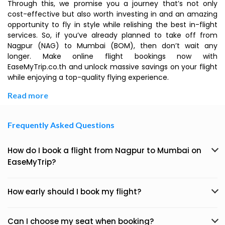
Through this, we promise you a journey that’s not only
cost-effective but also worth investing in and an amazing
opportunity to fly in style while relishing the best in-flight
services. So, if you’ve already planned to take off from
Nagpur (NAG) to Mumbai (BOM), then don’t wait any
longer. Make online flight bookings now with
EaseMyTrip.co.th and unlock massive savings on your flight
while enjoying a top-quality flying experience.
Read more
Frequently Asked Questions
How do I book a flight from Nagpur to Mumbai on
EaseMyTrip?
How early should I book my flight?
Can I choose my seat when booking?