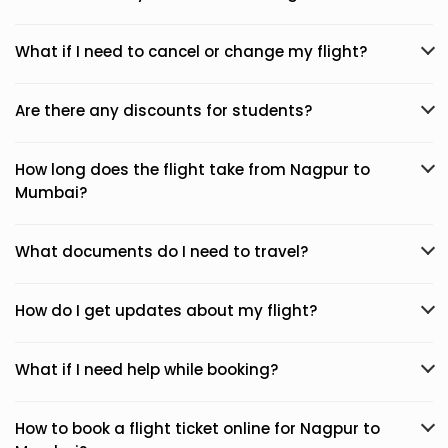
What if I need to cancel or change my flight?
Are there any discounts for students?
How long does the flight take from Nagpur to
Mumbai?
What documents do I need to travel?
How do I get updates about my flight?
What if I need help while booking?
How to book a flight ticket online for Nagpur to