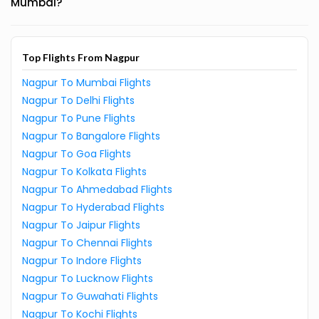
Mumbai?
Top Flights From Nagpur
Nagpur To Mumbai Flights
Nagpur To Delhi Flights
Nagpur To Pune Flights
Nagpur To Bangalore Flights
Nagpur To Goa Flights
Nagpur To Kolkata Flights
Nagpur To Ahmedabad Flights
Nagpur To Hyderabad Flights
Nagpur To Jaipur Flights
Nagpur To Chennai Flights
Nagpur To Indore Flights
Nagpur To Lucknow Flights
Nagpur To Guwahati Flights
Nagpur To Kochi Flights