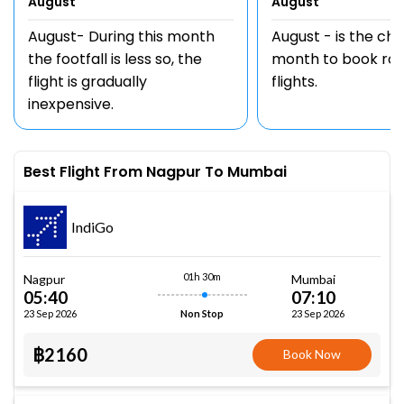
August
August
August- During this month
August - is the ch
the footfall is less so, the
month to book rou
flight is gradually
flights.
inexpensive.
Best Flight From Nagpur To Mumbai
IndiGo
01h 30m
Nagpur
Mumbai
05:40
07:10
23 Sep 2026
23 Sep 2026
Non Stop
฿2160
Book Now