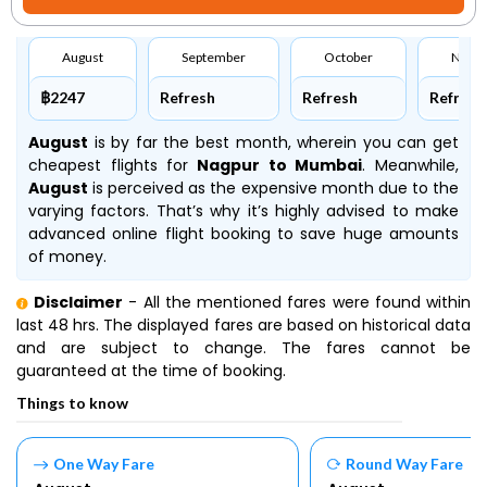
August
September
October
Nove
฿2247
Refresh
Refresh
Refresh
August
is by far the best month, wherein you can get
cheapest flights for
Nagpur to Mumbai
. Meanwhile,
August
is perceived as the expensive month due to the
varying factors. That’s why it’s highly advised to make
advanced online flight booking to save huge amounts
of money.
Disclaimer
- All the mentioned fares were found within
last 48 hrs. The displayed fares are based on historical data
and are subject to change. The fares cannot be
guaranteed at the time of booking.
Things to know
One Way Fare
Round Way Fare