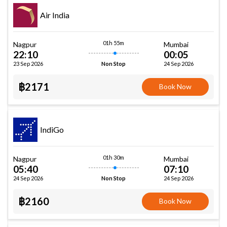
Air India
01h 55m
Nagpur
Mumbai
22:10
00:05
23 Sep 2026
24 Sep 2026
Non Stop
฿2171
Book Now
IndiGo
01h 30m
Nagpur
Mumbai
05:40
07:10
24 Sep 2026
24 Sep 2026
Non Stop
฿2160
Book Now