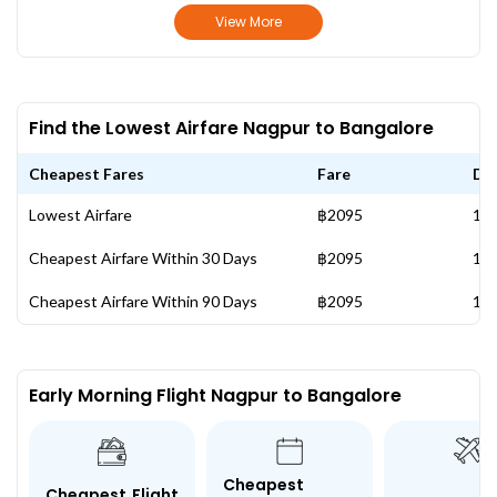
View More
Find the Lowest Airfare Nagpur to Bangalore
Cheapest Fares
Fare
Da
Lowest Airfare
฿2095
16 
Cheapest Airfare Within 30 Days
฿2095
16 
Cheapest Airfare Within 90 Days
฿2095
16 
Early Morning Flight Nagpur to Bangalore
Cheapest
Cheapest Flight