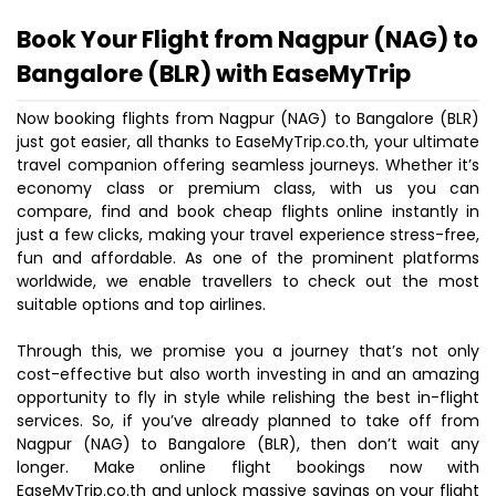
Book Your Flight from Nagpur (NAG) to
Bangalore (BLR) with EaseMyTrip
Now booking flights from Nagpur (NAG) to Bangalore (BLR)
just got easier, all thanks to EaseMyTrip.co.th, your ultimate
travel companion offering seamless journeys. Whether it’s
economy class or premium class, with us you can
compare, find and book cheap flights online instantly in
just a few clicks, making your travel experience stress-free,
fun and affordable. As one of the prominent platforms
worldwide, we enable travellers to check out the most
suitable options and top airlines.
Through this, we promise you a journey that’s not only
cost-effective but also worth investing in and an amazing
opportunity to fly in style while relishing the best in-flight
services. So, if you’ve already planned to take off from
Nagpur (NAG) to Bangalore (BLR), then don’t wait any
longer. Make online flight bookings now with
EaseMyTrip.co.th and unlock massive savings on your flight