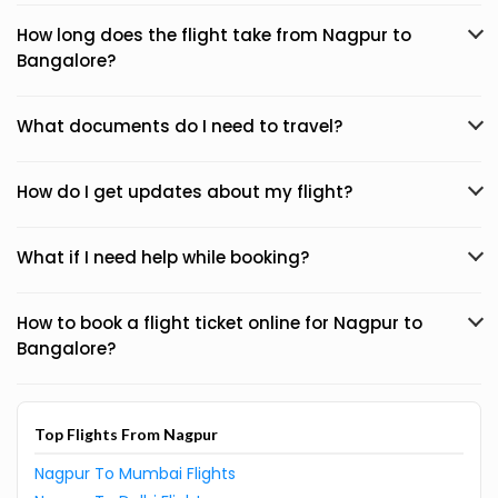
How long does the flight take from Nagpur to
Bangalore?
What documents do I need to travel?
How do I get updates about my flight?
What if I need help while booking?
How to book a flight ticket online for Nagpur to
Bangalore?
Top Flights From Nagpur
Nagpur To Mumbai Flights