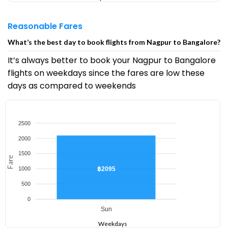
Reasonable Fares
What’s the best day to book flights from Nagpur to Bangalore?
It’s always better to book your Nagpur to Bangalore
flights on weekdays since the fares are low these
days as compared to weekends
2500
2000
1500
Fare
฿2095
1000
500
0
Sun
Weekdays