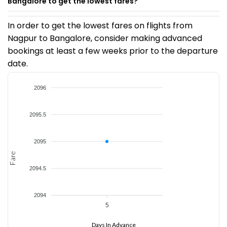
Bangalore to get the lowest fares?
In order to get the lowest fares on flights from
Nagpur to Bangalore, consider making advanced
bookings at least a few weeks prior to the departure
date.
2096
2095.5
2095
Fare
2094.5
2094
5
Days In Advance