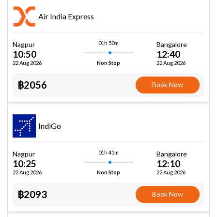
Air India Express
01h 50m
Nagpur
Bangalore
10:50
12:40
22 Aug 2026
22 Aug 2026
Non Stop
฿2056
Book Now
IndiGo
01h 45m
Nagpur
Bangalore
10:25
12:10
22 Aug 2026
22 Aug 2026
Non Stop
฿2093
Book Now