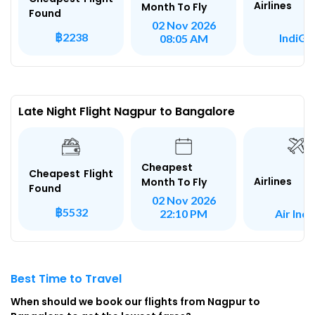
Airlines
Month To Fly
Found
02 Nov 2026
฿2238
IndiGo
08:05 AM
Late Night Flight Nagpur to Bangalore
Cheapest
Cheapest Flight
Airlines
Month To Fly
Found
02 Nov 2026
฿5532
Air Indi
22:10 PM
Best Time to Travel
When should we book our flights from Nagpur to