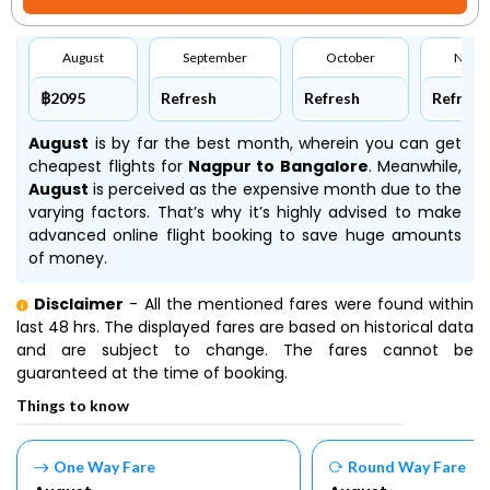
August
September
October
Nove
฿2095
Refresh
Refresh
Refresh
August
is by far the best month, wherein you can get
cheapest flights for
Nagpur to Bangalore
. Meanwhile,
August
is perceived as the expensive month due to the
varying factors. That’s why it’s highly advised to make
advanced online flight booking to save huge amounts
of money.
Disclaimer
- All the mentioned fares were found within
last 48 hrs. The displayed fares are based on historical data
and are subject to change. The fares cannot be
guaranteed at the time of booking.
Things to know
One Way Fare
Round Way Fare