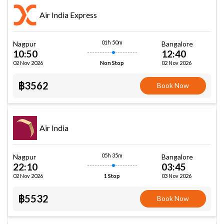
Air India Express
01h 50m
Nagpur
Bangalore
10:50
12:40
02 Nov 2026
02 Nov 2026
Non Stop
฿3562
Book Now
Air India
05h 35m
Nagpur
Bangalore
22:10
03:45
02 Nov 2026
03 Nov 2026
1 Stop
฿5532
Book Now