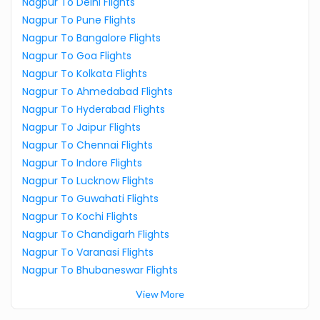
Nagpur To Delhi Flights
Nagpur To Pune Flights
Nagpur To Bangalore Flights
Nagpur To Goa Flights
Nagpur To Kolkata Flights
Nagpur To Ahmedabad Flights
Nagpur To Hyderabad Flights
Nagpur To Jaipur Flights
Nagpur To Chennai Flights
Nagpur To Indore Flights
Nagpur To Lucknow Flights
Nagpur To Guwahati Flights
Nagpur To Kochi Flights
Nagpur To Chandigarh Flights
Nagpur To Varanasi Flights
Nagpur To Bhubaneswar Flights
View More