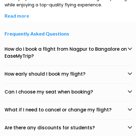
while enjoying a top-quality flying experience.
Read more
Frequently Asked Questions
How do I book a flight from Nagpur to Bangalore on
EaseMyTrip?
How early should I book my flight?
Can I choose my seat when booking?
What if I need to cancel or change my flight?
Are there any discounts for students?