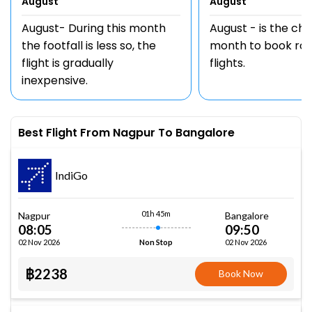
August
August
August- During this month
August - is the ch
the footfall is less so, the
month to book rou
flight is gradually
flights.
inexpensive.
Best Flight From Nagpur To Bangalore
IndiGo
01h 45m
Nagpur
Bangalore
08:05
09:50
02 Nov 2026
02 Nov 2026
Non Stop
฿2238
Book Now