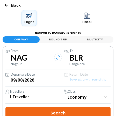
Back
Flight
Hotel
NAGPUR TO BANGALORE FLIGHTS
ONE WAY
ROUND TRIP
MULTICITY
From
To
NAG
BLR
Nagpur
Bangalore
Departure Date
Return Date
Save extra with round trip
Travellers
Class
1
Traveller