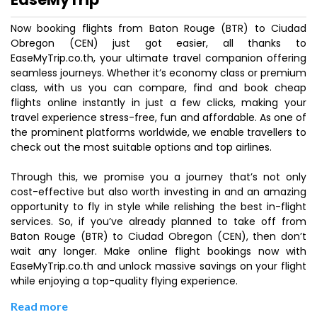
Now booking flights from Baton Rouge (BTR) to Ciudad
Obregon (CEN) just got easier, all thanks to
EaseMyTrip.co.th, your ultimate travel companion offering
seamless journeys. Whether it’s economy class or premium
class, with us you can compare, find and book cheap
flights online instantly in just a few clicks, making your
travel experience stress-free, fun and affordable. As one of
the prominent platforms worldwide, we enable travellers to
check out the most suitable options and top airlines.
Through this, we promise you a journey that’s not only
cost-effective but also worth investing in and an amazing
opportunity to fly in style while relishing the best in-flight
services. So, if you’ve already planned to take off from
Baton Rouge (BTR) to Ciudad Obregon (CEN), then don’t
wait any longer. Make online flight bookings now with
EaseMyTrip.co.th and unlock massive savings on your flight
while enjoying a top-quality flying experience.
Read more