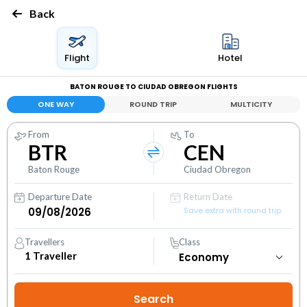
Back
Flight
Hotel
BATON ROUGE TO CIUDAD OBREGON FLIGHTS
ONE WAY
ROUND TRIP
MULTICITY
From
To
BTR
CEN
Baton Rouge
Ciudad Obregon
Departure Date
Return Date
Save extra with round trip
Travellers
Class
1
Traveller