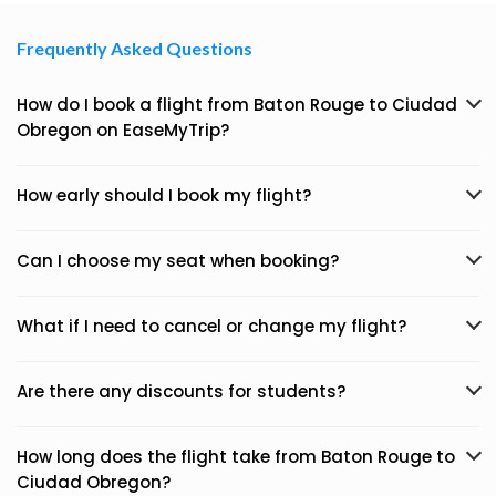
Frequently Asked Questions
How do I book a flight from Baton Rouge to Ciudad
Obregon on EaseMyTrip?
How early should I book my flight?
Can I choose my seat when booking?
What if I need to cancel or change my flight?
Are there any discounts for students?
How long does the flight take from Baton Rouge to
Ciudad Obregon?