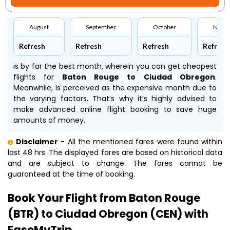
August
September
October
Nove
Refresh
Refresh
Refresh
Refresh
is by far the best month, wherein you can get cheapest
flights for
Baton Rouge to Ciudad Obregon
.
Meanwhile,
is perceived as the expensive month due to
the varying factors. That’s why it’s highly advised to
make advanced online flight booking to save huge
amounts of money.
Disclaimer
- All the mentioned fares were found within
last 48 hrs. The displayed fares are based on historical data
and are subject to change. The fares cannot be
guaranteed at the time of booking.
Book Your Flight from Baton Rouge
(BTR) to Ciudad Obregon (CEN) with
EaseMyTrip