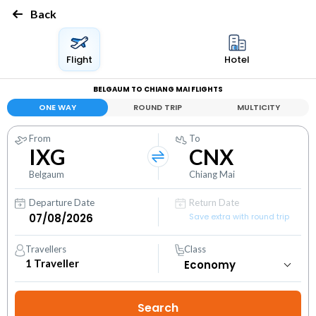
Back
Flight
Hotel
BELGAUM TO CHIANG MAI FLIGHTS
ONE WAY
ROUND TRIP
MULTICITY
From
To
IXG
CNX
Belgaum
Chiang Mai
Departure Date
Return Date
Save extra with round trip
Travellers
Class
1
Traveller