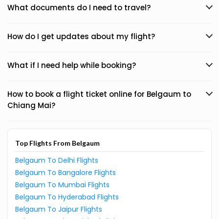
What documents do I need to travel?
How do I get updates about my flight?
What if I need help while booking?
How to book a flight ticket online for Belgaum to
Chiang Mai?
Top Flights From Belgaum
Belgaum To Delhi Flights
Belgaum To Bangalore Flights
Belgaum To Mumbai Flights
Belgaum To Hyderabad Flights
Belgaum To Jaipur Flights