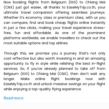
Now booking flights from Belgaum (IXG) to Chiang Mai
(CNX) just got easier, all thanks to EaseMyTrip.co.th, your
ultimate travel companion offering seamless journeys.
Whether it’s economy class or premium class, with us you
can compare, find and book cheap flights online instantly
in just a few clicks, making your travel experience stress-
free, fun and affordable. As one of the prominent
platforms worldwide, we enable travellers to check out the
most suitable options and top airlines.
Through this, we promise you a journey that’s not only
cost-effective but also worth investing in and an amazing
opportunity to fly in style while relishing the best in-flight
services. So, if you’ve already planned to take off from
Belgaum (IXG) to Chiang Mai (CNX), then don’t wait any
longer. Make online flight bookings now with
EaseMyTrip.co.th and unlock massive savings on your flight
while enjoying a top-quality flying experience.
Read more