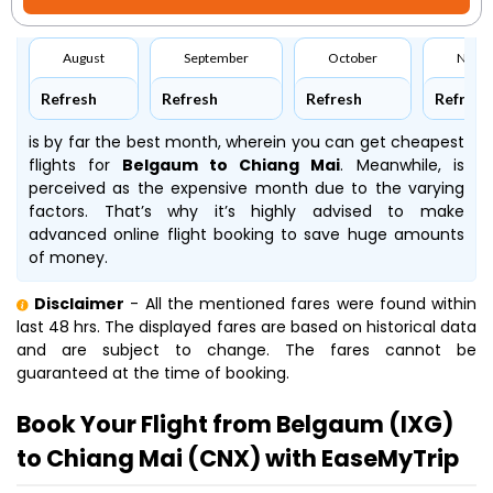
August
September
October
Nove
Refresh
Refresh
Refresh
Refresh
is by far the best month, wherein you can get cheapest
flights for
Belgaum to Chiang Mai
. Meanwhile,
is
perceived as the expensive month due to the varying
factors. That’s why it’s highly advised to make
advanced online flight booking to save huge amounts
of money.
Disclaimer
- All the mentioned fares were found within
last 48 hrs. The displayed fares are based on historical data
and are subject to change. The fares cannot be
guaranteed at the time of booking.
Book Your Flight from Belgaum (IXG)
to Chiang Mai (CNX) with EaseMyTrip