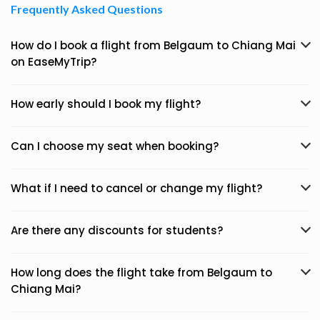
Frequently Asked Questions
How do I book a flight from Belgaum to Chiang Mai
on EaseMyTrip?
How early should I book my flight?
Can I choose my seat when booking?
What if I need to cancel or change my flight?
Are there any discounts for students?
How long does the flight take from Belgaum to
Chiang Mai?