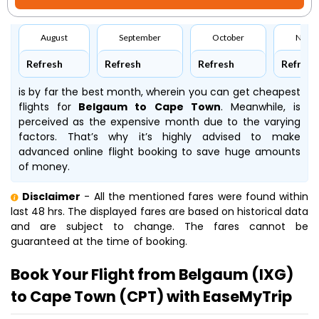
August
September
October
Nove
Refresh
Refresh
Refresh
Refresh
is by far the best month, wherein you can get cheapest
flights for
Belgaum to Cape Town
. Meanwhile,
is
perceived as the expensive month due to the varying
factors. That’s why it’s highly advised to make
advanced online flight booking to save huge amounts
of money.
Disclaimer
- All the mentioned fares were found within
last 48 hrs. The displayed fares are based on historical data
and are subject to change. The fares cannot be
guaranteed at the time of booking.
Book Your Flight from Belgaum (IXG)
to Cape Town (CPT) with EaseMyTrip