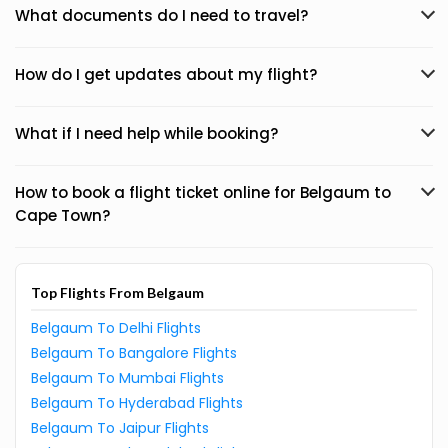
What documents do I need to travel?
How do I get updates about my flight?
What if I need help while booking?
How to book a flight ticket online for Belgaum to
Cape Town?
Top Flights From Belgaum
Belgaum To Delhi Flights
Belgaum To Bangalore Flights
Belgaum To Mumbai Flights
Belgaum To Hyderabad Flights
Belgaum To Jaipur Flights