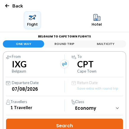
Back
Flight
Hotel
BELGAUM TO CAPE TOWN FLIGHTS
ONE WAY
ROUND TRIP
MULTICITY
From
To
IXG
CPT
Belgaum
Cape Town
Departure Date
Return Date
Save extra with round trip
Travellers
Class
1
Traveller