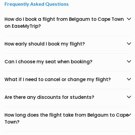
Frequently Asked Questions
How do I book a flight from Belgaum to Cape Town
on EaseMyTrip?
How early should I book my flight?
Can I choose my seat when booking?
What if I need to cancel or change my flight?
Are there any discounts for students?
How long does the flight take from Belgaum to Cape
Town?