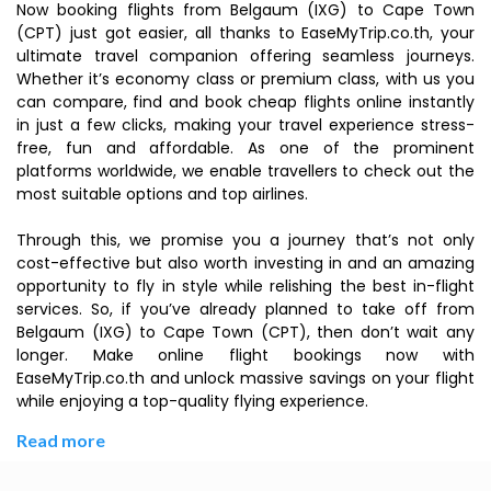
Now booking flights from Belgaum (IXG) to Cape Town
(CPT) just got easier, all thanks to EaseMyTrip.co.th, your
ultimate travel companion offering seamless journeys.
Whether it’s economy class or premium class, with us you
can compare, find and book cheap flights online instantly
in just a few clicks, making your travel experience stress-
free, fun and affordable. As one of the prominent
platforms worldwide, we enable travellers to check out the
most suitable options and top airlines.
Through this, we promise you a journey that’s not only
cost-effective but also worth investing in and an amazing
opportunity to fly in style while relishing the best in-flight
services. So, if you’ve already planned to take off from
Belgaum (IXG) to Cape Town (CPT), then don’t wait any
longer. Make online flight bookings now with
EaseMyTrip.co.th and unlock massive savings on your flight
while enjoying a top-quality flying experience.
Read more