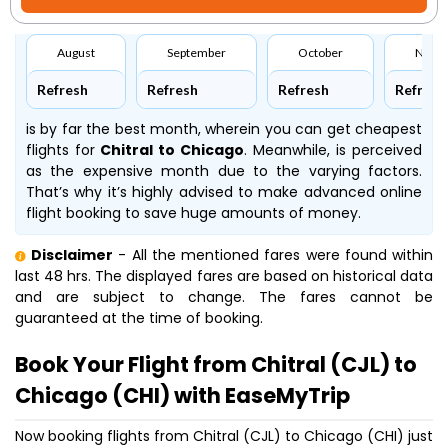
August
September
October
Nove
Refresh
Refresh
Refresh
Refresh
is by far the best month, wherein you can get cheapest
flights for
Chitral to Chicago
. Meanwhile,
is perceived
as the expensive month due to the varying factors.
That’s why it’s highly advised to make advanced online
flight booking to save huge amounts of money.
Disclaimer
- All the mentioned fares were found within
last 48 hrs. The displayed fares are based on historical data
and are subject to change. The fares cannot be
guaranteed at the time of booking.
Book Your Flight from Chitral (CJL) to
Chicago (CHI) with EaseMyTrip
Now booking flights from Chitral (CJL) to Chicago (CHI) just