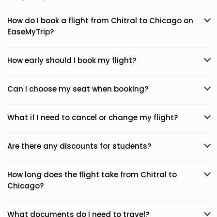
How do I book a flight from Chitral to Chicago on
EaseMyTrip?
How early should I book my flight?
Can I choose my seat when booking?
What if I need to cancel or change my flight?
Are there any discounts for students?
How long does the flight take from Chitral to
Chicago?
What documents do I need to travel?