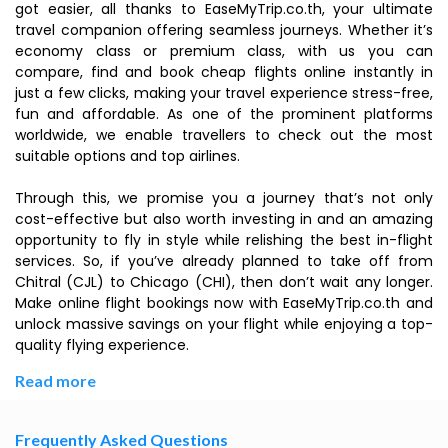
got easier, all thanks to EaseMyTrip.co.th, your ultimate
travel companion offering seamless journeys. Whether it’s
economy class or premium class, with us you can
compare, find and book cheap flights online instantly in
just a few clicks, making your travel experience stress-free,
fun and affordable. As one of the prominent platforms
worldwide, we enable travellers to check out the most
suitable options and top airlines.
Through this, we promise you a journey that’s not only
cost-effective but also worth investing in and an amazing
opportunity to fly in style while relishing the best in-flight
services. So, if you’ve already planned to take off from
Chitral (CJL) to Chicago (CHI), then don’t wait any longer.
Make online flight bookings now with EaseMyTrip.co.th and
unlock massive savings on your flight while enjoying a top-
quality flying experience.
Read more
Frequently Asked Questions