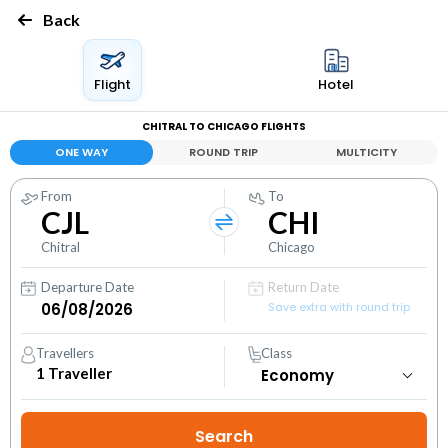
Back
Flight
Hotel
CHITRAL TO CHICAGO FLIGHTS
ONE WAY
ROUND TRIP
MULTICITY
From
To
CJL
CHI
Chitral
Chicago
Departure Date
Return Date
Save extra with round trip
Travellers
Class
1
Traveller