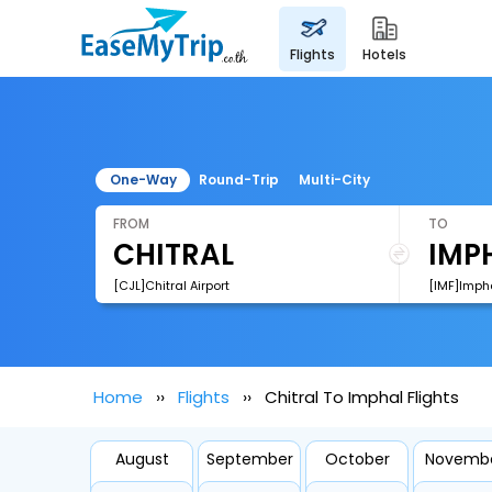
flights
hotels
One-Way
Round-Trip
Multi-City
FROM
TO
[CJL]Chitral Airport
[IMF]Impha
Home
Flights
Chitral To Imphal Flights
August
September
October
Novemb