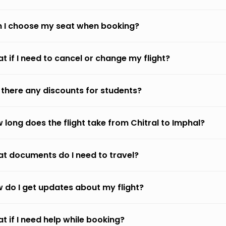
 I choose my seat when booking?
t if I need to cancel or change my flight?
 there any discounts for students?
 long does the flight take from Chitral to Imphal?
t documents do I need to travel?
 do I get updates about my flight?
t if I need help while booking?