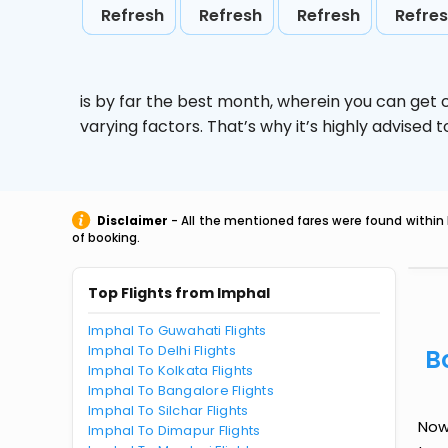
Refresh
Refresh
Refresh
Refre
is by far the best month, wherein you can get c
varying factors. That’s why it’s highly advise
Disclaimer
- All the mentioned fares were found within 
of booking.
Top Flights from Imphal
Imphal To Guwahati Flights
Imphal To Delhi Flights
B
Imphal To Kolkata Flights
Imphal To Bangalore Flights
Imphal To Silchar Flights
Now 
Imphal To Dimapur Flights