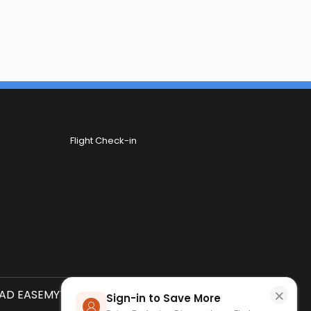
Flight Check-in
×
D EASEMYTRIP APP
SCAN QR CODE
Sign-in to Save More