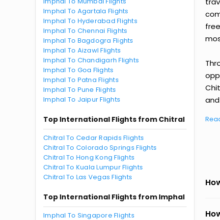
Imphal To Mumbai Flights
tra
Imphal To Agartala Flights
comp
Imphal To Hyderabad Flights
fre
Imphal To Chennai Flights
most
Imphal To Bagdogra Flights
Imphal To Aizawl Flights
Imphal To Chandigarh Flights
Thr
Imphal To Goa Flights
oppo
Imphal To Patna Flights
Chi
Imphal To Pune Flights
Imphal To Jaipur Flights
and 
Top International Flights from Chitral
Rea
Chitral To Cedar Rapids Flights
Chitral To Colorado Springs Flights
Chitral To Hong Kong Flights
Chitral To Kuala Lumpur Flights
Chitral To Las Vegas Flights
How
Top International Flights from Imphal
How
Imphal To Singapore Flights