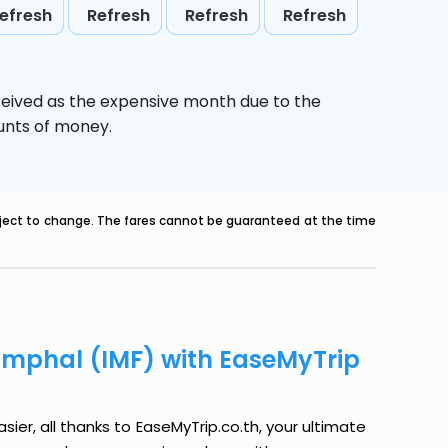
efresh
Refresh
Refresh
Refresh
ceived as the expensive month due to the
ounts of money.
ubject to change. The fares cannot be guaranteed at the time
 Imphal (IMF) with EaseMyTrip
sier, all thanks to EaseMyTrip.co.th, your ultimate