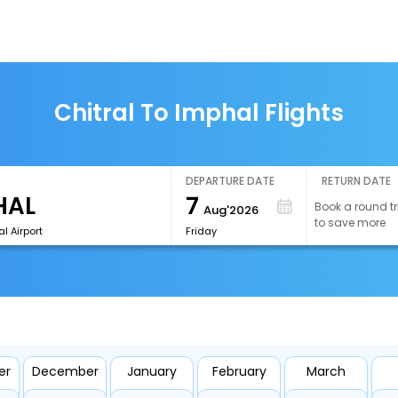
Chitral To Imphal Flights
DEPARTURE DATE
RETURN DATE
7
Book a round tr
Aug'2026
to save more
l Airport
Friday
er
December
January
February
March