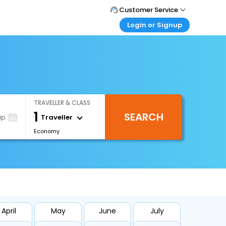
Customer Service
Login or Signup
Call Support
Tel : +66(0)20239932
Customer Login
Login & check bookings
Mail Support
Care@easemytrip.co.th
Corporate Travel
Login corporate account
TRAVELLER & CLASS
Agent Login
1
SEARCH
Login your agent account
Traveller
ip
Economy
My Booking
Manage your bookings here
April
May
June
July