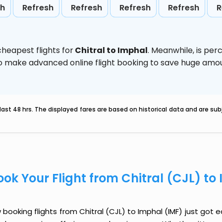
sh
Refresh
Refresh
Refresh
Refresh
R
heapest flights for
Chitral to Imphal
. Meanwhile,
is per
d to make advanced online flight booking to save huge am
last 48 hrs. The displayed fares are based on historical data and are s
ook Your Flight from Chitral (CJL) to
booking flights from Chitral (CJL) to Imphal (IMF) just got ea