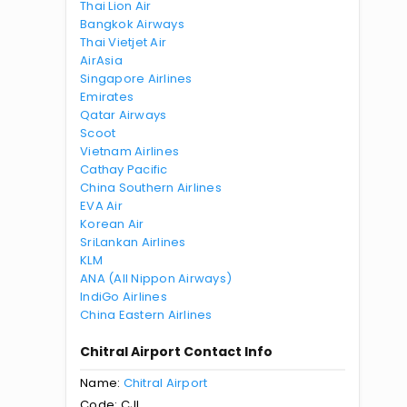
Thai Lion Air
Bangkok Airways
Thai Vietjet Air
AirAsia
Singapore Airlines
Emirates
Qatar Airways
Scoot
Vietnam Airlines
Cathay Pacific
China Southern Airlines
EVA Air
Korean Air
SriLankan Airlines
KLM
ANA (All Nippon Airways)
IndiGo Airlines
China Eastern Airlines
Chitral Airport Contact Info
Name:
Chitral Airport
Code: CJL