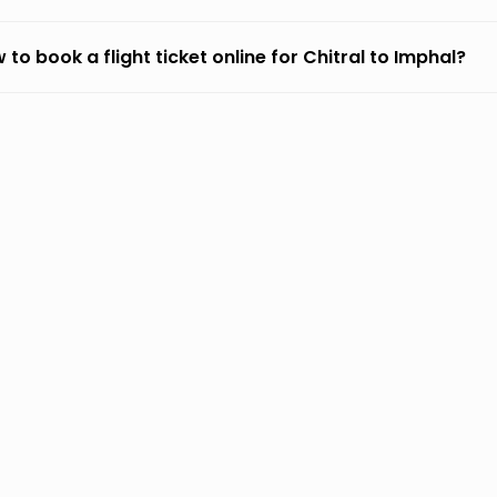
 to book a flight ticket online for Chitral to Imphal?