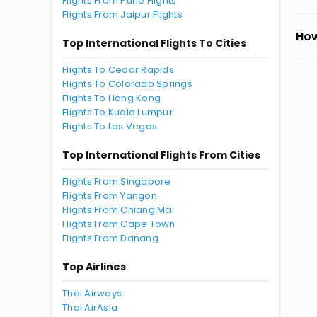
Flights From Pune Flights
Flights From Jaipur Flights
How
Top International Flights To Cities
Flights To Cedar Rapids
Flights To Colorado Springs
Flights To Hong Kong
Flights To Kuala Lumpur
Flights To Las Vegas
Top International Flights From Cities
Flights From Singapore
Flights From Yangon
Flights From Chiang Mai
Flights From Cape Town
Flights From Danang
Top Airlines
Thai Airways
Thai AirAsia