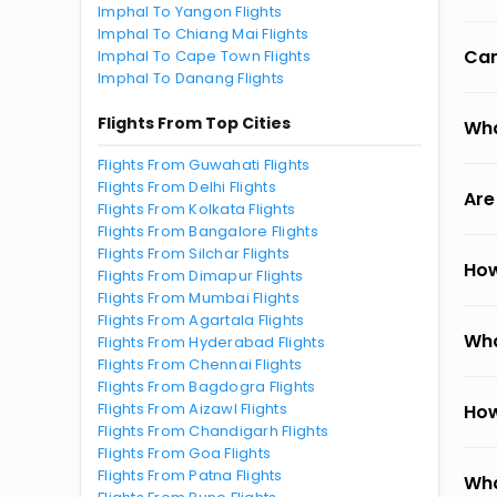
Imphal To Yangon Flights
Imphal To Chiang Mai Flights
Can
Imphal To Cape Town Flights
Imphal To Danang Flights
Flights From Top Cities
Wha
Flights From Guwahati Flights
Flights From Delhi Flights
Are
Flights From Kolkata Flights
Flights From Bangalore Flights
Flights From Silchar Flights
How
Flights From Dimapur Flights
Flights From Mumbai Flights
Flights From Agartala Flights
Wha
Flights From Hyderabad Flights
Flights From Chennai Flights
Flights From Bagdogra Flights
Flights From Aizawl Flights
How
Flights From Chandigarh Flights
Flights From Goa Flights
Flights From Patna Flights
Wha