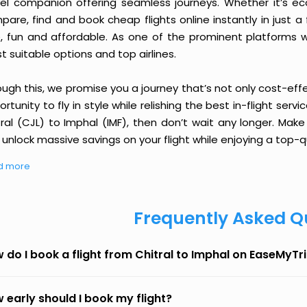
vel companion offering seamless journeys. Whether it’s e
are, find and book cheap flights online instantly in just a
e, fun and affordable. As one of the prominent platforms w
 suitable options and top airlines.
ough this, we promise you a journey that’s not only cost-eff
rtunity to fly in style while relishing the best in-flight serv
tral (CJL) to Imphal (IMF), then don’t wait any longer. Make
unlock massive savings on your flight while enjoying a top-qu
d more
Frequently Asked Q
 do I book a flight from Chitral to Imphal on EaseMyTr
 early should I book my flight?