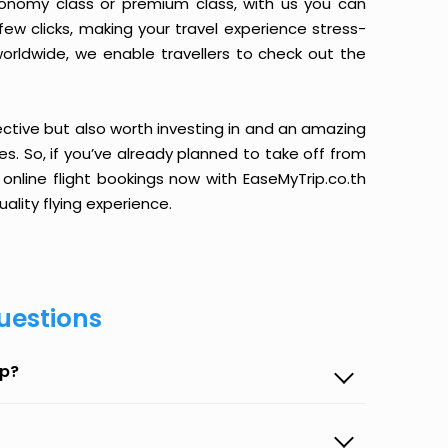
conomy class or premium class, with us you can
 few clicks, making your travel experience stress-
orldwide, we enable travellers to check out the
ective but also worth investing in and an amazing
ices. So, if you’ve already planned to take off from
 online flight bookings now with EaseMyTrip.co.th
ality flying experience.
uestions
ip?