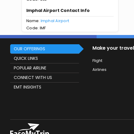
Imphal Airport Contact Info
Name:
Imphal Airport
Code: IMF
Make your travel
OUR OFFERINGS
QUICK LINKS
Flight
POPULAR AIRLINE
Airlines
CONNECT WITH US
EMT INSIGHTS