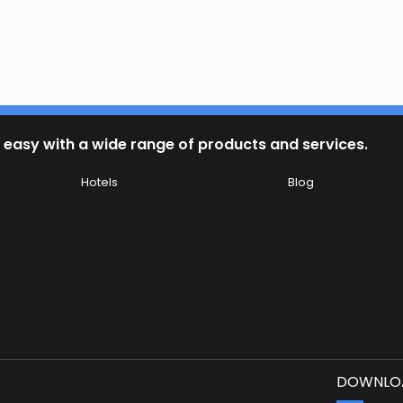
 easy with a wide range of products and services.
Hotels
Blog
DOWNLOA