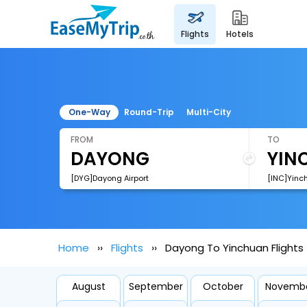
flights
hotels
One-Way
Round-Trip
Multi-City
FROM
TO
[DYG]Dayong Airport
[INC]Yinch
Home
Flights
Dayong To Yinchuan Flights
August
September
October
Novemb