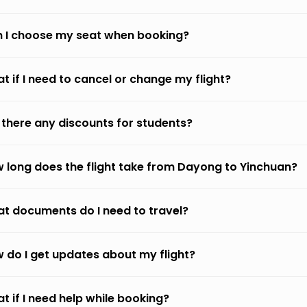
 I choose my seat when booking?
t if I need to cancel or change my flight?
 there any discounts for students?
 long does the flight take from Dayong to Yinchuan?
t documents do I need to travel?
 do I get updates about my flight?
t if I need help while booking?