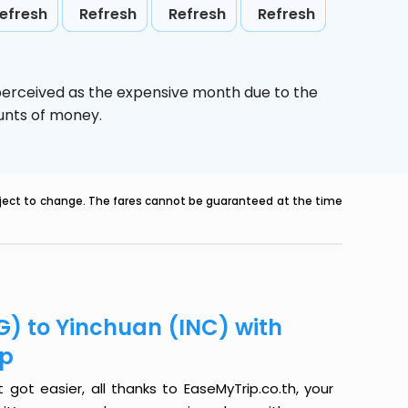
efresh
Refresh
Refresh
Refresh
 perceived as the expensive month due to the
ounts of money.
ubject to change. The fares cannot be guaranteed at the time
G) to Yinchuan (INC) with
ip
got easier, all thanks to EaseMyTrip.co.th, your