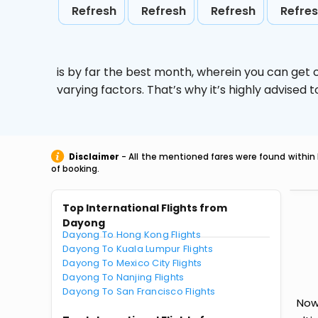
Refresh
Refresh
Refresh
Refre
is by far the best month, wherein you can get c
varying factors. That’s why it’s highly advise
Disclaimer
- All the mentioned fares were found within 
of booking.
Top International Flights from
Dayong
Dayong To Hong Kong Flights
Dayong To Kuala Lumpur Flights
Dayong To Mexico City Flights
Dayong To Nanjing Flights
Dayong To San Francisco Flights
Now