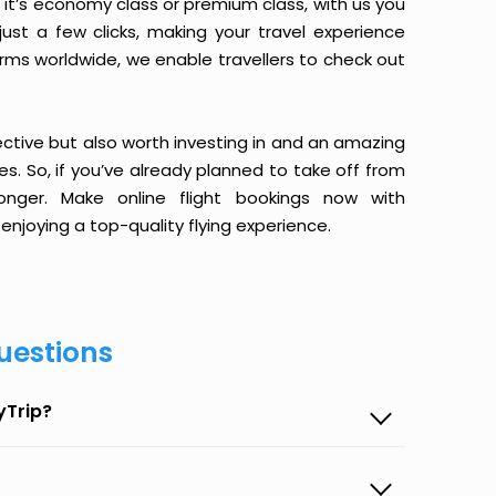
it’s economy class or premium class, with us you
just a few clicks, making your travel experience
orms worldwide, we enable travellers to check out
ective but also worth investing in and an amazing
ices. So, if you’ve already planned to take off from
nger. Make online flight bookings now with
enjoying a top-quality flying experience.
uestions
yTrip?