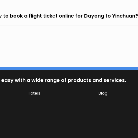
 to book a flight ticket online for Dayong to Yinchuan?
 easy with a wide range of products and services.
Hotels
Blog