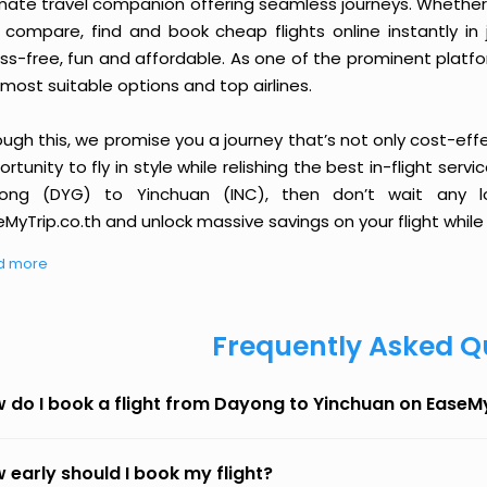
imate travel companion offering seamless journeys. Whether 
 compare, find and book cheap flights online instantly in 
ess-free, fun and affordable. As one of the prominent platf
most suitable options and top airlines.
ough this, we promise you a journey that’s not only cost-eff
rtunity to fly in style while relishing the best in-flight serv
ong (DYG) to Yinchuan (INC), then don’t wait any lo
MyTrip.co.th and unlock massive savings on your flight while 
d more
Frequently Asked Q
 do I book a flight from Dayong to Yinchuan on EaseM
 early should I book my flight?