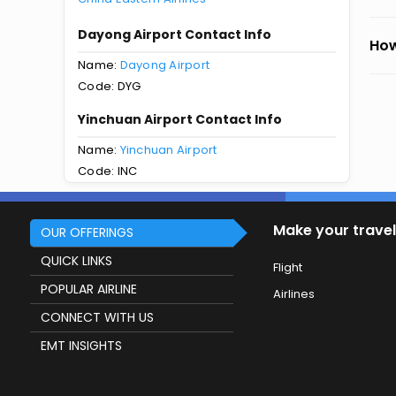
Dayong Airport Contact Info
How
Name:
Dayong Airport
Code: DYG
Yinchuan Airport Contact Info
Name:
Yinchuan Airport
Code: INC
Make your travel
OUR OFFERINGS
QUICK LINKS
Flight
POPULAR AIRLINE
Airlines
CONNECT WITH US
EMT INSIGHTS