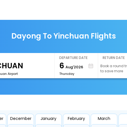
Dayong To Yinchuan Flights
DEPARTURE DATE
RETURN DATE
6
Book a round tr
Aug'2026
to save more
uan Airport
Thursday
er
December
January
February
March