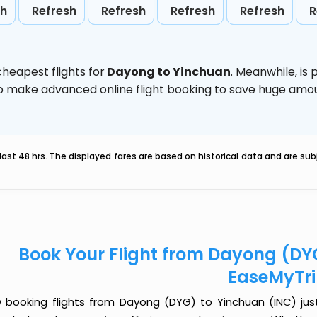
sh
Refresh
Refresh
Refresh
Refresh
R
heapest flights for
Dayong to Yinchuan
. Meanwhile,
is
d to make advanced online flight booking to save huge am
last 48 hrs. The displayed fares are based on historical data and are s
Book Your Flight from Dayong (DY
EaseMyTr
 booking flights from Dayong (DYG) to Yinchuan (INC) just 