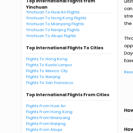
Top International Flights from
ult
Yinchuan
can
Yinchuan To Huai An Flights
str
Yinchuan To Hong Kong Flights
the 
Yinchuan To Mianyang Flights
Yinchuan To Nanjing Flights
Yinchuan To Abuja Flights
Thr
oppo
Top International Flights To Cities
Day
Flights To Hong Kong
Ease
Flights To Kuala Lumpur
Flights To Mexico City
Rea
Flights To Nanjing
Flights To San Francisco
Top International Flights From Cities
Flights From Huai An
How
Flights From Hong Kong
Flights From Mianyang
Flights From Nanjing
How
Flights From Abuja