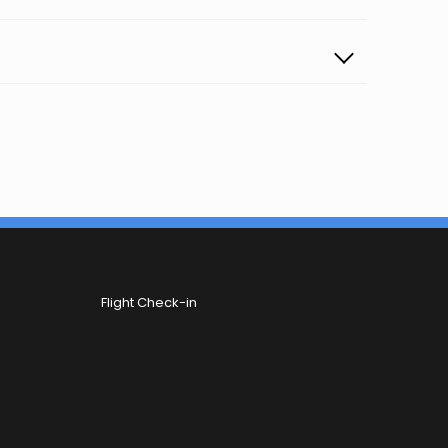
Flight Check-in