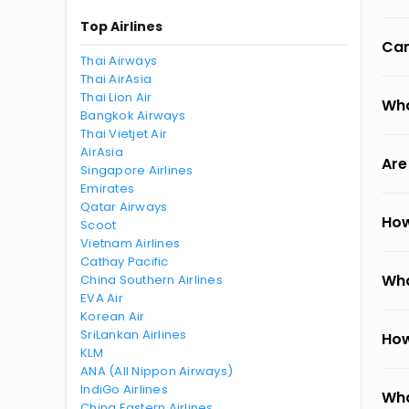
Top Airlines
Can
Thai Airways
Thai AirAsia
Thai Lion Air
Wha
Bangkok Airways
Thai Vietjet Air
AirAsia
Are
Singapore Airlines
Emirates
Qatar Airways
How
Scoot
Vietnam Airlines
Cathay Pacific
Wha
China Southern Airlines
EVA Air
Korean Air
SriLankan Airlines
How
KLM
ANA (All Nippon Airways)
IndiGo Airlines
Wha
China Eastern Airlines