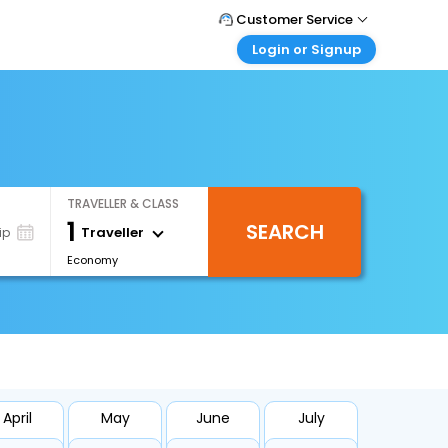
Customer Service
Login or Signup
Call Support
Tel : +66(0)20239932
Customer Login
Login & check bookings
Mail Support
Care@easemytrip.co.th
Corporate Travel
Login corporate account
TRAVELLER & CLASS
Agent Login
1
SEARCH
Login your agent account
Traveller
ip
Economy
My Booking
Manage your bookings here
April
May
June
July