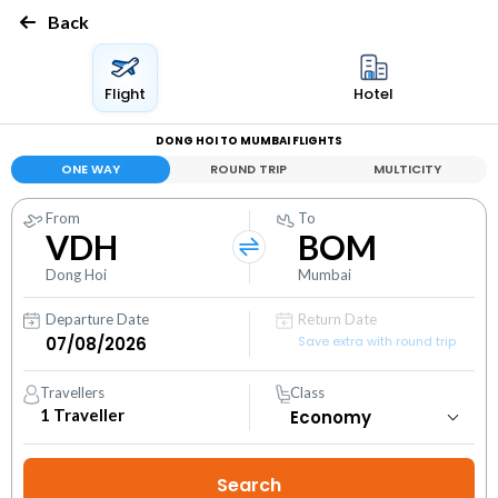
Back
Flight
Hotel
DONG HOI TO MUMBAI FLIGHTS
ONE WAY
ROUND TRIP
MULTICITY
From
To
VDH
BOM
Dong Hoi
Mumbai
Departure Date
Return Date
Save extra with round trip
Travellers
Class
1
Traveller