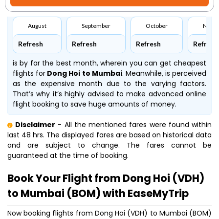
August
September
October
Nove
Refresh
Refresh
Refresh
Refresh
is by far the best month, wherein you can get cheapest
flights for
Dong Hoi to Mumbai
. Meanwhile,
is perceived
as the expensive month due to the varying factors.
That’s why it’s highly advised to make advanced online
flight booking to save huge amounts of money.
Disclaimer
- All the mentioned fares were found within
last 48 hrs. The displayed fares are based on historical data
and are subject to change. The fares cannot be
guaranteed at the time of booking.
Book Your Flight from Dong Hoi (VDH)
to Mumbai (BOM) with EaseMyTrip
Now booking flights from Dong Hoi (VDH) to Mumbai (BOM)