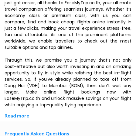
just got easier, all thanks to EaseMyTrip.co.th, your ultimate
travel companion offering seamless journeys. Whether it’s
economy class or premium class, with us you can
compare, find and book cheap flights online instantly in
just a few clicks, making your travel experience stress-free,
fun and affordable. As one of the prominent platforms
worldwide, we enable travellers to check out the most
suitable options and top airlines.
Through this, we promise you a journey that’s not only
cost-effective but also worth investing in and an amazing
opportunity to fly in style while relishing the best in-flight
services. So, if you’ve already planned to take off from
Dong Hoi (VDH) to Mumbai (BOM), then don’t wait any
longer. Make online flight bookings now with
EaseMyTrip.co.th and unlock massive savings on your flight
while enjoying a top-quality flying experience.
Read more
Frequently Asked Questions