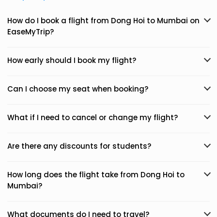
How do I book a flight from Dong Hoi to Mumbai on
EaseMyTrip?
How early should I book my flight?
Can I choose my seat when booking?
What if I need to cancel or change my flight?
Are there any discounts for students?
How long does the flight take from Dong Hoi to
Mumbai?
What documents do I need to travel?