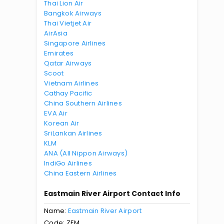
Thai Lion Air
Bangkok Airways
Thai Vietjet Air
AirAsia
Singapore Airlines
Emirates
Qatar Airways
Scoot
Vietnam Airlines
Cathay Pacific
China Southern Airlines
EVA Air
Korean Air
SriLankan Airlines
KLM
ANA (All Nippon Airways)
IndiGo Airlines
China Eastern Airlines
Eastmain River Airport Contact Info
Name:
Eastmain River Airport
Code: ZEM