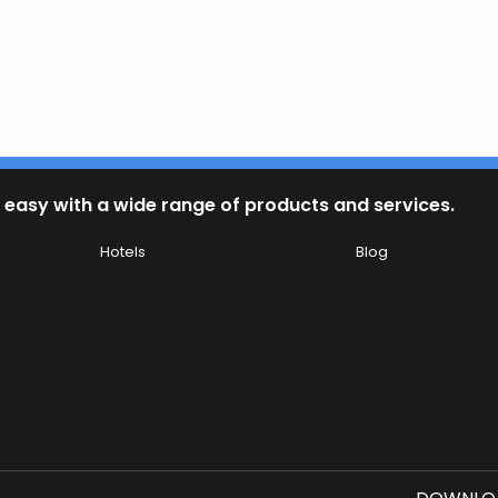
 easy with a wide range of products and services.
Hotels
Blog