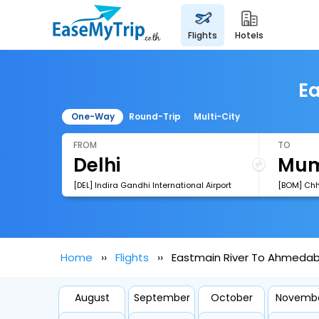
flights
hotels
Ea
One-Way
Round-Trip
Multi-City
FROM
TO
[DEL] Indira Gandhi International Airport
Home
Flights
Eastmain River To Ahmedab
August
September
October
Novemb