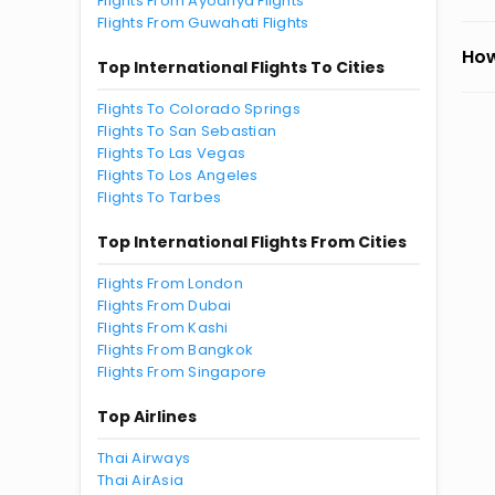
Flights From Ayodhya Flights
Flights From Guwahati Flights
How
Top International Flights To Cities
Flights To Colorado Springs
Flights To San Sebastian
Flights To Las Vegas
Flights To Los Angeles
Flights To Tarbes
Top International Flights From Cities
Flights From London
Flights From Dubai
Flights From Kashi
Flights From Bangkok
Flights From Singapore
Top Airlines
Thai Airways
Thai AirAsia