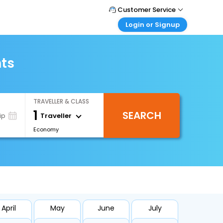
Customer Service
Login or Signup
Call Support
Tel : +66(0)20239932
Customer Login
Login & check bookings
hts
Mail Support
Care@easemytrip.co.th
Corporate Travel
Login corporate account
TRAVELLER & CLASS
Agent Login
1
SEARCH
Login your agent account
Traveller
ip
Economy
My Booking
Manage your bookings here
April
May
June
July