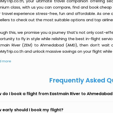
eMyTrip.co.th, your ultimate travel companion offering se
ium class, with us you can compare, find and book cheap fli
r travel experience stress-free, fun and affordable. As one
ellers to check out the most suitable options and top airline
ough this, we promise you a journey that’s not only cost-eff
rtunity to fly in style while relishing the best in-flight serv
tmain River (ZEM) to Ahmedabad (AMD), then don’t wait an
MyTrip.co.th and unlock massive savings on your flight while 
d more
Frequently Asked Q
 do I book a flight from Eastmain River to Ahmedabad
 early should I book my flight?