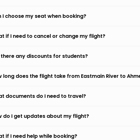
 I choose my seat when booking?
t if I need to cancel or change my flight?
 there any discounts for students?
 long does the flight take from Eastmain River to Ah
t documents do I need to travel?
 do I get updates about my flight?
t if I need help while booking?