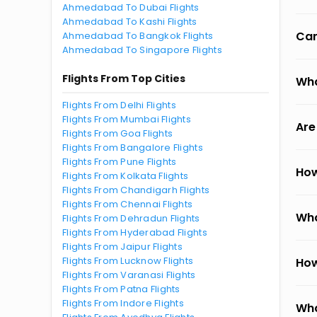
Ahmedabad To Dubai Flights
Ahmedabad To Kashi Flights
Can
Ahmedabad To Bangkok Flights
Ahmedabad To Singapore Flights
Flights From Top Cities
Wha
Flights From Delhi Flights
Flights From Mumbai Flights
Are
Flights From Goa Flights
Flights From Bangalore Flights
Flights From Pune Flights
How
Flights From Kolkata Flights
Flights From Chandigarh Flights
Flights From Chennai Flights
Wha
Flights From Dehradun Flights
Flights From Hyderabad Flights
Flights From Jaipur Flights
Flights From Lucknow Flights
How
Flights From Varanasi Flights
Flights From Patna Flights
Flights From Indore Flights
Wha