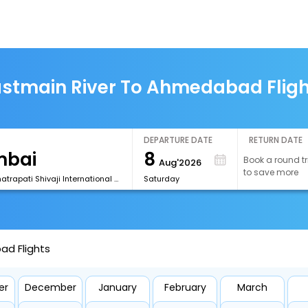
stmain River To Ahmedabad Flig
DEPARTURE DATE
RETURN DATE
8
Book a round tr
Aug'2026
to save more
[BOM] Chhatrapati Shivaji International Airport
Saturday
ad Flights
er
December
January
February
March