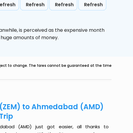
efresh
Refresh
Refresh
Refresh
anwhile,
is perceived as the expensive month
ve huge amounts of money.
ubject to change. The fares cannot be guaranteed at the time
er (ZEM) to Ahmedabad (AMD)
Trip
dabad (AMD) just got easier, all thanks to