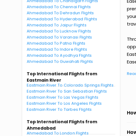
Ahmedabad To Chandigarh Flights
Eas
Ahmedabad To Chennai Flights
prem
Ahmedabad To Dehradun Flights
you
Ahmedabad To Hyderabad Flights
trav
Ahmedabad To Jaipur Flights
Ahmedabad To Lucknow Flights
Ahmedabad To Varanasi Flights
Thr
Ahmedabad To Patna Flights
oppo
Ahmedabad To Indore Flights
Eas
Ahmedabad To Ayodhya Flights
Ahmedabad To Guwahati Flights
Ease
Top International Flights from
Rea
Eastmain River
Eastmain River To Colorado Springs Flights
Eastmain River To San Sebastian Flights
Eastmain River To Las Vegas Flights
Eastmain River To Los Angeles Flights
Eastmain River To Tarbes Flights
How
Top International Flights from
Ahmedabad
How
Ahmedabad To London Flights