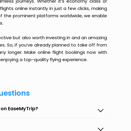
amless journeys. Whether it’s economy class or
ghts online instantly in just a few clicks, making
 of the prominent platforms worldwide, we enable
s.
ective but also worth investing in and an amazing
ices. So, if you’ve already planned to take off from
y longer. Make online flight bookings now with
enjoying a top-quality flying experience.
uestions
 on EaseMyTrip?