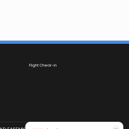
Flight Check-in