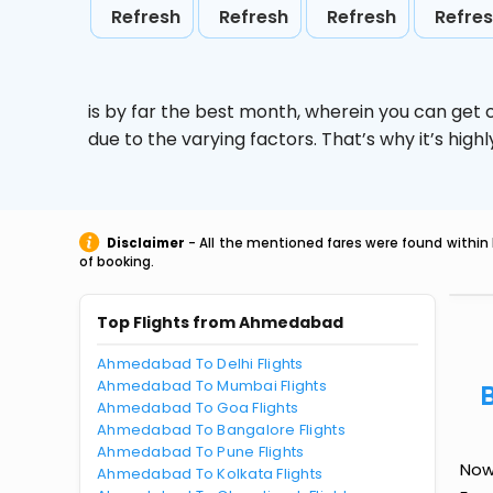
Refresh
Refresh
Refresh
Refre
is by far the best month, wherein you can get c
due to the varying factors. That’s why it’s hi
Disclaimer
- All the mentioned fares were found within 
of booking.
Top Flights from Ahmedabad
Ahmedabad To Delhi Flights
Ahmedabad To Mumbai Flights
Ahmedabad To Goa Flights
Ahmedabad To Bangalore Flights
Ahmedabad To Pune Flights
Now
Ahmedabad To Kolkata Flights