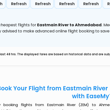
sh
Refresh
Refresh
Refresh
Refresh
R
heapest flights for
Eastmain River to Ahmedabad
. Me
ghly advised to make advanced online flight booking to sa
last 48 hrs. The displayed fares are based on historical data and are s
Book Your Flight from Eastmain Riv
with EaseMy
 booking flights from Eastmain River (ZEM) to Ahme