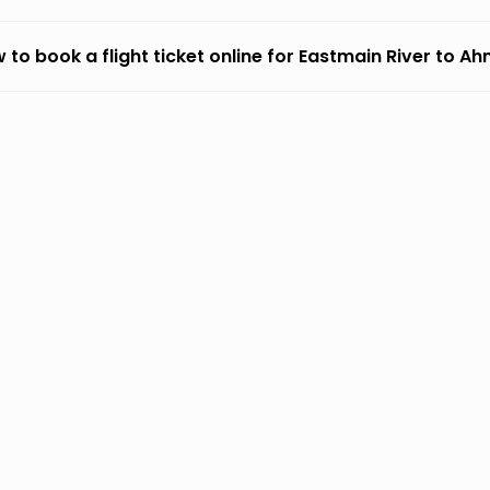
 to book a flight ticket online for Eastmain River to 