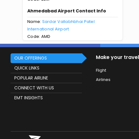
Ahmedabad Airport Contact Info
Name:
Sardar Vallabhbhai Patel
International Airport
Code: AMD
Make your travel
OUR OFFERINGS
QUICK LINKS
Flight
POPULAR AIRLINE
Airlines
CONNECT WITH US
EMT INSIGHTS