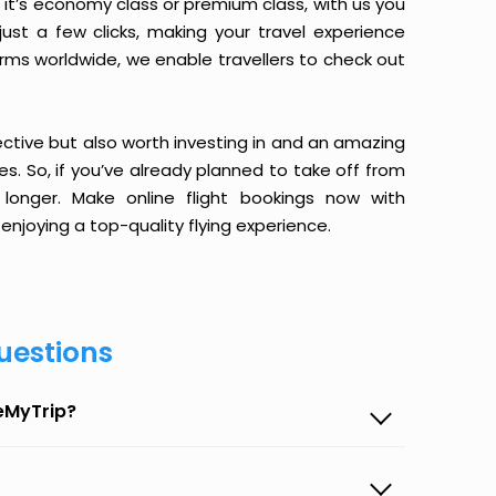
it’s economy class or premium class, with us you
just a few clicks, making your travel experience
orms worldwide, we enable travellers to check out
ective but also worth investing in and an amazing
ices. So, if you’ve already planned to take off from
longer. Make online flight bookings now with
enjoying a top-quality flying experience.
uestions
seMyTrip?