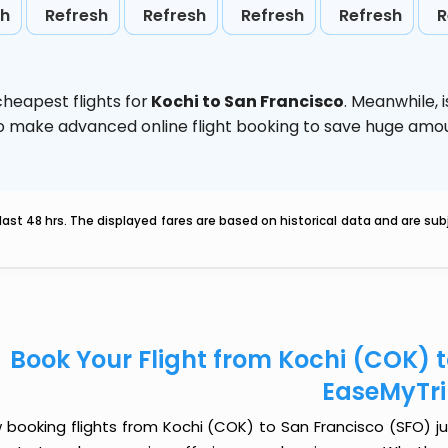
sh
Refresh
Refresh
Refresh
Refresh
R
heapest flights for
Kochi to San Francisco
. Meanwhile,
d to make advanced online flight booking to save huge am
last 48 hrs. The displayed fares are based on historical data and are s
Book Your Flight from Kochi (COK) 
EaseMyTr
booking flights from Kochi (COK) to San Francisco (SFO) jus