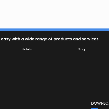
 easy with a wide range of products and services.
Hotels
Blog
DOWNLOA