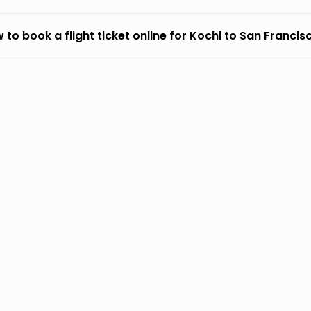
 to book a flight ticket online for Kochi to San Francis