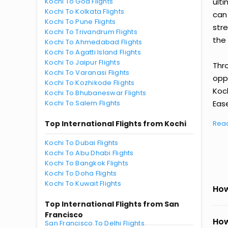
Kochi To Goa Flights
ult
Kochi To Kolkata Flights
can
Kochi To Pune Flights
str
Kochi To Trivandrum Flights
the 
Kochi To Ahmedabad Flights
Kochi To Agatti Island Flights
Kochi To Jaipur Flights
Thr
Kochi To Varanasi Flights
oppo
Kochi To Kozhikode Flights
Koc
Kochi To Bhubaneswar Flights
Kochi To Salem Flights
Ease
Top International Flights from Kochi
Rea
Kochi To Dubai Flights
Kochi To Abu Dhabi Flights
Kochi To Bangkok Flights
Kochi To Doha Flights
Kochi To Kuwait Flights
How
Top International Flights from San
Francisco
How
San Francisco To Delhi Flights