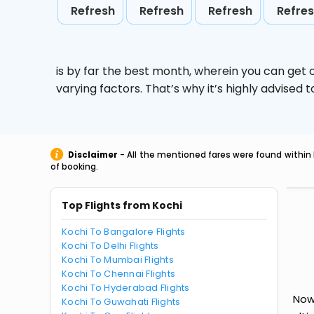
Refresh
Refresh
Refresh
Refre
is by far the best month, wherein you can get c
varying factors. That’s why it’s highly advise
Disclaimer
- All the mentioned fares were found within 
of booking.
Top Flights from Kochi
Kochi To Bangalore Flights
Kochi To Delhi Flights
Kochi To Mumbai Flights
Kochi To Chennai Flights
Kochi To Hyderabad Flights
Now 
Kochi To Guwahati Flights