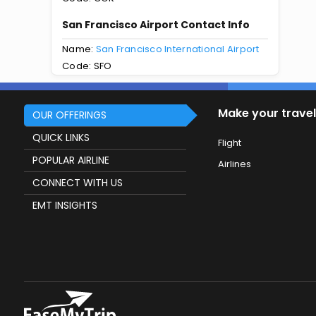
San Francisco Airport Contact Info
Name:
San Francisco International Airport
Code: SFO
Make your travel
OUR OFFERINGS
QUICK LINKS
Flight
POPULAR AIRLINE
Airlines
CONNECT WITH US
EMT INSIGHTS