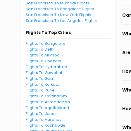
San Francisco To Mumbai Flights
San Francisco To Bangalore Flights
Can
San Francisco To New York Flights
San Francisco To Los Angeles Flights
Flights To Top Cities
Wha
Flights To Bangalore
Flights To Delhi
Are
Flights To Mumbai
Flights To Chennai
Flights To Hyderabad
How
Flights To Guwahati
Flights To Goa
Flights To Kolkata
Wha
Flights To Pune
Flights To Trivandrum
Flights To Ahmedabad
Flights To Agatti Island
How
Flights To Jaipur
Flights To Varanasi
Flights To Kozhikode
Wha