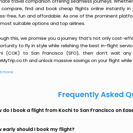
imate travel companion offering seamless journeys. Whether 
 compare, find and book cheap flights online instantly in 
ess-free, fun and affordable. As one of the prominent platf
most suitable options and top airlines.
ough this, we promise you a journey that’s not only cost-eff
rtunity to fly in style while relishing the best in-flight serv
hi (COK) to San Francisco (SFO), then don’t wait any 
MyTrip.co.th and unlock massive savings on your flight while 
d more
Frequently Asked Q
 do I book a flight from Kochi to San Francisco on Ea
 early should I book my flight?