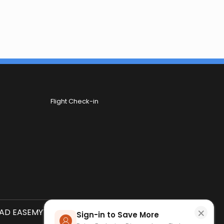
Flight Check-in
×
D EASEMYTRIP APP
SCAN QR CODE
Sign-in to Save More