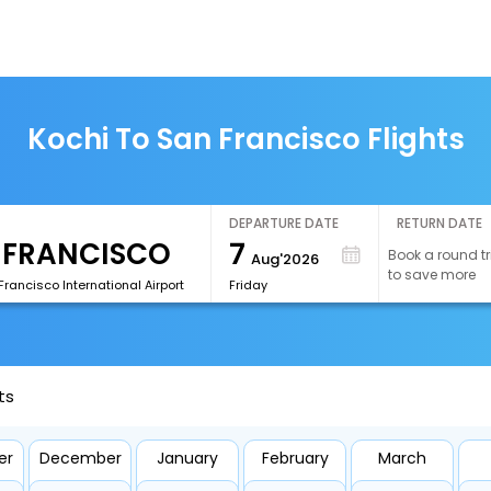
Kochi To San Francisco Flights
DEPARTURE DATE
RETURN DATE
7
Book a round tr
Aug'2026
to save more
rancisco International Airport
Friday
ts
er
December
January
February
March