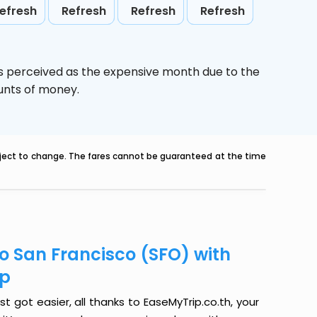
efresh
Refresh
Refresh
Refresh
is perceived as the expensive month due to the
ounts of money.
ubject to change. The fares cannot be guaranteed at the time
to San Francisco (SFO) with
ip
t got easier, all thanks to EaseMyTrip.co.th, your