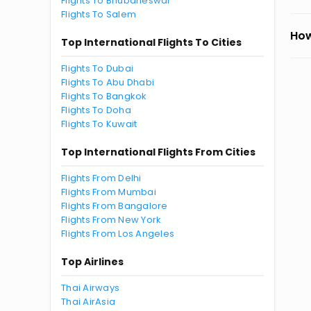
Flights To Bhubaneswar
Flights To Salem
How
Top International Flights To Cities
Flights To Dubai
Flights To Abu Dhabi
Flights To Bangkok
Flights To Doha
Flights To Kuwait
Top International Flights From Cities
Flights From Delhi
Flights From Mumbai
Flights From Bangalore
Flights From New York
Flights From Los Angeles
Top Airlines
Thai Airways
Thai AirAsia