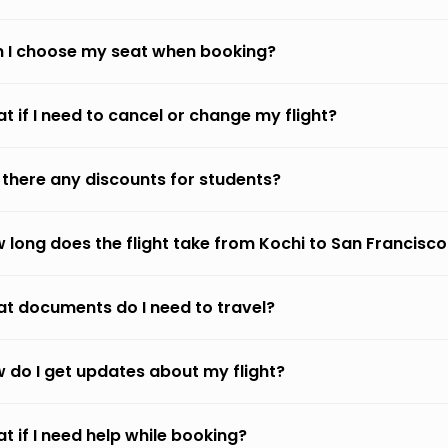
 I choose my seat when booking?
t if I need to cancel or change my flight?
 there any discounts for students?
 long does the flight take from Kochi to San Francisco
t documents do I need to travel?
 do I get updates about my flight?
t if I need help while booking?