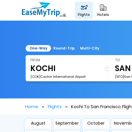
flights
hotels
One-Way
Round-Trip
Multi-City
FROM
TO
[COK]Cochin International Airport
[SFO]San F
Home
Flights
Kochi To San Francisco Fligh
August
September
October
Novemb