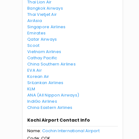
Thai Lion Air
Bangkok Airways
Thai Vietjet Air
AirAsia
Singapore Airlines
Emirates
Qatar Airways
Scoot
Vietnam Airlines
Cathay Pacific
China Southern Airlines
EVA Air
Korean Air
SriLankan Airlines
KLM
ANA (All Nippon Airways)
IndiGo Airlines
China Eastern Airlines
Kochi Airport Contact Info
Name:
Cochin International Airport
Code: COK