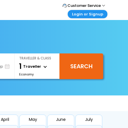
Customer Service
Login or Signup
Call Support
Tel : +66(0)20239932
Customer Login
Login & check bookings
Mail Support
Care@easemytrip.co.th
Corporate Travel
Login corporate account
TRAVELLER & CLASS
Agent Login
1
SEARCH
Login your agent account
Traveller
ip
Economy
My Booking
Manage your bookings here
April
May
June
July