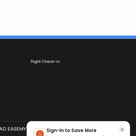
Flight Check-in
×
D EASEMYTRIP APP
SCAN QR CODE
Sign-in to Save More