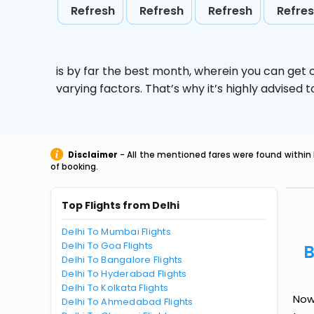
Refresh
Refresh
Refresh
Refre
is by far the best month, wherein you can get c
varying factors. That’s why it’s highly advise
Disclaimer
- All the mentioned fares were found within 
of booking.
Top Flights from Delhi
Delhi To Mumbai Flights
Delhi To Goa Flights
B
Delhi To Bangalore Flights
Delhi To Hyderabad Flights
Delhi To Kolkata Flights
Now 
Delhi To Ahmedabad Flights