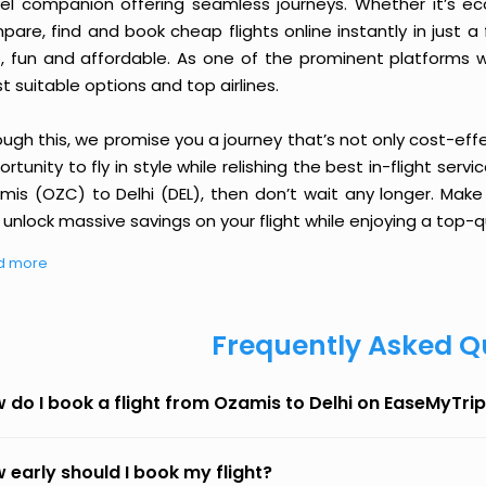
vel companion offering seamless journeys. Whether it’s e
are, find and book cheap flights online instantly in just a
e, fun and affordable. As one of the prominent platforms w
 suitable options and top airlines.
ough this, we promise you a journey that’s not only cost-eff
rtunity to fly in style while relishing the best in-flight serv
mis (OZC) to Delhi (DEL), then don’t wait any longer. Make 
unlock massive savings on your flight while enjoying a top-qu
d more
Frequently Asked Q
 do I book a flight from Ozamis to Delhi on EaseMyTri
 early should I book my flight?