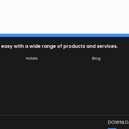
 easy with a wide range of products and services.
Hotels
Blog
DOWNLOA