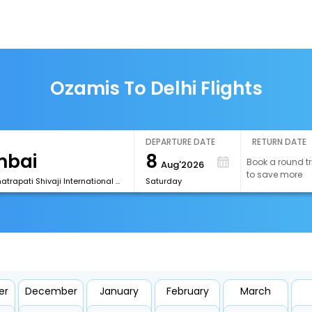
Ozamis To Delhi Flights
DEPARTURE DATE
RETURN DATE
8
Book a round tr
Aug'2026
to save more
[BOM] Chhatrapati Shivaji International Airport
Saturday
er
December
January
February
March