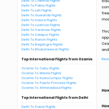
Delhi To Chennai Flights
tra
Delhi To Patna Flights
comp
Delhi To Leh Flights
fre
Delhi To Guwahati Flights
most
Delhi To Indore Flights
Delhi To Lucknow Flights
Delhi To Varanasi Flights
Thr
Delhi To Udaipur Flights
oppo
Delhi To Ranchi Flights
Oza
Delhi To Bagdogra Flights
Delhi To Bhubaneswar Flights
and 
Top International Flights from Ozamis
Rea
Ozamis To Cebu Flights
Ozamis To Manila Flights
Ozamis To Kuala Lumpur Flights
Ozamis To Puerto Princesa Flights
Ozamis To Ahmedabad Flights
How
Top International Flights from Delhi
How
Delhi To Dubai Flights