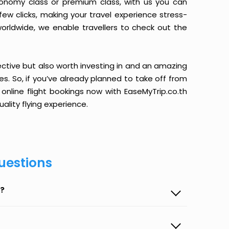
conomy class or premium class, with us you can
 few clicks, making your travel experience stress-
orldwide, we enable travellers to check out the
ective but also worth investing in and an amazing
ices. So, if you’ve already planned to take off from
online flight bookings now with EaseMyTrip.co.th
ality flying experience.
uestions
p?