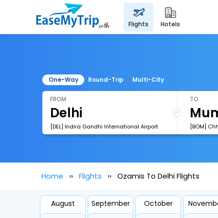
flights
hotels
One-Way
Round-Trip
Multi-City
FROM
TO
[DEL] Indira Gandhi International Airport
Home
Flights
Ozamis To Delhi Flights
August
September
October
Novemb