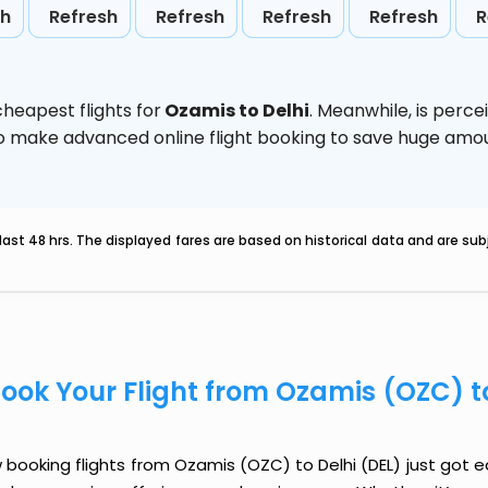
sh
Refresh
Refresh
Refresh
Refresh
R
heapest flights for
Ozamis to Delhi
. Meanwhile,
is perce
d to make advanced online flight booking to save huge am
last 48 hrs. The displayed fares are based on historical data and are s
ook Your Flight from Ozamis (OZC) t
booking flights from Ozamis (OZC) to Delhi (DEL) just got eas