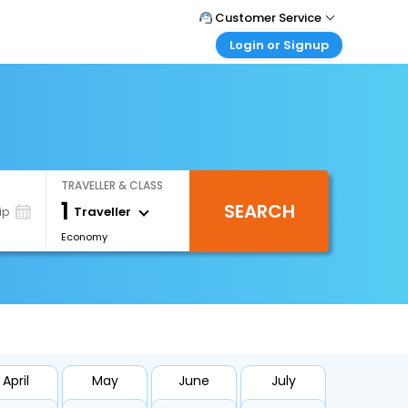
Customer Service
Login or Signup
Call Support
Tel : +66(0)20239932
Customer Login
Login & check bookings
Mail Support
Care@easemytrip.co.th
Corporate Travel
Login corporate account
TRAVELLER & CLASS
Agent Login
1
SEARCH
Login your agent account
Traveller
ip
Economy
My Booking
Manage your bookings here
April
May
June
July