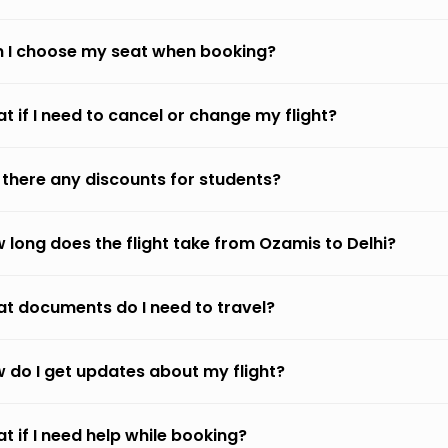
 I choose my seat when booking?
t if I need to cancel or change my flight?
 there any discounts for students?
 long does the flight take from Ozamis to Delhi?
t documents do I need to travel?
 do I get updates about my flight?
t if I need help while booking?