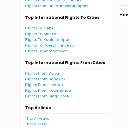
Flights From Bagdogra Flights
Flights From Bhubaneswar Flights
How
Top International Flights To Cities
Flights To Cebu
Flights To Manila
Flights To Kuala Lumpur
Flights To Puerto Princesa
Flights To Ahmedabad
Top International Flights From Cities
Flights From Dubai
Flights From Bangkok
Flights From London
Flights From Kathmandu
Flights From Singapore
Top Airlines
Thai Airways
Thai AirAsia