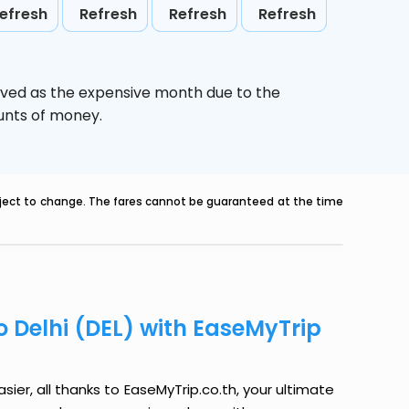
efresh
Refresh
Refresh
Refresh
ived as the expensive month due to the
ounts of money.
ubject to change. The fares cannot be guaranteed at the time
o Delhi (DEL) with EaseMyTrip
ier, all thanks to EaseMyTrip.co.th, your ultimate