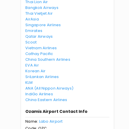
Thai Lion Air
Bangkok Airways
Thai Vietjet Air
AirAsia
Singapore Airlines
Emirates
Qatar Airways
Scoot
Vietnam Airlines
Cathay Pacific
China Southern Airlines
EVA Air
Korean Air
SriLankan Airlines
KLM
ANA (All Nippon Airways)
IndiGo Airlines
China Eastern Airlines
Ozamis Airport Contact Info
Name:
Labo Airport
Code: OZC