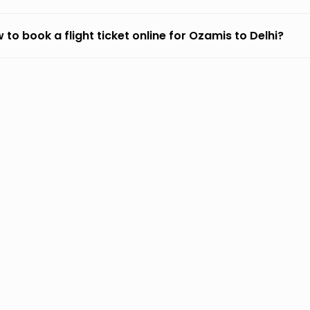
 to book a flight ticket online for Ozamis to Delhi?