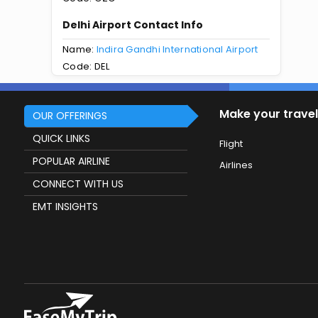
Delhi Airport Contact Info
Name:
Indira Gandhi International Airport
Code: DEL
Make your travel
OUR OFFERINGS
QUICK LINKS
Flight
POPULAR AIRLINE
Airlines
CONNECT WITH US
EMT INSIGHTS