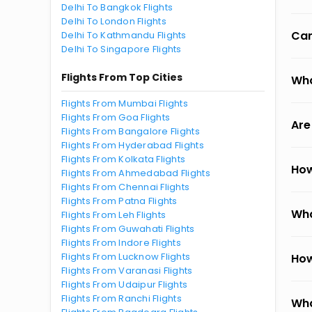
Delhi To Bangkok Flights
Delhi To London Flights
Can
Delhi To Kathmandu Flights
Delhi To Singapore Flights
Flights From Top Cities
Wha
Flights From Mumbai Flights
Flights From Goa Flights
Are
Flights From Bangalore Flights
Flights From Hyderabad Flights
Flights From Kolkata Flights
How
Flights From Ahmedabad Flights
Flights From Chennai Flights
Flights From Patna Flights
Wha
Flights From Leh Flights
Flights From Guwahati Flights
Flights From Indore Flights
Flights From Lucknow Flights
How
Flights From Varanasi Flights
Flights From Udaipur Flights
Flights From Ranchi Flights
Wha