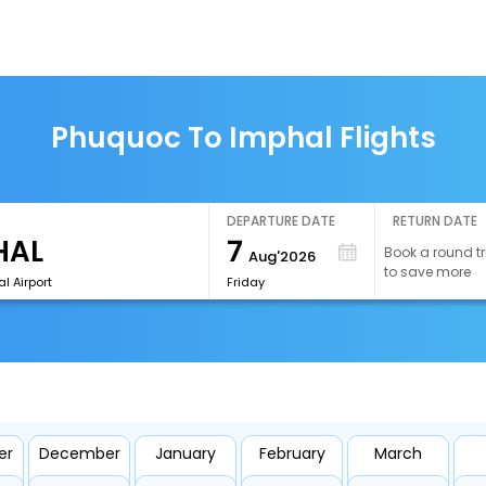
Phuquoc To Imphal Flights
DEPARTURE DATE
RETURN DATE
7
Book a round tr
Aug'2026
to save more
l Airport
Friday
er
December
January
February
March