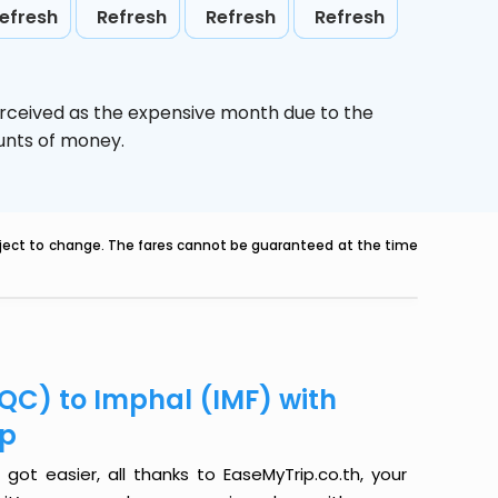
efresh
Refresh
Refresh
Refresh
erceived as the expensive month due to the
ounts of money.
ubject to change. The fares cannot be guaranteed at the time
QC) to Imphal (IMF) with
ip
ot easier, all thanks to EaseMyTrip.co.th, your