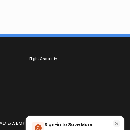
Flight Check-in
×
D EASEMYTRIP APP
SCAN QR CODE
Sign-in to Save More