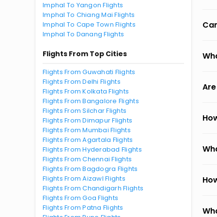
Imphal To Yangon Flights
Imphal To Chiang Mai Flights
Can
Imphal To Cape Town Flights
Imphal To Danang Flights
Flights From Top Cities
Wha
Flights From Guwahati Flights
Flights From Delhi Flights
Are
Flights From Kolkata Flights
Flights From Bangalore Flights
Flights From Silchar Flights
How
Flights From Dimapur Flights
Flights From Mumbai Flights
Flights From Agartala Flights
Wha
Flights From Hyderabad Flights
Flights From Chennai Flights
Flights From Bagdogra Flights
Flights From Aizawl Flights
How
Flights From Chandigarh Flights
Flights From Goa Flights
Flights From Patna Flights
Wha