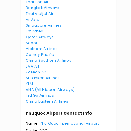
Thai Lion Air
Bangkok Airways
Thai Vietjet Air
AirAsia
Singapore Airlines
Emirates
Qatar Airways
Scoot
Vietnam Airlines
Cathay Pacific
China Southern Airlines
EVA Air
Korean Air
SriLankan Airlines
KLM
ANA (All Nippon Airways)
IndiGo Airlines
China Eastern Airlines
Phuquoc Airport Contact Info
Name:
Phu Quoc International Airport
Code: PQC