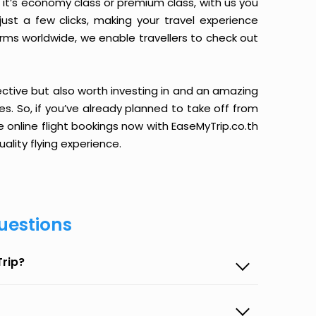
it’s economy class or premium class, with us you
just a few clicks, making your travel experience
orms worldwide, we enable travellers to check out
ective but also worth investing in and an amazing
ices. So, if you’ve already planned to take off from
 online flight bookings now with EaseMyTrip.co.th
ality flying experience.
uestions
Trip?