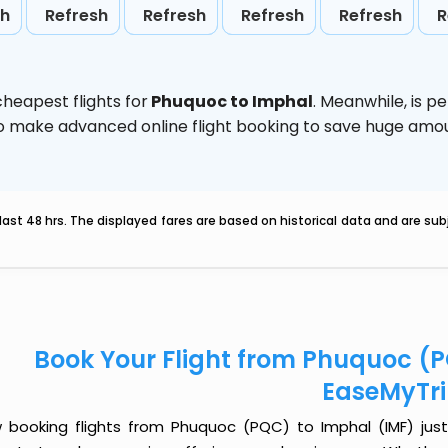
sh
Refresh
Refresh
Refresh
Refresh
R
heapest flights for
Phuquoc to Imphal
. Meanwhile,
is p
d to make advanced online flight booking to save huge am
last 48 hrs. The displayed fares are based on historical data and are s
Book Your Flight from Phuquoc (P
EaseMyTr
 booking flights from Phuquoc (PQC) to Imphal (IMF) just g