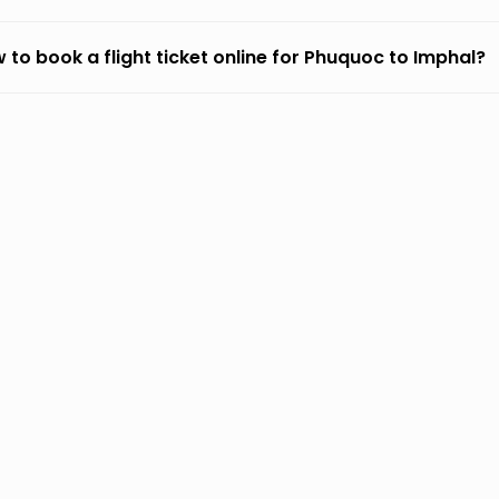
 to book a flight ticket online for Phuquoc to Imphal?