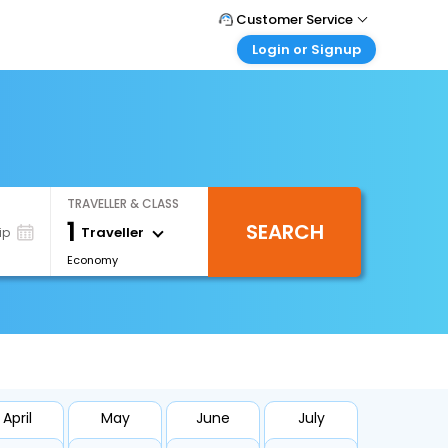
Customer Service
Login or Signup
Call Support
Tel : +66(0)20239932
Customer Login
Login & check bookings
Mail Support
Care@easemytrip.co.th
Corporate Travel
Login corporate account
TRAVELLER & CLASS
Agent Login
1
SEARCH
Login your agent account
Traveller
ip
Economy
My Booking
Manage your bookings here
April
May
June
July