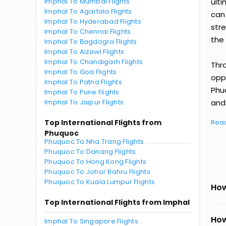
Imphal To Mumbai Flights
ult
Imphal To Agartala Flights
can
Imphal To Hyderabad Flights
str
Imphal To Chennai Flights
the 
Imphal To Bagdogra Flights
Imphal To Aizawl Flights
Imphal To Chandigarh Flights
Thr
Imphal To Goa Flights
oppo
Imphal To Patna Flights
Phu
Imphal To Pune Flights
Imphal To Jaipur Flights
and 
Top International Flights from
Rea
Phuquoc
Phuquoc To Nha Trang Flights
Phuquoc To Danang Flights
Phuquoc To Hong Kong Flights
Phuquoc To Johor Bahru Flights
Phuquoc To Kuala Lumpur Flights
How
Top International Flights from Imphal
How
Imphal To Singapore Flights