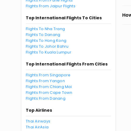
Flights From Pune Flights
Flights From Jaipur Flights
How
Top International Flights To Cities
Flights To Nha Trang
Flights To Danang
Flights To Hong Kong
Flights To Johor Bahru
Flights To Kuala Lumpur
Top International Flights From Cities
Flights From Singapore
Flights From Yangon
Flights From Chiang Mai
Flights From Cape Town
Flights From Danang
Top Airlines
Thai Airways
Thai AirAsia