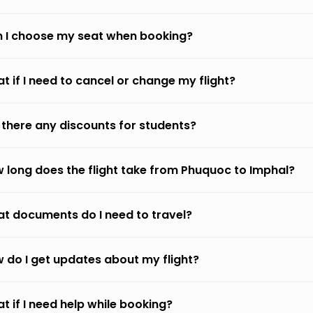
 I choose my seat when booking?
t if I need to cancel or change my flight?
 there any discounts for students?
 long does the flight take from Phuquoc to Imphal?
t documents do I need to travel?
 do I get updates about my flight?
t if I need help while booking?