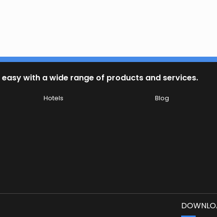
 easy with a wide range of products and services.
Hotels
Blog
DOWNLOA