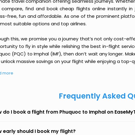
imate travel companion offering seamless journeys. Whether 
 compare, find and book cheap flights online instantly in 
ess-free, fun and affordable. As one of the prominent platf
most suitable options and top airlines.
ough this, we promise you a journey that’s not only cost-eff
rtunity to fly in style while relishing the best in-flight serv
quoc (PQC) to Imphal (IMF), then don’t wait any longer. Make
unlock massive savings on your flight while enjoying a top-qu
d more
Frequently Asked Q
 do I book a flight from Phuquoc to Imphal on EaseMy
 early should I book my flight?