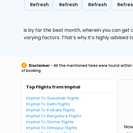
Refresh
Refresh
Refresh
Refre
is by far the best month, wherein you can get c
varying factors. That’s why it’s highly advise
Disclaimer
- All the mentioned fares were found within 
of booking.
Top Flights from Imphal
Imphal To Guwahati Flights
Imphal To Delhi Flights
Imphal To Kolkata Flights
Imphal To Bangalore Flights
Imphal To Silchar Flights
Now
Imphal To Dimapur Flights