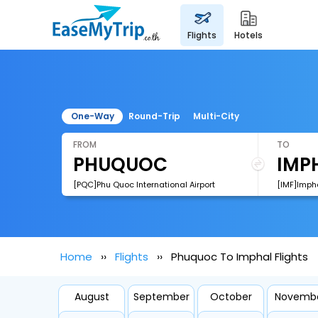
flights
hotels
One-Way
Round-Trip
Multi-City
FROM
TO
[PQC]Phu Quoc International Airport
[IMF]Impha
Home
Flights
Phuquoc To Imphal Flights
August
September
October
Novemb