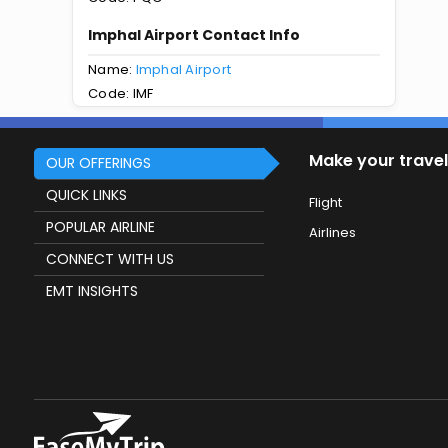
Imphal Airport Contact Info
Name:
Imphal Airport
Code: IMF
Make your travel
OUR OFFERINGS
QUICK LINKS
Flight
POPULAR AIRLINE
Airlines
CONNECT WITH US
EMT INSIGHTS