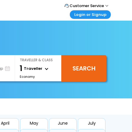
Customer Service
Login or Signup
Call Support
Tel : +66(0)20239932
Customer Login
Login & check bookings
Mail Support
Care@easemytrip.co.th
Corporate Travel
Login corporate account
TRAVELLER & CLASS
Agent Login
1
SEARCH
Login your agent account
Traveller
ip
Economy
My Booking
Manage your bookings here
April
May
June
July