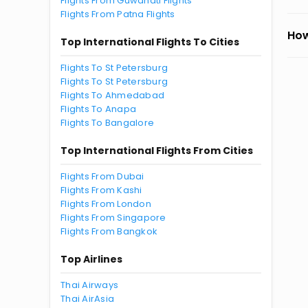
Flights From Guwahati Flights
Flights From Patna Flights
How
Top International Flights To Cities
Flights To St Petersburg
Flights To St Petersburg
Flights To Ahmedabad
Flights To Anapa
Flights To Bangalore
Top International Flights From Cities
Flights From Dubai
Flights From Kashi
Flights From London
Flights From Singapore
Flights From Bangkok
Top Airlines
Thai Airways
Thai AirAsia