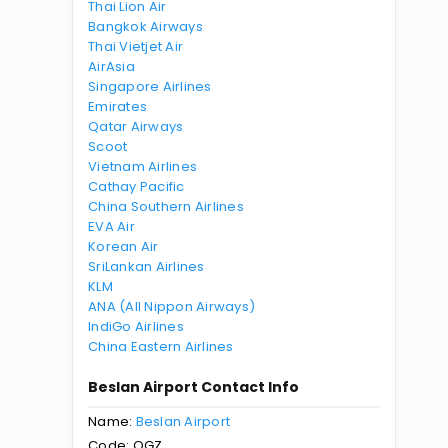
Thai Lion Air
Bangkok Airways
Thai Vietjet Air
AirAsia
Singapore Airlines
Emirates
Qatar Airways
Scoot
Vietnam Airlines
Cathay Pacific
China Southern Airlines
EVA Air
Korean Air
SriLankan Airlines
KLM
ANA (All Nippon Airways)
IndiGo Airlines
China Eastern Airlines
Beslan Airport Contact Info
Name:
Beslan Airport
Code: OGZ