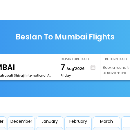
Beslan To Mumbai Flights
DEPARTURE DATE
RETURN DATE
7
Book a round tr
Aug'2026
to save more
[BOM]Chhatrapati Shivaji International Airport
Friday
er
December
January
February
March