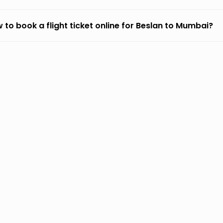
 to book a flight ticket online for Beslan to Mumbai?