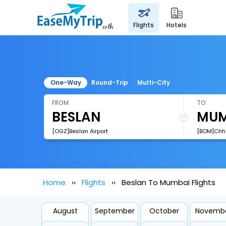
flights
hotels
One-Way
Round-Trip
Multi-City
FROM
TO
[OGZ]Beslan Airport
Home
Flights
Beslan To Mumbai Flights
August
September
October
Novemb