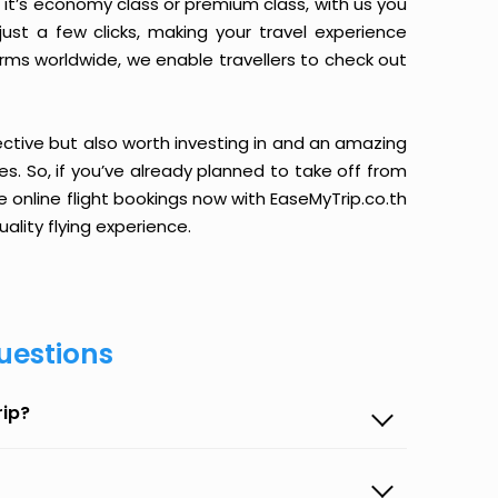
it’s economy class or premium class, with us you
just a few clicks, making your travel experience
orms worldwide, we enable travellers to check out
ective but also worth investing in and an amazing
ices. So, if you’ve already planned to take off from
 online flight bookings now with EaseMyTrip.co.th
ality flying experience.
uestions
rip?