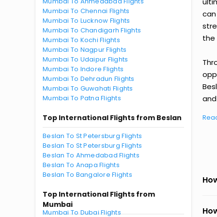
Mumbai To Ahmedabad Flights
ult
Mumbai To Chennai Flights
can
Mumbai To Lucknow Flights
str
Mumbai To Chandigarh Flights
the 
Mumbai To Kochi Flights
Mumbai To Nagpur Flights
Mumbai To Udaipur Flights
Thr
Mumbai To Indore Flights
oppo
Mumbai To Dehradun Flights
Bes
Mumbai To Guwahati Flights
Mumbai To Patna Flights
and 
Top International Flights from Beslan
Rea
Beslan To St Petersburg Flights
Beslan To St Petersburg Flights
Beslan To Ahmedabad Flights
Beslan To Anapa Flights
Beslan To Bangalore Flights
How
Top International Flights from
Mumbai
How
Mumbai To Dubai Flights