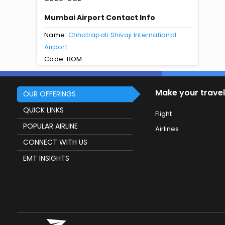
Mumbai Airport Contact Info
Name:
Chhatrapati Shivaji International
Airport
Code: BOM
Make your travel
OUR OFFERINGS
QUICK LINKS
Flight
POPULAR AIRLINE
Airlines
CONNECT WITH US
EMT INSIGHTS