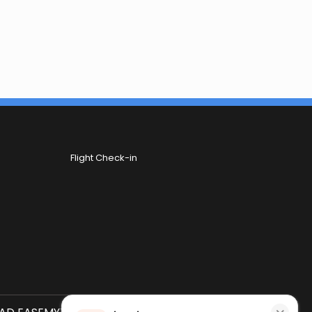
Flight Check-in