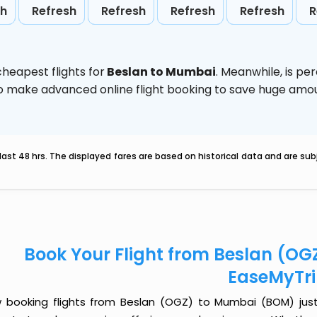
sh
Refresh
Refresh
Refresh
Refresh
R
heapest flights for
Beslan to Mumbai
. Meanwhile,
is pe
d to make advanced online flight booking to save huge am
last 48 hrs. The displayed fares are based on historical data and are s
Book Your Flight from Beslan (O
EaseMyTr
 booking flights from Beslan (OGZ) to Mumbai (BOM) just g