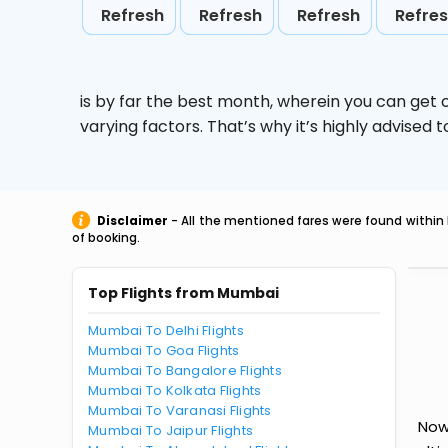
Refresh
Refresh
Refresh
Refre
is by far the best month, wherein you can get c
varying factors. That’s why it’s highly advise
Disclaimer
- All the mentioned fares were found within 
of booking.
Top Flights from Mumbai
Mumbai To Delhi Flights
Mumbai To Goa Flights
Mumbai To Bangalore Flights
Mumbai To Kolkata Flights
Mumbai To Varanasi Flights
Now
Mumbai To Jaipur Flights