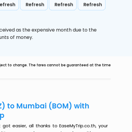
efresh
Refresh
Refresh
Refresh
rceived as the expensive month due to the
ounts of money.
ubject to change. The fares cannot be guaranteed at the time
GZ) to Mumbai (BOM) with
ip
ot easier, all thanks to EaseMyTrip.co.th, your