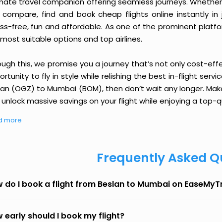
imate travel companion offering seamless journeys. Whether 
 compare, find and book cheap flights online instantly in 
ess-free, fun and affordable. As one of the prominent platf
most suitable options and top airlines.
ough this, we promise you a journey that’s not only cost-eff
rtunity to fly in style while relishing the best in-flight serv
lan (OGZ) to Mumbai (BOM), then don’t wait any longer. Make
unlock massive savings on your flight while enjoying a top-qu
d more
Frequently Asked Q
 do I book a flight from Beslan to Mumbai on EaseMyT
 early should I book my flight?