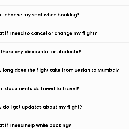
 I choose my seat when booking?
t if I need to cancel or change my flight?
 there any discounts for students?
 long does the flight take from Beslan to Mumbai?
t documents do I need to travel?
 do I get updates about my flight?
t if I need help while booking?