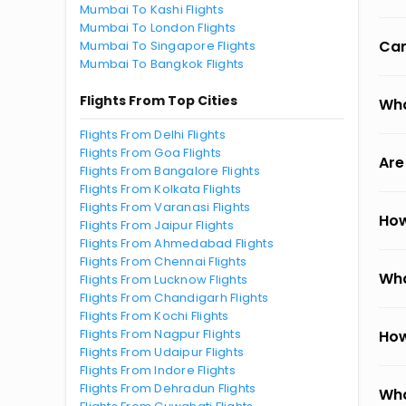
Mumbai To Kashi Flights
Mumbai To London Flights
Can
Mumbai To Singapore Flights
Mumbai To Bangkok Flights
Flights From Top Cities
Wha
Flights From Delhi Flights
Flights From Goa Flights
Are
Flights From Bangalore Flights
Flights From Kolkata Flights
Flights From Varanasi Flights
How
Flights From Jaipur Flights
Flights From Ahmedabad Flights
Flights From Chennai Flights
Wha
Flights From Lucknow Flights
Flights From Chandigarh Flights
Flights From Kochi Flights
Flights From Nagpur Flights
How
Flights From Udaipur Flights
Flights From Indore Flights
Flights From Dehradun Flights
Wha