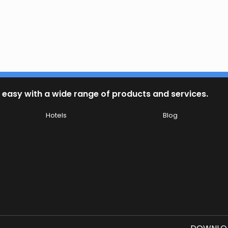
 easy with a wide range of products and services.
Hotels
Blog