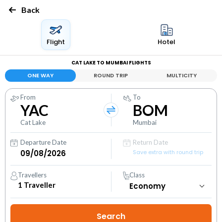
Back
Flight
Hotel
CAT LAKE TO MUMBAI FLIGHTS
ONE WAY
ROUND TRIP
MULTICITY
From
To
YAC
BOM
Cat Lake
Mumbai
Departure Date
Return Date
Save extra with round trip
Travellers
Class
1
Traveller