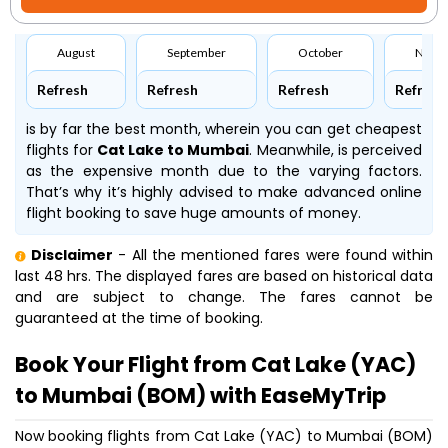
August
September
October
Nove
Refresh
Refresh
Refresh
Refresh
is by far the best month, wherein you can get cheapest
flights for
Cat Lake to Mumbai
. Meanwhile,
is perceived
as the expensive month due to the varying factors.
That’s why it’s highly advised to make advanced online
flight booking to save huge amounts of money.
Disclaimer
- All the mentioned fares were found within
last 48 hrs. The displayed fares are based on historical data
and are subject to change. The fares cannot be
guaranteed at the time of booking.
Book Your Flight from Cat Lake (YAC)
to Mumbai (BOM) with EaseMyTrip
Now booking flights from Cat Lake (YAC) to Mumbai (BOM)