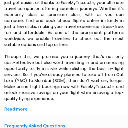
just got easier, all thanks to EaseMyTrip.co.th, your ultimate
travel companion offering seamless journeys. Whether it’s
economy class or premium class, with us you can
compare, find and book cheap flights online instantly in
just a few clicks, making your travel experience stress-free,
fun and affordable. As one of the prominent platforms
worldwide, we enable travellers to check out the most
suitable options and top airlines.
Through this, we promise you a journey that’s not only
cost-effective but also worth investing in and an amazing
opportunity to fly in style while relishing the best in-flight
services. So, if you’ve already planned to take off from Cat
Lake (YAC) to Mumbai (BOM), then don’t wait any longer.
Make online flight bookings now with EaseMyTrip.co.th and
unlock massive savings on your flight while enjoying a top-
quality flying experience.
Read more
Frequently Asked Questions