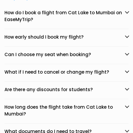
How do I book a flight from Cat Lake to Mumbai on
EaseMyTrip?
How early should I book my flight?
Can I choose my seat when booking?
What if I need to cancel or change my flight?
Are there any discounts for students?
How long does the flight take from Cat Lake to
Mumbai?
What documents do I need to travel?