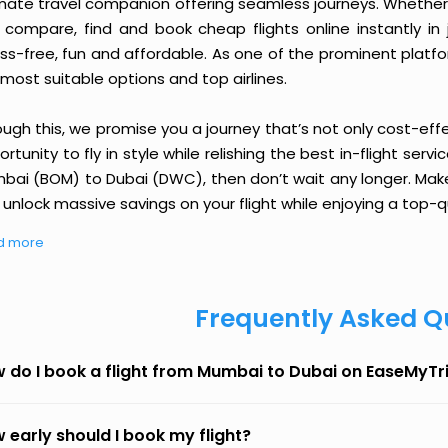
imate travel companion offering seamless journeys. Whether 
 compare, find and book cheap flights online instantly in 
ess-free, fun and affordable. As one of the prominent platf
most suitable options and top airlines.
ough this, we promise you a journey that’s not only cost-eff
rtunity to fly in style while relishing the best in-flight serv
bai (BOM) to Dubai (DWC), then don’t wait any longer. Make 
unlock massive savings on your flight while enjoying a top-qu
d more
Frequently Asked Q
 do I book a flight from Mumbai to Dubai on EaseMyTr
 early should I book my flight?