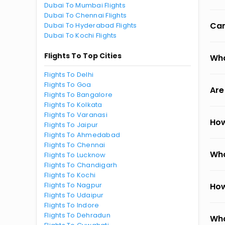
Dubai To Mumbai Flights
Dubai To Chennai Flights
Can
Dubai To Hyderabad Flights
Dubai To Kochi Flights
Flights To Top Cities
Wha
Flights To Delhi
Flights To Goa
Are
Flights To Bangalore
Flights To Kolkata
Flights To Varanasi
How
Flights To Jaipur
Flights To Ahmedabad
Flights To Chennai
Wha
Flights To Lucknow
Flights To Chandigarh
Flights To Kochi
Flights To Nagpur
How
Flights To Udaipur
Flights To Indore
Flights To Dehradun
Wha