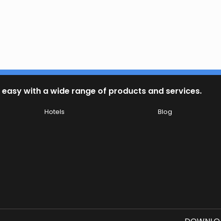
 easy with a wide range of products and services.
Hotels
Blog