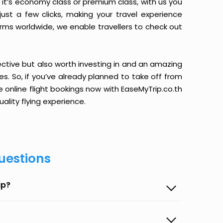
it’s economy class or premium class, with us you
just a few clicks, making your travel experience
orms worldwide, we enable travellers to check out
ective but also worth investing in and an amazing
ices. So, if you’ve already planned to take off from
online flight bookings now with EaseMyTrip.co.th
ality flying experience.
uestions
ip?