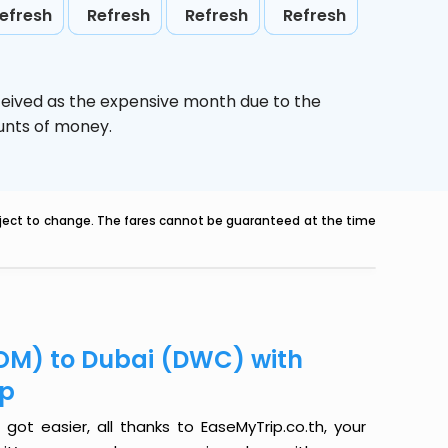
efresh
Refresh
Refresh
Refresh
ceived as the expensive month due to the
ounts of money.
ubject to change. The fares cannot be guaranteed at the time
OM) to Dubai (DWC) with
ip
t easier, all thanks to EaseMyTrip.co.th, your