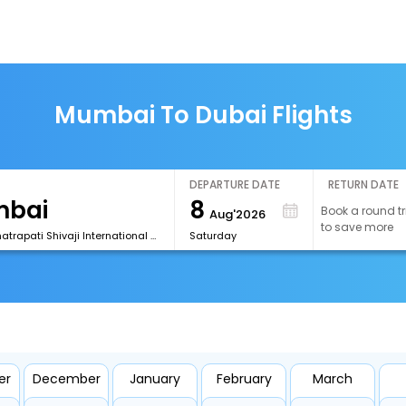
Mumbai To Dubai Flights
DEPARTURE DATE
RETURN DATE
8
Book a round tr
Aug'2026
to save more
[BOM] Chhatrapati Shivaji International Airport
Saturday
er
December
January
February
March