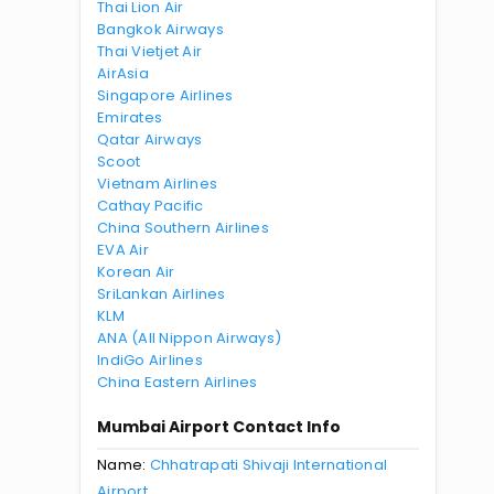
Thai Lion Air
Bangkok Airways
Thai Vietjet Air
AirAsia
Singapore Airlines
Emirates
Qatar Airways
Scoot
Vietnam Airlines
Cathay Pacific
China Southern Airlines
EVA Air
Korean Air
SriLankan Airlines
KLM
ANA (All Nippon Airways)
IndiGo Airlines
China Eastern Airlines
Mumbai Airport Contact Info
Name:
Chhatrapati Shivaji International
Airport