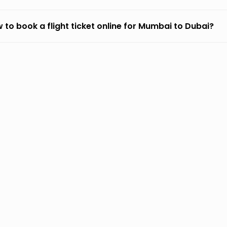
 to book a flight ticket online for Mumbai to Dubai?