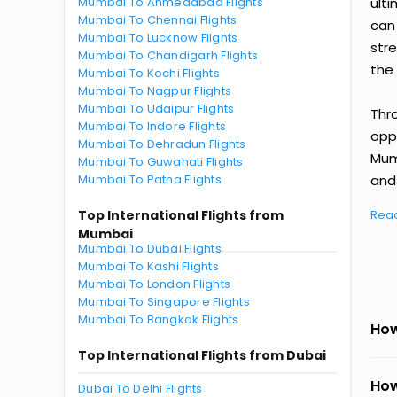
Mumbai To Ahmedabad Flights
ult
Mumbai To Chennai Flights
can
Mumbai To Lucknow Flights
str
Mumbai To Chandigarh Flights
the 
Mumbai To Kochi Flights
Mumbai To Nagpur Flights
Mumbai To Udaipur Flights
Thr
Mumbai To Indore Flights
oppo
Mumbai To Dehradun Flights
Mum
Mumbai To Guwahati Flights
Mumbai To Patna Flights
and 
Top International Flights from
Rea
Mumbai
Mumbai To Dubai Flights
Mumbai To Kashi Flights
Mumbai To London Flights
Mumbai To Singapore Flights
Mumbai To Bangkok Flights
How
Top International Flights from Dubai
How
Dubai To Delhi Flights