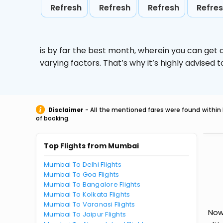
Refresh
Refresh
Refresh
Refre
is by far the best month, wherein you can get c
varying factors. That’s why it’s highly advise
Disclaimer
- All the mentioned fares were found within 
of booking.
Top Flights from Mumbai
Mumbai To Delhi Flights
Mumbai To Goa Flights
Mumbai To Bangalore Flights
Mumbai To Kolkata Flights
Mumbai To Varanasi Flights
Now
Mumbai To Jaipur Flights