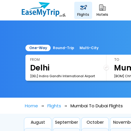
flights
hotels
One-Way
Round-Trip
Multi-City
FROM
TO
[DEL] Indira Gandhi International Airport
Home
Flights
Mumbai To Dubai Flights
August
September
October
Novemb