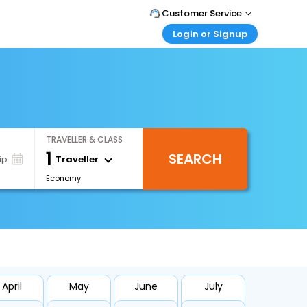
Customer Service
Login or Signup
Call Support
Tel : +66(0)20239932
Customer Login
Login & check bookings
Mail Support
Care@easemytrip.co.th
Corporate Travel
Login corporate account
TRAVELLER & CLASS
Agent Login
1
SEARCH
Login your agent account
Traveller
ip
Economy
My Booking
Manage your bookings here
April
May
June
July