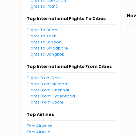
Flights To Guwahati
Flights To Patna
How
Top International Flights To Cities
Flights To Dubai
Flights To Kashi
Flights To London
Flights To Singapore
Flights To Bangkok
Top International Flights From Cities
Flights From Delhi
Flights From Mumbai
Flights From Chennai
Flights From Hyderabad
Flights From Kochi
Top Airlines
Thai Airways
Thai AirAsia