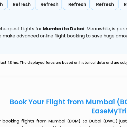
sh
Refresh
Refresh
Refresh
Refresh
R
heapest flights for
Mumbai to Dubai
. Meanwhile,
is per
d to make advanced online flight booking to save huge am
last 48 hrs. The displayed fares are based on historical data and are s
Book Your Flight from Mumbai (B
EaseMyTr
 booking flights from Mumbai (BOM) to Dubai (DWC) just go