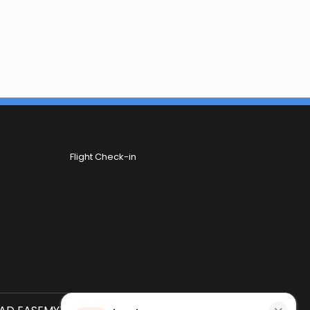
Flight Check-in