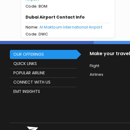
Code: BOM
Dubai Airport Contact Info
Name:
Al Maktoum International Airport
Code: DWC
Make your travel
OUR OFFERINGS
QUICK LINKS
Flight
POPULAR AIRLINE
Airlines
CONNECT WITH US
EMT INSIGHTS