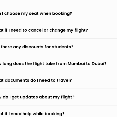
 I choose my seat when booking?
t if I need to cancel or change my flight?
 there any discounts for students?
 long does the flight take from Mumbai to Dubai?
t documents do I need to travel?
 do I get updates about my flight?
t if I need help while booking?