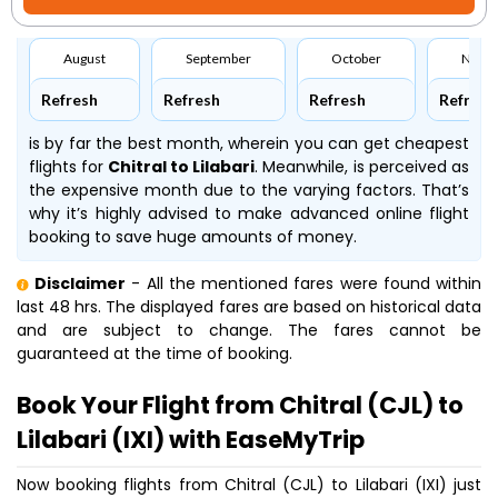
August
September
October
Nove
Refresh
Refresh
Refresh
Refresh
is by far the best month, wherein you can get cheapest
flights for
Chitral to Lilabari
. Meanwhile,
is perceived as
the expensive month due to the varying factors. That’s
why it’s highly advised to make advanced online flight
booking to save huge amounts of money.
Disclaimer
- All the mentioned fares were found within
last 48 hrs. The displayed fares are based on historical data
and are subject to change. The fares cannot be
guaranteed at the time of booking.
Book Your Flight from Chitral (CJL) to
Lilabari (IXI) with EaseMyTrip
Now booking flights from Chitral (CJL) to Lilabari (IXI) just