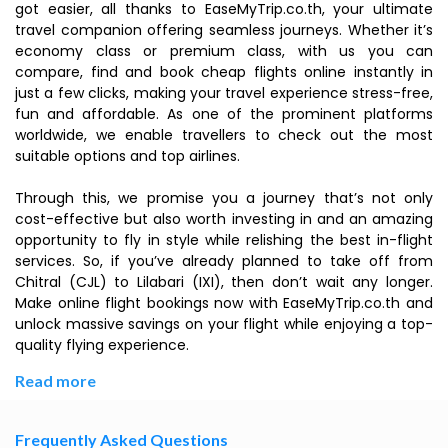
got easier, all thanks to EaseMyTrip.co.th, your ultimate
travel companion offering seamless journeys. Whether it’s
economy class or premium class, with us you can
compare, find and book cheap flights online instantly in
just a few clicks, making your travel experience stress-free,
fun and affordable. As one of the prominent platforms
worldwide, we enable travellers to check out the most
suitable options and top airlines.
Through this, we promise you a journey that’s not only
cost-effective but also worth investing in and an amazing
opportunity to fly in style while relishing the best in-flight
services. So, if you’ve already planned to take off from
Chitral (CJL) to Lilabari (IXI), then don’t wait any longer.
Make online flight bookings now with EaseMyTrip.co.th and
unlock massive savings on your flight while enjoying a top-
quality flying experience.
Read more
Frequently Asked Questions