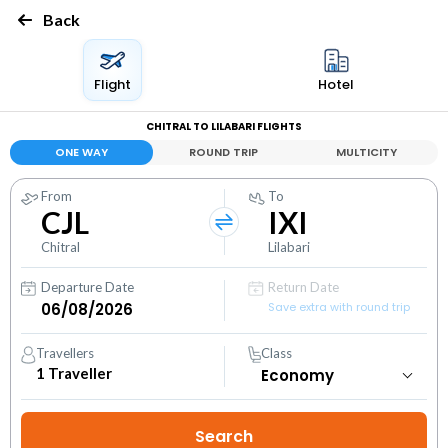
Back
Flight
Hotel
CHITRAL TO LILABARI FLIGHTS
ONE WAY
ROUND TRIP
MULTICITY
From
To
CJL
IXI
Chitral
Lilabari
Departure Date
Return Date
Save extra with round trip
Travellers
Class
1
Traveller