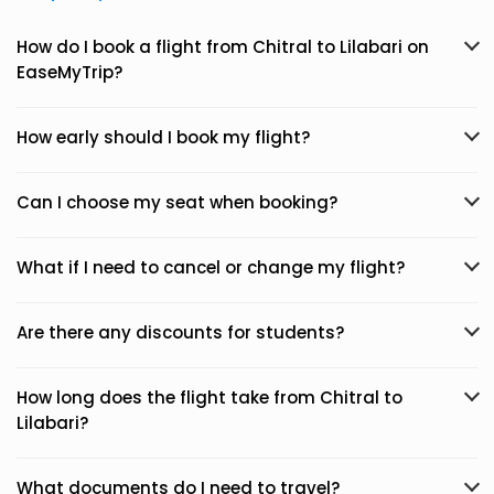
How do I book a flight from Chitral to Lilabari on
EaseMyTrip?
How early should I book my flight?
Can I choose my seat when booking?
What if I need to cancel or change my flight?
Are there any discounts for students?
How long does the flight take from Chitral to
Lilabari?
What documents do I need to travel?