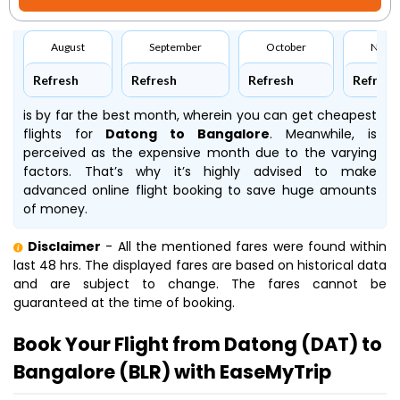
August
September
October
Nove
Refresh
Refresh
Refresh
Refresh
is by far the best month, wherein you can get cheapest
flights for
Datong to Bangalore
. Meanwhile,
is
perceived as the expensive month due to the varying
factors. That’s why it’s highly advised to make
advanced online flight booking to save huge amounts
of money.
Disclaimer
- All the mentioned fares were found within
last 48 hrs. The displayed fares are based on historical data
and are subject to change. The fares cannot be
guaranteed at the time of booking.
Book Your Flight from Datong (DAT) to
Bangalore (BLR) with EaseMyTrip