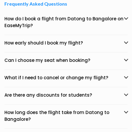
Frequently Asked Questions
How do I book a flight from Datong to Bangalore on
EaseMyTrip?
How early should I book my flight?
Can I choose my seat when booking?
What if I need to cancel or change my flight?
Are there any discounts for students?
How long does the flight take from Datong to
Bangalore?