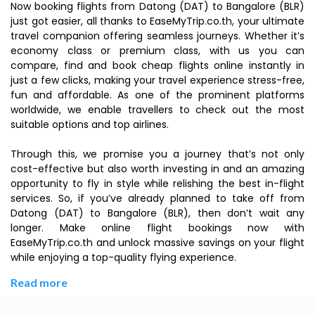
Now booking flights from Datong (DAT) to Bangalore (BLR)
just got easier, all thanks to EaseMyTrip.co.th, your ultimate
travel companion offering seamless journeys. Whether it’s
economy class or premium class, with us you can
compare, find and book cheap flights online instantly in
just a few clicks, making your travel experience stress-free,
fun and affordable. As one of the prominent platforms
worldwide, we enable travellers to check out the most
suitable options and top airlines.
Through this, we promise you a journey that’s not only
cost-effective but also worth investing in and an amazing
opportunity to fly in style while relishing the best in-flight
services. So, if you’ve already planned to take off from
Datong (DAT) to Bangalore (BLR), then don’t wait any
longer. Make online flight bookings now with
EaseMyTrip.co.th and unlock massive savings on your flight
while enjoying a top-quality flying experience.
Read more