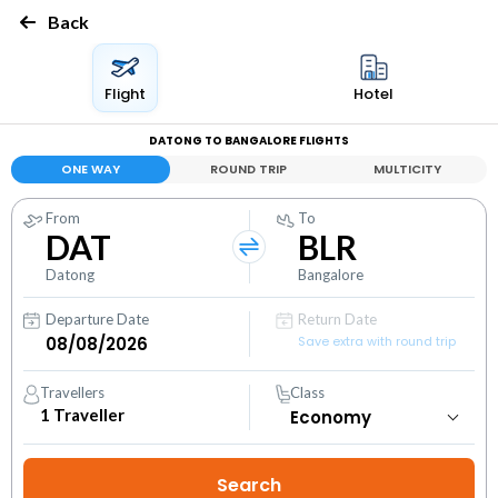
Back
Flight
Hotel
DATONG TO BANGALORE FLIGHTS
ONE WAY
ROUND TRIP
MULTICITY
From
To
DAT
BLR
Datong
Bangalore
Departure Date
Return Date
Save extra with round trip
Travellers
Class
1
Traveller