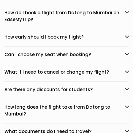
How do I book a flight from Datong to Mumbai on
EaseMyTrip?
How early should I book my flight?
Can I choose my seat when booking?
What if I need to cancel or change my flight?
Are there any discounts for students?
How long does the flight take from Datong to
Mumbai?
What documents do I need to travel?