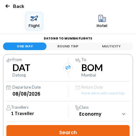
Back
Flight
Hotel
DATONG TO MUMBAI FLIGHTS
ONE WAY
ROUND TRIP
MULTICITY
From
To
DAT
BOM
Datong
Mumbai
Departure Date
Return Date
Save extra with round trip
Travellers
Class
1
Traveller