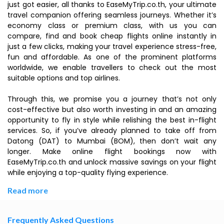
just got easier, all thanks to EaseMyTrip.co.th, your ultimate
travel companion offering seamless journeys. Whether it’s
economy class or premium class, with us you can
compare, find and book cheap flights online instantly in
just a few clicks, making your travel experience stress-free,
fun and affordable. As one of the prominent platforms
worldwide, we enable travellers to check out the most
suitable options and top airlines.
Through this, we promise you a journey that’s not only
cost-effective but also worth investing in and an amazing
opportunity to fly in style while relishing the best in-flight
services. So, if you’ve already planned to take off from
Datong (DAT) to Mumbai (BOM), then don’t wait any
longer. Make online flight bookings now with
EaseMyTrip.co.th and unlock massive savings on your flight
while enjoying a top-quality flying experience.
Read more
Frequently Asked Questions