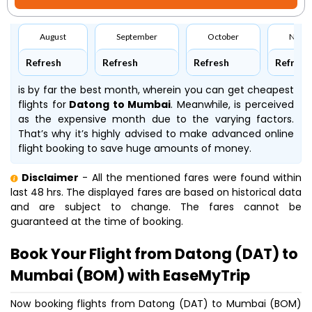
August
September
October
Nove
Refresh
Refresh
Refresh
Refresh
is by far the best month, wherein you can get cheapest
flights for
Datong to Mumbai
. Meanwhile,
is perceived
as the expensive month due to the varying factors.
That’s why it’s highly advised to make advanced online
flight booking to save huge amounts of money.
Disclaimer
- All the mentioned fares were found within
last 48 hrs. The displayed fares are based on historical data
and are subject to change. The fares cannot be
guaranteed at the time of booking.
Book Your Flight from Datong (DAT) to
Mumbai (BOM) with EaseMyTrip
Now booking flights from Datong (DAT) to Mumbai (BOM)