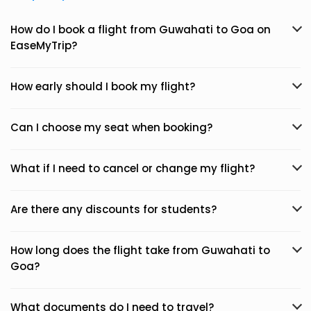
How do I book a flight from Guwahati to Goa on
EaseMyTrip?
How early should I book my flight?
Can I choose my seat when booking?
What if I need to cancel or change my flight?
Are there any discounts for students?
How long does the flight take from Guwahati to
Goa?
What documents do I need to travel?