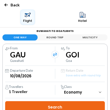
Back
Flight
Hotel
GUWAHATI TO GOA FLIGHTS
ONE WAY
ROUND TRIP
MULTICITY
From
To
GAU
GOI
Guwahati
Goa
Departure Date
Return Date
Save extra with round trip
Travellers
Class
1
Traveller