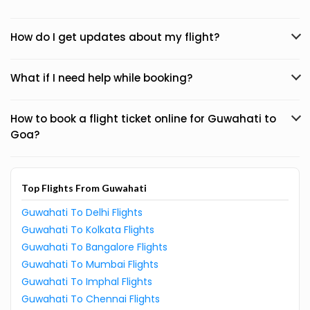
How do I get updates about my flight?
What if I need help while booking?
How to book a flight ticket online for Guwahati to
Goa?
Top Flights From Guwahati
Guwahati To Delhi Flights
Guwahati To Kolkata Flights
Guwahati To Bangalore Flights
Guwahati To Mumbai Flights
Guwahati To Imphal Flights
Guwahati To Chennai Flights