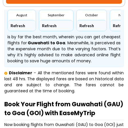
August
September
October
Nove
Refresh
Refresh
Refresh
Refresh
is by far the best month, wherein you can get cheapest
flights for
Guwahati to Goa
. Meanwhile,
is perceived as
the expensive month due to the varying factors. That’s
why it’s highly advised to make advanced online flight
booking to save huge amounts of money.
Disclaimer
- All the mentioned fares were found within
last 48 hrs. The displayed fares are based on historical data
and are subject to change. The fares cannot be
guaranteed at the time of booking.
Book Your Flight from Guwahati (GAU)
to Goa (GOI) with EaseMyTrip
Now booking flights from Guwahati (GAU) to Goa (GOI) just