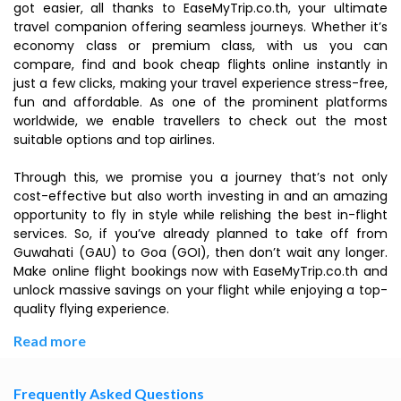
got easier, all thanks to EaseMyTrip.co.th, your ultimate
travel companion offering seamless journeys. Whether it’s
economy class or premium class, with us you can
compare, find and book cheap flights online instantly in
just a few clicks, making your travel experience stress-free,
fun and affordable. As one of the prominent platforms
worldwide, we enable travellers to check out the most
suitable options and top airlines.
Through this, we promise you a journey that’s not only
cost-effective but also worth investing in and an amazing
opportunity to fly in style while relishing the best in-flight
services. So, if you’ve already planned to take off from
Guwahati (GAU) to Goa (GOI), then don’t wait any longer.
Make online flight bookings now with EaseMyTrip.co.th and
unlock massive savings on your flight while enjoying a top-
quality flying experience.
Read more
Frequently Asked Questions