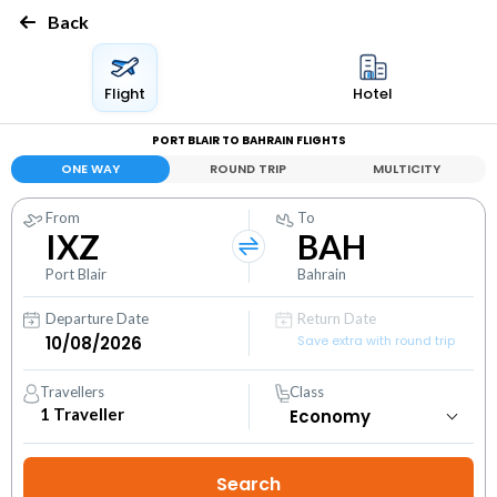
Back
Flight
Hotel
PORT BLAIR TO BAHRAIN FLIGHTS
ONE WAY
ROUND TRIP
MULTICITY
From
To
IXZ
BAH
Port Blair
Bahrain
Departure Date
Return Date
Save extra with round trip
Travellers
Class
1
Traveller