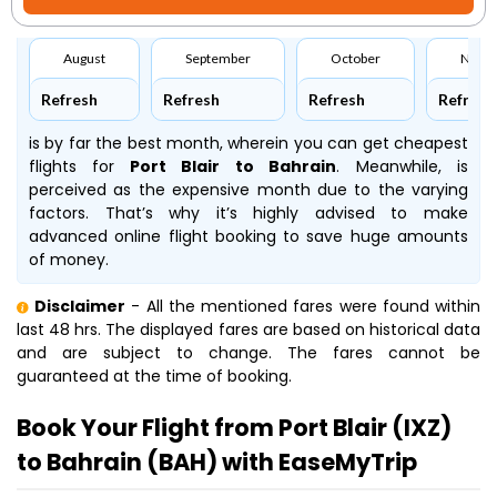
August
September
October
Nove
Refresh
Refresh
Refresh
Refresh
is by far the best month, wherein you can get cheapest
flights for
Port Blair to Bahrain
. Meanwhile,
is
perceived as the expensive month due to the varying
factors. That’s why it’s highly advised to make
advanced online flight booking to save huge amounts
of money.
Disclaimer
- All the mentioned fares were found within
last 48 hrs. The displayed fares are based on historical data
and are subject to change. The fares cannot be
guaranteed at the time of booking.
Book Your Flight from Port Blair (IXZ)
to Bahrain (BAH) with EaseMyTrip