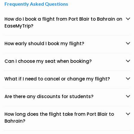
Frequently Asked Questions
How do I book a flight from Port Blair to Bahrain on
EaseMyTrip?
How early should I book my flight?
Can I choose my seat when booking?
What if I need to cancel or change my flight?
Are there any discounts for students?
How long does the flight take from Port Blair to
Bahrain?