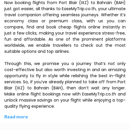
Now booking flights from Port Blair (IXZ) to Bahrain (BAH)
just got easier, all thanks to EaseMyTrip.co.th, your ultimate
travel companion offering seamless journeys. Whether it’s
economy class or premium class, with us you can
compare, find and book cheap flights online instantly in
just a few clicks, making your travel experience stress-free,
fun and affordable. As one of the prominent platforms
worldwide, we enable travellers to check out the most
suitable options and top airlines.
Through this, we promise you a journey that’s not only
cost-effective but also worth investing in and an amazing
opportunity to fly in style while relishing the best in-flight
services. So, if you’ve already planned to take off from Port
Blair (IXZ) to Bahrain (BAH), then don’t wait any longer.
Make online flight bookings now with EaseMyTrip.co.th and
unlock massive savings on your flight while enjoying a top-
quality flying experience.
Read more