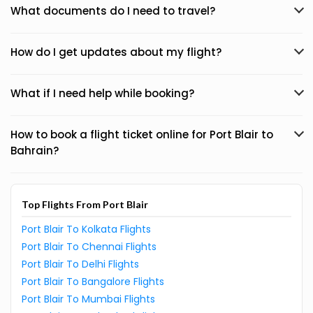
What documents do I need to travel?
How do I get updates about my flight?
What if I need help while booking?
How to book a flight ticket online for Port Blair to
Bahrain?
Top Flights From Port Blair
Port Blair To Kolkata Flights
Port Blair To Chennai Flights
Port Blair To Delhi Flights
Port Blair To Bangalore Flights
Port Blair To Mumbai Flights