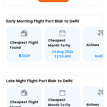
Early Morning Flight Port Blair to Delhi
Cheapest
Cheapest Flight
Airlines
Month To Fly
Found
10 Aug 2026
฿3329
IndiGo
11:55 AM
Late Night Flight Port Blair to Delhi
Cheapest
Cheapest Flight
Airlines
Month To Fly