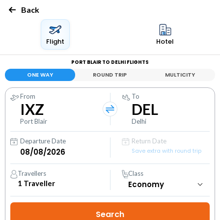
Back
Flight
Hotel
PORT BLAIR TO DELHI FLIGHTS
ONE WAY
ROUND TRIP
MULTICITY
From
To
IXZ
DEL
Port Blair
Delhi
Departure Date
Return Date
Save extra with round trip
Travellers
Class
1
Traveller