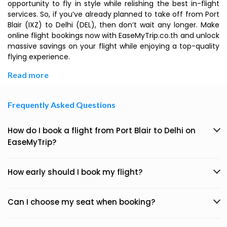
opportunity to fly in style while relishing the best in-flight
services. So, if you’ve already planned to take off from Port
Blair (IXZ) to Delhi (DEL), then don’t wait any longer. Make
online flight bookings now with EaseMyTrip.co.th and unlock
massive savings on your flight while enjoying a top-quality
flying experience.
Read more
Frequently Asked Questions
How do I book a flight from Port Blair to Delhi on
EaseMyTrip?
How early should I book my flight?
Can I choose my seat when booking?