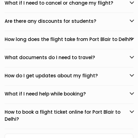
What if I need to cancel or change my flight?
Are there any discounts for students?
How long does the flight take from Port Blair to Delhi?
What documents do I need to travel?
How do I get updates about my flight?
What if I need help while booking?
How to book a flight ticket online for Port Blair to
Delhi?