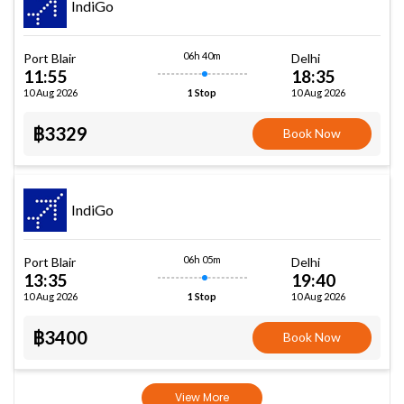
IndiGo
06h 40m
Port Blair
Delhi
11:55
18:35
10 Aug 2026
10 Aug 2026
1 Stop
฿3329
Book Now
IndiGo
06h 05m
Port Blair
Delhi
13:35
19:40
10 Aug 2026
10 Aug 2026
1 Stop
฿3400
Book Now
View More