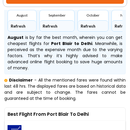
August
September
October
Nove
Refresh
Refresh
Refresh
Refresh
August
is by far the best month, wherein you can get
cheapest flights for
Port Blair to Delhi
. Meanwhile,
is
perceived as the expensive month due to the varying
factors. That’s why it’s highly advised to make
advanced online flight booking to save huge amounts
of money.
Disclaimer
- All the mentioned fares were found within
last 48 hrs. The displayed fares are based on historical data
and are subject to change. The fares cannot be
guaranteed at the time of booking.
Best Flight From Port Blair To Delhi