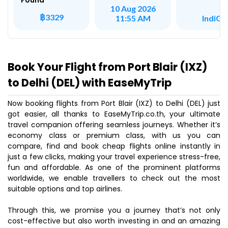
Found
10 Aug 2026
฿3329
IndiGo
11:55 AM
Book Your Flight from Port Blair (IXZ)
to Delhi (DEL) with EaseMyTrip
Now booking flights from Port Blair (IXZ) to Delhi (DEL) just
got easier, all thanks to EaseMyTrip.co.th, your ultimate
travel companion offering seamless journeys. Whether it’s
economy class or premium class, with us you can
compare, find and book cheap flights online instantly in
just a few clicks, making your travel experience stress-free,
fun and affordable. As one of the prominent platforms
worldwide, we enable travellers to check out the most
suitable options and top airlines.
Through this, we promise you a journey that’s not only
cost-effective but also worth investing in and an amazing