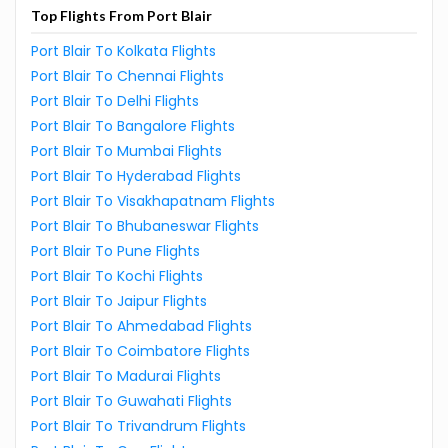
Top Flights From Port Blair
Port Blair To Kolkata Flights
Port Blair To Chennai Flights
Port Blair To Delhi Flights
Port Blair To Bangalore Flights
Port Blair To Mumbai Flights
Port Blair To Hyderabad Flights
Port Blair To Visakhapatnam Flights
Port Blair To Bhubaneswar Flights
Port Blair To Pune Flights
Port Blair To Kochi Flights
Port Blair To Jaipur Flights
Port Blair To Ahmedabad Flights
Port Blair To Coimbatore Flights
Port Blair To Madurai Flights
Port Blair To Guwahati Flights
Port Blair To Trivandrum Flights