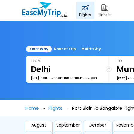
flights
hotels
One-Way
Round-Trip
Multi-City
FROM
TO
[DEL] Indira Gandhi International Airport
Home
Flights
Port Blair To Bangalore Fligh
August
September
October
Novemb