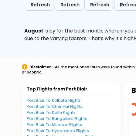
Refresh
Refresh
Refresh
Refre
August
is by far the best month, wherein you 
due to the varying factors. That’s why it’s hi
Disclaimer
- All the mentioned fares were found within 
of booking.
B
Top Flights from Port Blair
Port Blair To Kolkata Flights
Port Blair To Chennai Flights
Port Blair To Delhi Flights
Port Blair To Bangalore Flights
Port Blair To Mumbai Flights
Port Blair To Hyderabad Flights