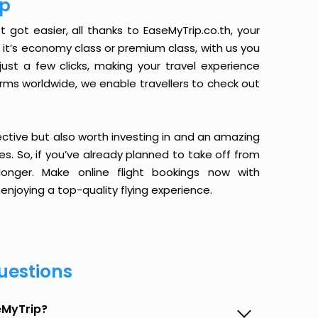
ip
t got easier, all thanks to EaseMyTrip.co.th, your
it’s economy class or premium class, with us you
just a few clicks, making your travel experience
orms worldwide, we enable travellers to check out
ective but also worth investing in and an amazing
ices. So, if you’ve already planned to take off from
longer. Make online flight bookings now with
enjoying a top-quality flying experience.
uestions
seMyTrip?