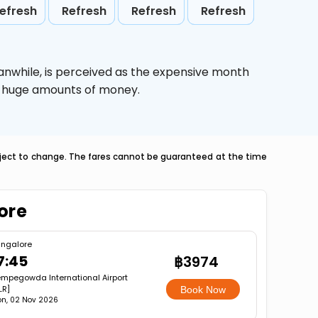
efresh
Refresh
Refresh
Refresh
anwhile,
is perceived as the expensive month
ve huge amounts of money.
ubject to change. The fares cannot be guaranteed at the time
lore
ngalore
7:45
฿3974
mpegowda International Airport
LR]
Book Now
n, 02 Nov 2026