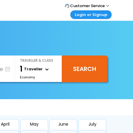
Customer Service
Login or Signup
Call Support
Tel : +66(0)20239932
Customer Login
Login & check bookings
Mail Support
Care@easemytrip.co.th
Corporate Travel
Login corporate account
TRAVELLER & CLASS
Agent Login
1
SEARCH
Login your agent account
Traveller
ip
Economy
My Booking
Manage your bookings here
April
May
June
July