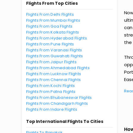
Flights From Top Cities
Now 
Flights From Delhi Flights
ult
Flights From Mumbai Flights
Flights From Goa Flights
can
Flights From Kolkata Flights
str
Flights From Hyderabad Flights
the 
Flights From Pune Flights
Flights From Varanasi Flights
Flights From Guwahati Flights
Thr
Flights From Jaipur Flights
oppo
Flights From Ahmedabad Flights
Por
Flights From Lucknow Flights
Ease
Flights From Chennai Flights
Flights From Kochi Flights
Rea
Flights From Patna Flights
Flights From Bhubaneswar Flights
Flights From Chandigarh Flights
Flights From Indore Flights
Top International Flights To Cities
How
Flights To Bangkok