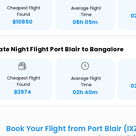
Cheapest Flight
Average Flight
Found
Time
0
฿10850
08h 05m
ate Night Flight Port Blair to Bangalore
Cheapest Flight
Average Flight
Found
Time
0
฿3974
02h 40m
Book Your Flight from Port Blair (I