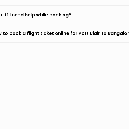
t if I need help while booking?
 to book a flight ticket online for Port Blair to Bangalo