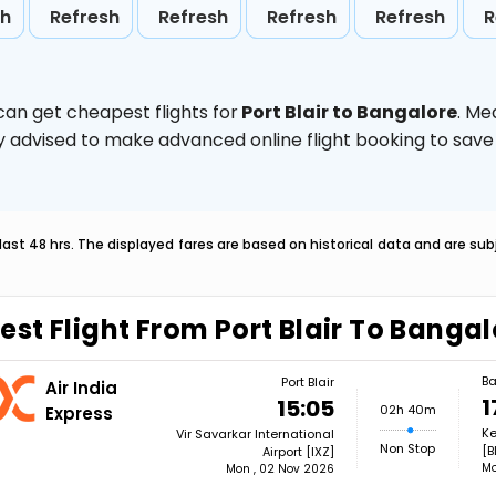
sh
Refresh
Refresh
Refresh
Refresh
R
can get cheapest flights for
Port Blair to Bangalore
. Me
ghly advised to make advanced online flight booking to sa
last 48 hrs. The displayed fares are based on historical data and are s
est Flight From Port Blair To Banga
Ba
Port Blair
Air India
1
15:05
02h 40m
Express
Ke
Vir Savarkar International
Non Stop
[B
Airport [IXZ]
Mo
Mon , 02 Nov 2026