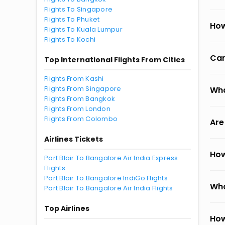
Flights To Singapore
Flights To Phuket
How
Flights To Kuala Lumpur
Flights To Kochi
Can
Top International Flights From Cities
Flights From Kashi
Flights From Singapore
Wha
Flights From Bangkok
Flights From London
Flights From Colombo
Are
Airlines Tickets
How
Port Blair To Bangalore Air India Express
Flights
Port Blair To Bangalore IndiGo Flights
Wha
Port Blair To Bangalore Air India Flights
Top Airlines
How