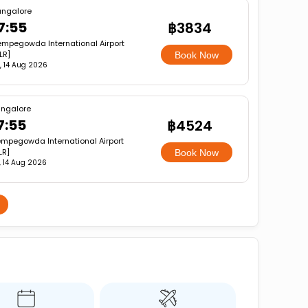
angalore
7:55
฿3834
mpegowda International Airport
LR]
Book Now
i, 14 Aug 2026
ngalore
7:55
฿4524
mpegowda International Airport
LR]
Book Now
i, 14 Aug 2026