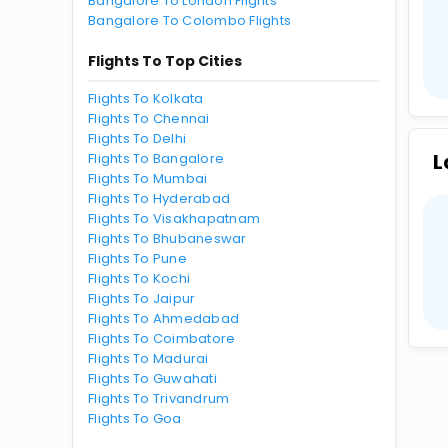
Bangalore To London Flights
Bangalore To Colombo Flights
Flights To Top Cities
Flights To Kolkata
Flights To Chennai
Flights To Delhi
L
Flights To Bangalore
Flights To Mumbai
Flights To Hyderabad
Flights To Visakhapatnam
Flights To Bhubaneswar
Flights To Pune
Flights To Kochi
Flights To Jaipur
Flights To Ahmedabad
Flights To Coimbatore
Flights To Madurai
Flights To Guwahati
Flights To Trivandrum
Flights To Goa