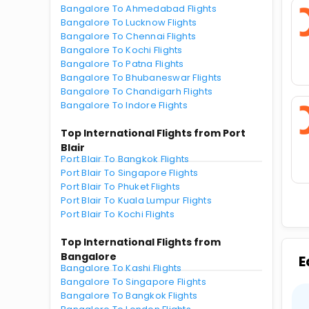
Bangalore To Ahmedabad Flights
Bangalore To Lucknow Flights
Bangalore To Chennai Flights
Bangalore To Kochi Flights
Bangalore To Patna Flights
Bangalore To Bhubaneswar Flights
Bangalore To Chandigarh Flights
Bangalore To Indore Flights
Top International Flights from Port
Blair
Port Blair To Bangkok Flights
Port Blair To Singapore Flights
Port Blair To Phuket Flights
Port Blair To Kuala Lumpur Flights
Port Blair To Kochi Flights
Top International Flights from
Bangalore
E
Bangalore To Kashi Flights
Bangalore To Singapore Flights
Bangalore To Bangkok Flights