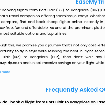
EaseMyTr
booking flights from Port Blair (IXZ) to Bangalore (BLR) jus
imate travel companion offering seamless journeys. Whether 
 compare, find and book cheap flights online instantly in 
ess-free, fun and affordable. As one of the prominent platf
most suitable options and top airlines.
ough this, we promise you a journey that’s not only cost-eff
rtunity to fly in style while relishing the best in-flight serv
t Blair (IXZ) to Bangalore (BLR), then don’t wait any 
MyTrip.co.th and unlock massive savings on your flight while 
d more
Frequently Asked Q
 do I book a flight from Port Blair to Bangalore on Ea