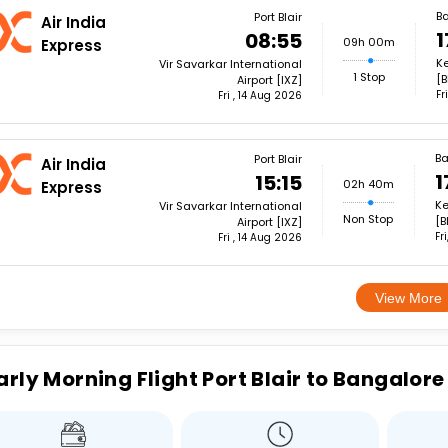
B
Port Blair
Air India
1
08:55
09h 00m
Express
Ke
Vir Savarkar International
1 Stop
[B
Airport [IXZ]
Fr
Fri , 14 Aug 2026
Ba
Port Blair
Air India
1
15:15
02h 40m
Express
Ke
Vir Savarkar International
Non Stop
[B
Airport [IXZ]
Fr
Fri , 14 Aug 2026
View More
arly Morning Flight Port Blair to Bangalore