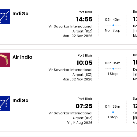
Ba
Port Blair
IndiGo
1
14:55
02h 40m
Ke
Vir Savarkar International
Non Stop
[B
Airport [IXZ]
Mo
Mon , 02 Nov 2026
Ba
Port Blair
Air India
1
10:05
08h 05m
Ke
Vir Savarkar International
1 Stop
[B
Airport [IXZ]
Mo
Mon , 02 Nov 2026
Ba
Port Blair
IndiGo
1
07:25
04h 35m
Ke
Vir Savarkar International
1 Stop
[B
Airport [IXZ]
Fr
Fri , 14 Aug 2026