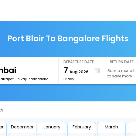
Port Blair To Bangalore Flights
DEPARTURE DATE
RETURN DATE
7
Book a round tr
Aug'2026
to save more
[BOM] Chhatrapati Shivaji International Airport
Friday
ts
er
December
January
February
March