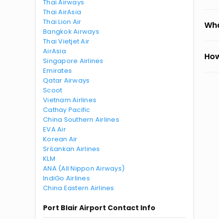
Thai Airways
Thai AirAsia
Thai Lion Air
Wha
Bangkok Airways
Thai Vietjet Air
AirAsia
How
Singapore Airlines
Emirates
Qatar Airways
Scoot
Vietnam Airlines
Cathay Pacific
China Southern Airlines
EVA Air
Korean Air
SriLankan Airlines
KLM
ANA (All Nippon Airways)
IndiGo Airlines
China Eastern Airlines
Port Blair Airport Contact Info