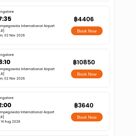
ngalore
7:35
฿4406
mpegowda International Airport
LR]
Book Now
n, 02 Nov 2026
ngalore
8:10
฿10850
mpegowda International Airport
LR]
Book Now
n, 02 Nov 2026
ngalore
2:00
฿3640
mpegowda International Airport
LR]
Book Now
i, 14 Aug 2026