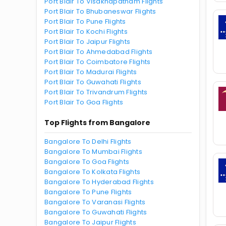
Port Blair To Visakhapatnam Flights
Port Blair To Bhubaneswar Flights
Port Blair To Pune Flights
Port Blair To Kochi Flights
Port Blair To Jaipur Flights
Port Blair To Ahmedabad Flights
Port Blair To Coimbatore Flights
Port Blair To Madurai Flights
Port Blair To Guwahati Flights
Port Blair To Trivandrum Flights
Port Blair To Goa Flights
Top Flights from Bangalore
Bangalore To Delhi Flights
Bangalore To Mumbai Flights
Bangalore To Goa Flights
Bangalore To Kolkata Flights
Bangalore To Hyderabad Flights
Bangalore To Pune Flights
Bangalore To Varanasi Flights
Bangalore To Guwahati Flights
Bangalore To Jaipur Flights