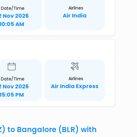
Airlines
Date/Time
Air India
2 Nov 2026
10:05 AM
Airlines
Date/Time
Air India Express
2 Nov 2026
15:05 PM
XZ) to Bangalore (BLR) with