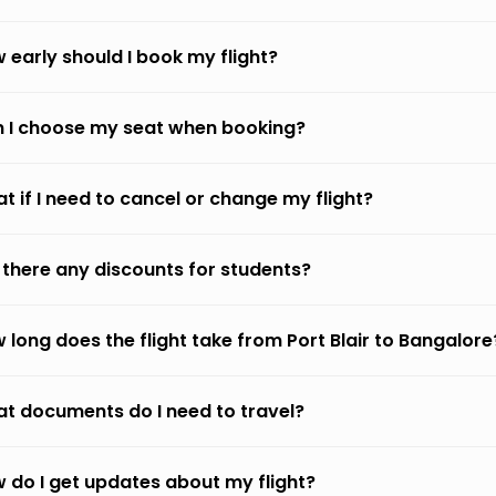
 early should I book my flight?
 I choose my seat when booking?
t if I need to cancel or change my flight?
 there any discounts for students?
 long does the flight take from Port Blair to Bangalore
t documents do I need to travel?
 do I get updates about my flight?