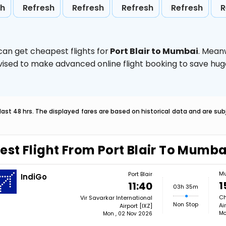
sh
Refresh
Refresh
Refresh
Refresh
R
can get cheapest flights for
Port Blair to Mumbai
. Mean
 advised to make advanced online flight booking to save h
last 48 hrs. The displayed fares are based on historical data and are s
est Flight From Port Blair To Mumba
M
Port Blair
IndiGo
1
11:40
03h 35m
Ch
Vir Savarkar International
Non Stop
Ai
Airport [IXZ]
Mo
Mon , 02 Nov 2026