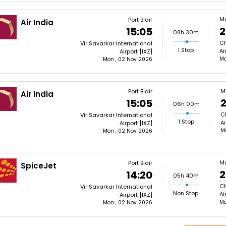
M
Port Blair
Air India
2
15:05
08h 30m
Ch
Vir Savarkar International
1 Stop
Ai
Airport [IXZ]
Mo
Mon , 02 Nov 2026
M
Port Blair
Air India
2
15:05
06h 00m
Ch
Vir Savarkar International
1 Stop
Ai
Airport [IXZ]
M
Mon , 02 Nov 2026
M
Port Blair
SpiceJet
2
14:20
05h 40m
Ch
Vir Savarkar International
Non Stop
Ai
Airport [IXZ]
Mo
Mon , 02 Nov 2026