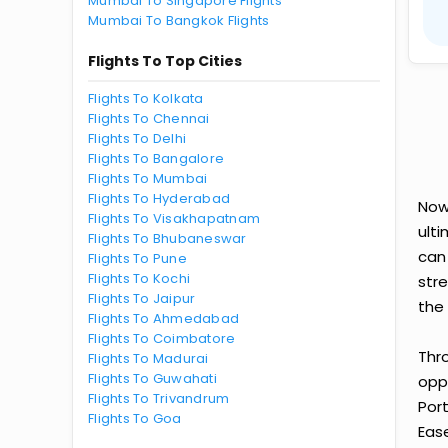
Mumbai To Singapore Flights
Mumbai To Bangkok Flights
Flights To Top Cities
Flights To Kolkata
Flights To Chennai
Flights To Delhi
Flights To Bangalore
Flights To Mumbai
Flights To Hyderabad
Now
Flights To Visakhapatnam
ult
Flights To Bhubaneswar
can
Flights To Pune
Flights To Kochi
str
Flights To Jaipur
the 
Flights To Ahmedabad
Flights To Coimbatore
Thr
Flights To Madurai
Flights To Guwahati
oppo
Flights To Trivandrum
Por
Flights To Goa
Ease