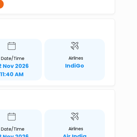
Airlines
Date/Time
IndiGo
2 Nov 2026
11:40 AM
Airlines
Date/Time
Air India
2 Nov 2026