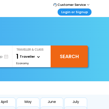
Customer Service
Login or Signup
Call Support
Tel : +66(0)20239932
Customer Login
Login & check bookings
Mail Support
Care@easemytrip.co.th
Corporate Travel
Login corporate account
TRAVELLER & CLASS
Agent Login
1
SEARCH
Login your agent account
Traveller
ip
Economy
My Booking
Manage your bookings here
April
May
June
July