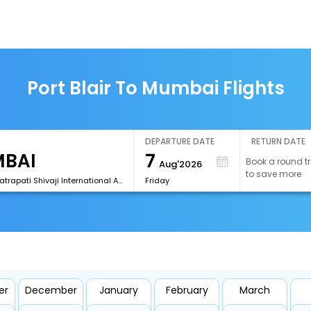
Port Blair To Mumbai Flights
DEPARTURE DATE
RETURN DATE
7
Book a round tr
Aug'2026
to save more
[BOM]Chhatrapati Shivaji International Airport
Friday
er
December
January
February
March