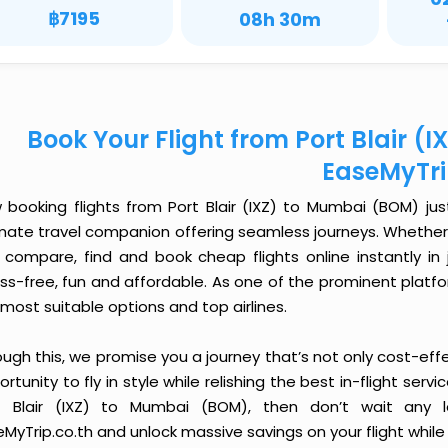
฿7195
08h 30m
Book Your Flight from Port Blair (
EaseMyTr
 booking flights from Port Blair (IXZ) to Mumbai (BOM) just
imate travel companion offering seamless journeys. Whether 
 compare, find and book cheap flights online instantly in 
ess-free, fun and affordable. As one of the prominent platf
most suitable options and top airlines.
ough this, we promise you a journey that’s not only cost-eff
rtunity to fly in style while relishing the best in-flight serv
t Blair (IXZ) to Mumbai (BOM), then don’t wait any l
MyTrip.co.th and unlock massive savings on your flight while 