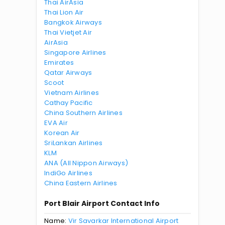
Thai AirAsia
Thai Lion Air
Bangkok Airways
Thai Vietjet Air
AirAsia
Singapore Airlines
Emirates
Qatar Airways
Scoot
Vietnam Airlines
Cathay Pacific
China Southern Airlines
EVA Air
Korean Air
SriLankan Airlines
KLM
ANA (All Nippon Airways)
IndiGo Airlines
China Eastern Airlines
Port Blair Airport Contact Info
Name:
Vir Savarkar International Airport