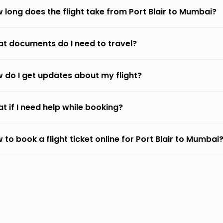
 long does the flight take from Port Blair to Mumbai?
t documents do I need to travel?
 do I get updates about my flight?
t if I need help while booking?
 to book a flight ticket online for Port Blair to Mumbai