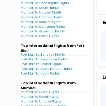
Mumbai To Chandigarh Flights
Mumbai To Kochi Flights
Mumbai To Nagpur Flights
Mumbai To Udaipur Flights
E
Mumbai To Indore Flights
Mumbai To Dehradun Flights
Mumbai To Guwahati Flights
Mumbai To Patna Flights
Top International Flights from Port
Blair
Port Blair To Bangkok Flights
Port Blair To Singapore Flights
Port Blair To Phuket Flights
Port Blair To Kuala Lumpur Flights
Port Blair To Kochi Flights
L
Top International Flights from
Mumbai
Mumbai To Dubai Flights
Mumbai To Kashi Flights
Mumbai To London Flights