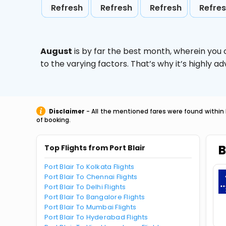
Refresh
Refresh
Refresh
Refre
August
is by far the best month, wherein you 
to the varying factors. That’s why it’s highly
Disclaimer
- All the mentioned fares were found within 
of booking.
B
Top Flights from Port Blair
Port Blair To Kolkata Flights
Port Blair To Chennai Flights
Port Blair To Delhi Flights
Port Blair To Bangalore Flights
Port Blair To Mumbai Flights
Port Blair To Hyderabad Flights