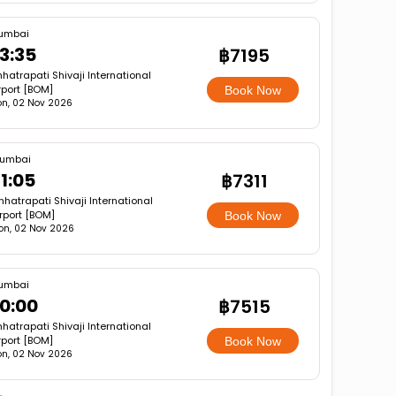
umbai
3:35
฿7195
hatrapati Shivaji International
rport [BOM]
Book Now
n, 02 Nov 2026
umbai
1:05
฿7311
hatrapati Shivaji International
rport [BOM]
Book Now
on, 02 Nov 2026
umbai
0:00
฿7515
hatrapati Shivaji International
rport [BOM]
Book Now
n, 02 Nov 2026