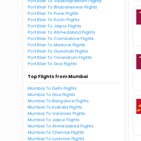
Port Blair To Visakhapatnam Flights
Port Blair To Bhubaneswar Flights
Port Blair To Pune Flights
Port Blair To Kochi Flights
Port Blair To Jaipur Flights
Port Blair To Ahmedabad Flights
Port Blair To Coimbatore Flights
Port Blair To Madurai Flights
Port Blair To Guwahati Flights
Port Blair To Trivandrum Flights
Port Blair To Goa Flights
Top Flights from Mumbai
Mumbai To Delhi Flights
Mumbai To Goa Flights
Mumbai To Bangalore Flights
Mumbai To Kolkata Flights
Mumbai To Varanasi Flights
Mumbai To Jaipur Flights
Mumbai To Ahmedabad Flights
Mumbai To Chennai Flights
Mumbai To Lucknow Flights