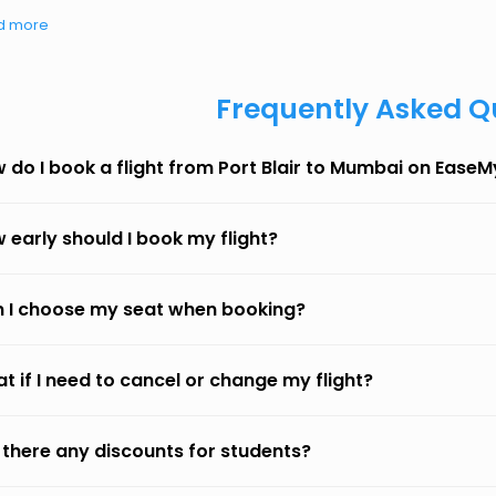
d more
Frequently Asked Q
 do I book a flight from Port Blair to Mumbai on EaseM
 early should I book my flight?
 I choose my seat when booking?
t if I need to cancel or change my flight?
 there any discounts for students?