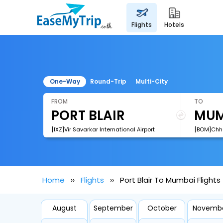
flights
hotels
One-Way
Round-Trip
Multi-City
FROM
TO
[IXZ]Vir Savarkar International Airport
Home
Flights
Port Blair To Mumbai Flights
August
September
October
Novemb