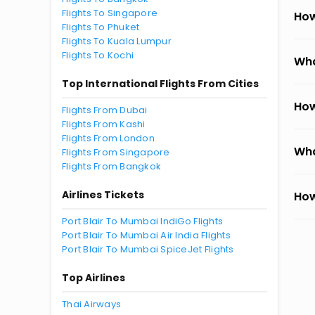
Flights To Singapore
How
Flights To Phuket
Flights To Kuala Lumpur
Flights To Kochi
Wha
Top International Flights From Cities
How
Flights From Dubai
Flights From Kashi
Flights From London
Wha
Flights From Singapore
Flights From Bangkok
Airlines Tickets
How
Port Blair To Mumbai IndiGo Flights
Port Blair To Mumbai Air India Flights
Port Blair To Mumbai SpiceJet Flights
Top Airlines
Thai Airways