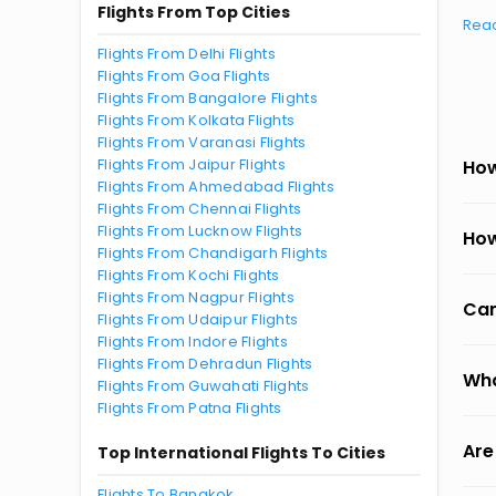
Flights From Top Cities
Rea
Flights From Delhi Flights
Flights From Goa Flights
Flights From Bangalore Flights
Flights From Kolkata Flights
Flights From Varanasi Flights
Flights From Jaipur Flights
How
Flights From Ahmedabad Flights
Flights From Chennai Flights
Flights From Lucknow Flights
How
Flights From Chandigarh Flights
Flights From Kochi Flights
Flights From Nagpur Flights
Can
Flights From Udaipur Flights
Flights From Indore Flights
Flights From Dehradun Flights
Wha
Flights From Guwahati Flights
Flights From Patna Flights
Are
Top International Flights To Cities
Flights To Bangkok