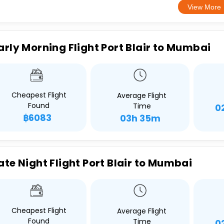
View More
arly Morning Flight Port Blair to Mumbai
Cheapest Flight
Average Flight
Found
Time
0
฿6083
03h 35m
ate Night Flight Port Blair to Mumbai
Cheapest Flight
Average Flight
Found
Time
0