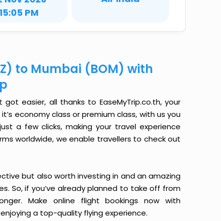
15:05 PM
IXZ) to Mumbai (BOM) with
ip
 got easier, all thanks to EaseMyTrip.co.th, your
it’s economy class or premium class, with us you
just a few clicks, making your travel experience
orms worldwide, we enable travellers to check out
ective but also worth investing in and an amazing
ices. So, if you’ve already planned to take off from
onger. Make online flight bookings now with
enjoying a top-quality flying experience.