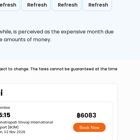
efresh
Refresh
Refresh
Refresh
while,
is perceived as the expensive month due
uge amounts of money.
ubject to change. The fares cannot be guaranteed at the time
i
umbai
5:15
฿6083
hatrapati Shivaji International
rport [BOM]
Book Now
n, 02 Nov 2026