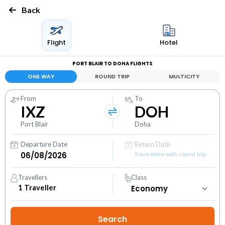
Back
Flight
Hotel
PORT BLAIR TO DOHA FLIGHTS
ONE WAY
ROUND TRIP
MULTICITY
From
To
IXZ
DOH
Port Blair
Doha
Departure Date
Return Date
Save extra with round trip
Travellers
Class
1
Traveller