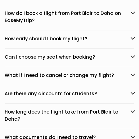
How do I book a flight from Port Blair to Doha on
EaseMyTrip?
How early should I book my flight?
Can I choose my seat when booking?
What if I need to cancel or change my flight?
Are there any discounts for students?
How long does the flight take from Port Blair to
Doha?
What documents do I need to travel?