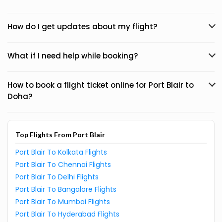
How do I get updates about my flight?
What if I need help while booking?
How to book a flight ticket online for Port Blair to
Doha?
Top Flights From Port Blair
Port Blair To Kolkata Flights
Port Blair To Chennai Flights
Port Blair To Delhi Flights
Port Blair To Bangalore Flights
Port Blair To Mumbai Flights
Port Blair To Hyderabad Flights