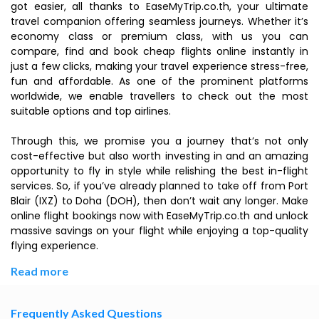
got easier, all thanks to EaseMyTrip.co.th, your ultimate
travel companion offering seamless journeys. Whether it’s
economy class or premium class, with us you can
compare, find and book cheap flights online instantly in
just a few clicks, making your travel experience stress-free,
fun and affordable. As one of the prominent platforms
worldwide, we enable travellers to check out the most
suitable options and top airlines.
Through this, we promise you a journey that’s not only
cost-effective but also worth investing in and an amazing
opportunity to fly in style while relishing the best in-flight
services. So, if you’ve already planned to take off from Port
Blair (IXZ) to Doha (DOH), then don’t wait any longer. Make
online flight bookings now with EaseMyTrip.co.th and unlock
massive savings on your flight while enjoying a top-quality
flying experience.
Read more
Frequently Asked Questions