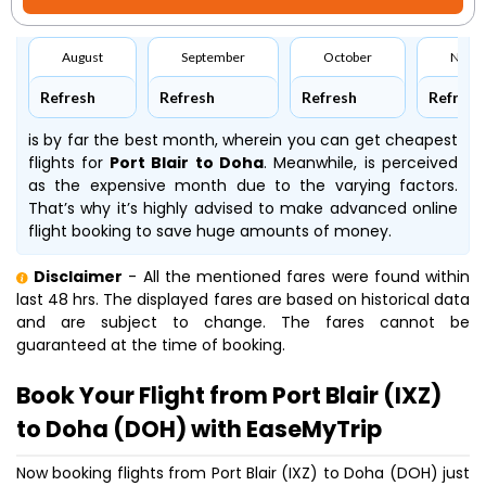
August
September
October
Nove
Refresh
Refresh
Refresh
Refresh
is by far the best month, wherein you can get cheapest
flights for
Port Blair to Doha
. Meanwhile,
is perceived
as the expensive month due to the varying factors.
That’s why it’s highly advised to make advanced online
flight booking to save huge amounts of money.
Disclaimer
- All the mentioned fares were found within
last 48 hrs. The displayed fares are based on historical data
and are subject to change. The fares cannot be
guaranteed at the time of booking.
Book Your Flight from Port Blair (IXZ)
to Doha (DOH) with EaseMyTrip
Now booking flights from Port Blair (IXZ) to Doha (DOH) just