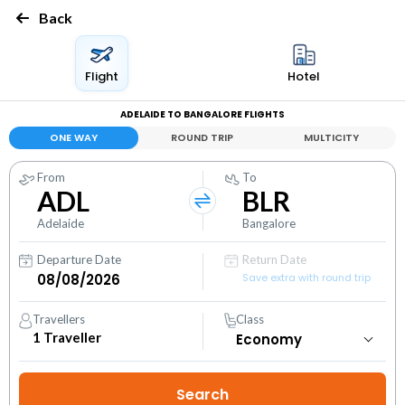
Back
Flight
Hotel
ADELAIDE TO BANGALORE FLIGHTS
ONE WAY
ROUND TRIP
MULTICITY
From
To
ADL
BLR
Adelaide
Bangalore
Departure Date
Return Date
Save extra with round trip
Travellers
Class
1
Traveller