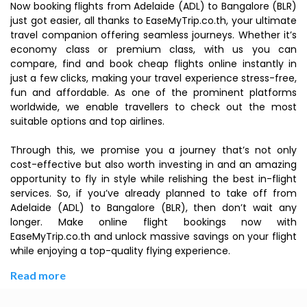
Now booking flights from Adelaide (ADL) to Bangalore (BLR)
just got easier, all thanks to EaseMyTrip.co.th, your ultimate
travel companion offering seamless journeys. Whether it’s
economy class or premium class, with us you can
compare, find and book cheap flights online instantly in
just a few clicks, making your travel experience stress-free,
fun and affordable. As one of the prominent platforms
worldwide, we enable travellers to check out the most
suitable options and top airlines.
Through this, we promise you a journey that’s not only
cost-effective but also worth investing in and an amazing
opportunity to fly in style while relishing the best in-flight
services. So, if you’ve already planned to take off from
Adelaide (ADL) to Bangalore (BLR), then don’t wait any
longer. Make online flight bookings now with
EaseMyTrip.co.th and unlock massive savings on your flight
while enjoying a top-quality flying experience.
Read more