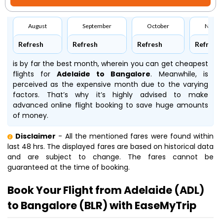
August
September
October
Nove
Refresh
Refresh
Refresh
Refresh
is by far the best month, wherein you can get cheapest
flights for
Adelaide to Bangalore
. Meanwhile,
is
perceived as the expensive month due to the varying
factors. That’s why it’s highly advised to make
advanced online flight booking to save huge amounts
of money.
Disclaimer
- All the mentioned fares were found within
last 48 hrs. The displayed fares are based on historical data
and are subject to change. The fares cannot be
guaranteed at the time of booking.
Book Your Flight from Adelaide (ADL)
to Bangalore (BLR) with EaseMyTrip