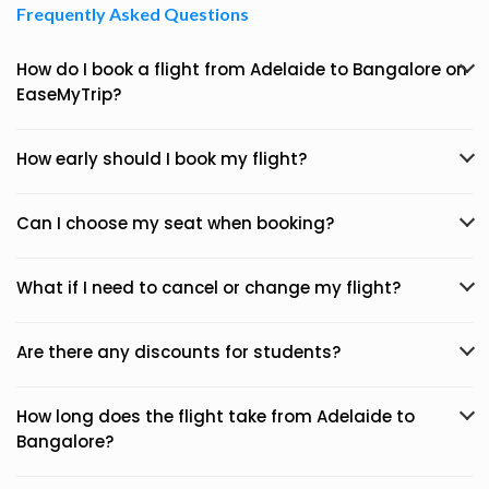
Frequently Asked Questions
How do I book a flight from Adelaide to Bangalore on
EaseMyTrip?
How early should I book my flight?
Can I choose my seat when booking?
What if I need to cancel or change my flight?
Are there any discounts for students?
How long does the flight take from Adelaide to
Bangalore?