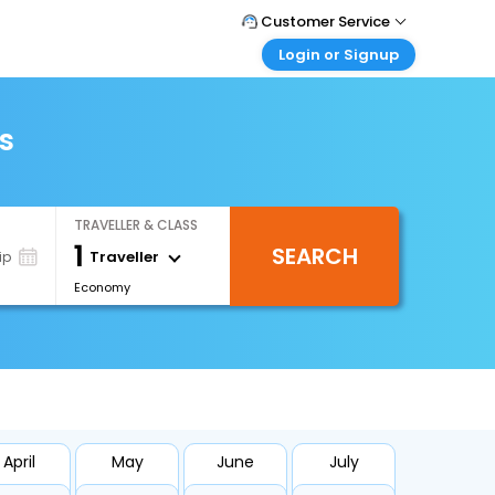
Customer Service
Login or Signup
Call Support
Tel : +66(0)20239932
Customer Login
Login & check bookings
s
Mail Support
Care@easemytrip.co.th
Corporate Travel
Login corporate account
TRAVELLER & CLASS
Agent Login
1
SEARCH
Login your agent account
Traveller
ip
Economy
My Booking
Manage your bookings here
April
May
June
July