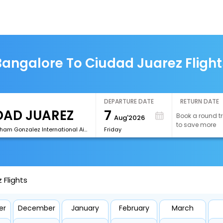
Bangalore To Ciudad Juarez Flight
DEPARTURE DATE
RETURN DATE
7
Book a round tr
Aug'2026
to save more
[CJS]Abraham Gonzalez International Airport
Friday
 Flights
er
December
January
February
March