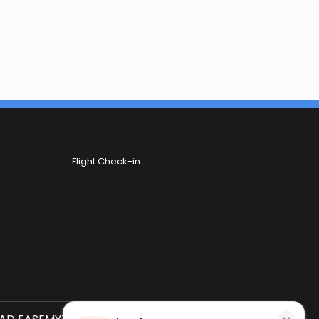
Flight Check-in