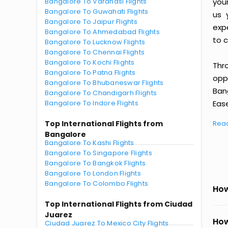
Bangalore To Varanasi Flights
you
Bangalore To Guwahati Flights
us 
Bangalore To Jaipur Flights
exp
Bangalore To Ahmedabad Flights
to c
Bangalore To Lucknow Flights
Bangalore To Chennai Flights
Bangalore To Kochi Flights
Thr
Bangalore To Patna Flights
oppo
Bangalore To Bhubaneswar Flights
Ban
Bangalore To Chandigarh Flights
Bangalore To Indore Flights
Ease
Top International Flights from
Rea
Bangalore
Bangalore To Kashi Flights
Bangalore To Singapore Flights
Bangalore To Bangkok Flights
Bangalore To London Flights
Bangalore To Colombo Flights
How
Top International Flights from Ciudad
Juarez
How
Ciudad Juarez To Mexico City Flights