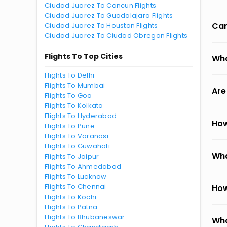
Ciudad Juarez To Cancun Flights
Ciudad Juarez To Guadalajara Flights
Can
Ciudad Juarez To Houston Flights
Ciudad Juarez To Ciudad Obregon Flights
Flights To Top Cities
Wha
Flights To Delhi
Flights To Mumbai
Are
Flights To Goa
Flights To Kolkata
Flights To Hyderabad
How
Flights To Pune
Flights To Varanasi
Flights To Guwahati
Wha
Flights To Jaipur
Flights To Ahmedabad
Flights To Lucknow
Flights To Chennai
How
Flights To Kochi
Flights To Patna
Flights To Bhubaneswar
Wha