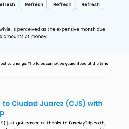
efresh
Refresh
Refresh
Refresh
while,
is perceived as the expensive month due
uge amounts of money.
ubject to change. The fares cannot be guaranteed at the time
) to Ciudad Juarez (CJS) with
ip
 just got easier, all thanks to EaseMyTrip.co.th,