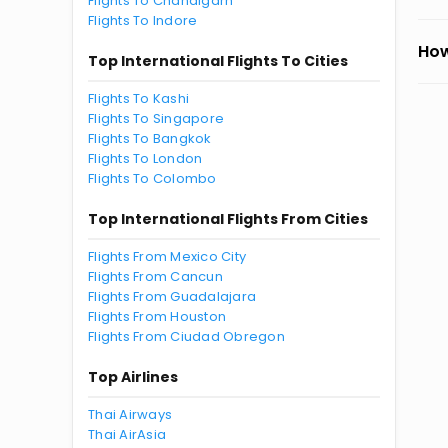
Flights To Chandigarh
Flights To Indore
How
Top International Flights To Cities
Flights To Kashi
Flights To Singapore
Flights To Bangkok
Flights To London
Flights To Colombo
Top International Flights From Cities
Flights From Mexico City
Flights From Cancun
Flights From Guadalajara
Flights From Houston
Flights From Ciudad Obregon
Top Airlines
Thai Airways
Thai AirAsia