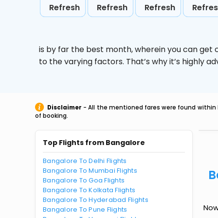
Refresh
Refresh
Refresh
Refre
is by far the best month, wherein you can get c
to the varying factors. That’s why it’s highly
Disclaimer
- All the mentioned fares were found within 
of booking.
Top Flights from Bangalore
Bangalore To Delhi Flights
Bangalore To Mumbai Flights
B
Bangalore To Goa Flights
Bangalore To Kolkata Flights
Bangalore To Hyderabad Flights
Now
Bangalore To Pune Flights