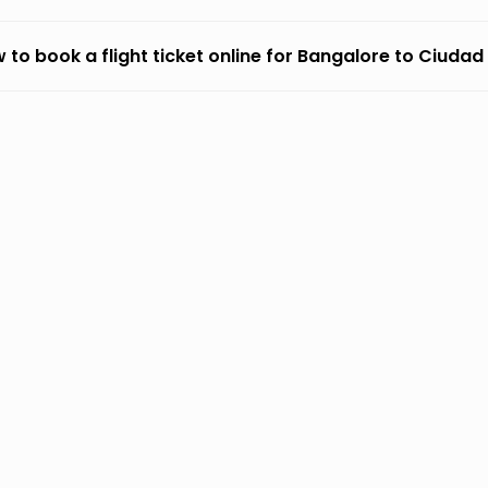
 to book a flight ticket online for Bangalore to Ciuda