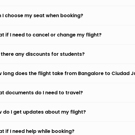
 I choose my seat when booking?
t if I need to cancel or change my flight?
 there any discounts for students?
 long does the flight take from Bangalore to Ciudad 
t documents do I need to travel?
 do I get updates about my flight?
t if I need help while booking?