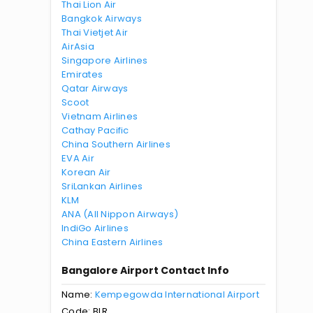
Thai Lion Air
Bangkok Airways
Thai Vietjet Air
AirAsia
Singapore Airlines
Emirates
Qatar Airways
Scoot
Vietnam Airlines
Cathay Pacific
China Southern Airlines
EVA Air
Korean Air
SriLankan Airlines
KLM
ANA (All Nippon Airways)
IndiGo Airlines
China Eastern Airlines
Bangalore Airport Contact Info
Name:
Kempegowda International Airport
Code: BLR