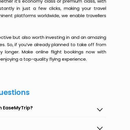
ether it’s economy class or premium class, with
antly in just a few clicks, making your travel
minent platforms worldwide, we enable travellers
ective but also worth investing in and an amazing
ices. So, if you’ve already planned to take off from
y longer. Make online flight bookings now with
enjoying a top-quality flying experience.
uestions
on EaseMyTrip?