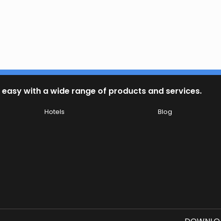
 easy with a wide range of products and services.
Hotels
Blog