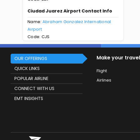
Ciudad Juarez Airport Contact Info
Name:
Abraham Gonzalez International
Airport
Code: CJS
Make your travel
OUR OFFERINGS
QUICK LINKS
Flight
POPULAR AIRLINE
Airlines
CONNECT WITH US
EMT INSIGHTS