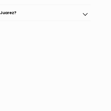
d Juarez?