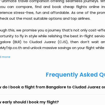
r ultimate travel companion offering seamless journeys. Wh
you can compare, find and book cheap flights online inst
erience stress-free, fun and affordable. As one of the pro
heck out the most suitable options and top airlines.
ough this, we promise you a journey that’s not only cost-eff
rtunity to fly in style while relishing the best in-flight serv
galore (BLR) to Ciudad Juarez (CJS), then don’t wait an
MyTrip.co.th and unlock massive savings on your flight while 
d more
Frequently Asked Q
 do I book a flight from Bangalore to Ciudad Juarez 
 early should I book my flight?