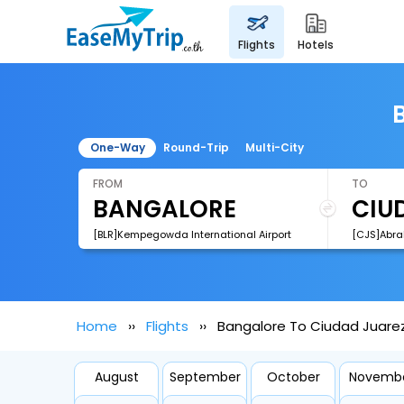
flights
hotels
One-Way
Round-Trip
Multi-City
FROM
TO
[BLR]Kempegowda International Airport
Home
Flights
Bangalore To Ciudad Juarez
August
September
October
Novemb