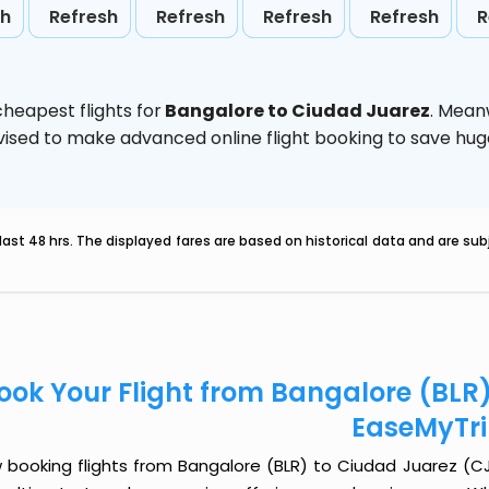
sh
Refresh
Refresh
Refresh
Refresh
R
heapest flights for
Bangalore to Ciudad Juarez
. Mean
 advised to make advanced online flight booking to save h
last 48 hrs. The displayed fares are based on historical data and are s
ook Your Flight from Bangalore (BLR
EaseMyTr
 booking flights from Bangalore (BLR) to Ciudad Juarez (CJS)