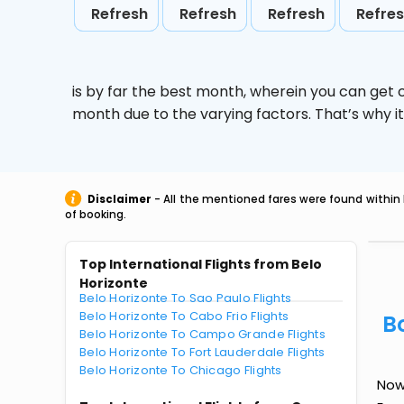
Refresh
Refresh
Refresh
Refre
is by far the best month, wherein you can get c
month due to the varying factors. That’s why i
Disclaimer
- All the mentioned fares were found within 
of booking.
Top International Flights from Belo
Horizonte
Belo Horizonte To Sao Paulo Flights
Belo Horizonte To Cabo Frio Flights
B
Belo Horizonte To Campo Grande Flights
Belo Horizonte To Fort Lauderdale Flights
Belo Horizonte To Chicago Flights
Now