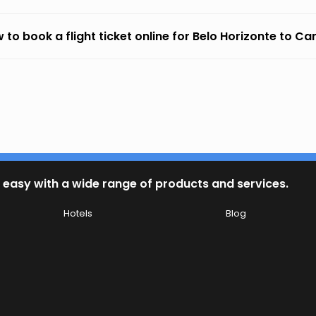
 to book a flight ticket online for Belo Horizonte to 
 easy with a wide range of products and services.
Hotels
Blog