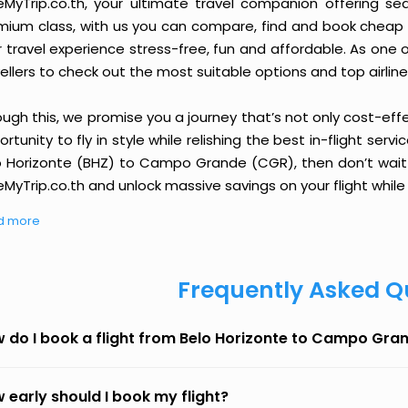
eMyTrip.co.th, your ultimate travel companion offering se
ium class, with us you can compare, find and book cheap fli
r travel experience stress-free, fun and affordable. As one
ellers to check out the most suitable options and top airline
ough this, we promise you a journey that’s not only cost-eff
rtunity to fly in style while relishing the best in-flight serv
o Horizonte (BHZ) to Campo Grande (CGR), then don’t wait a
MyTrip.co.th and unlock massive savings on your flight while 
d more
Frequently Asked Q
 do I book a flight from Belo Horizonte to Campo Gra
 early should I book my flight?