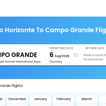
o Horizonte To Campo Grande Fli
DEPARTURE DATE
RETURN DATE
6
Book a round tr
Aug'2026
to save more
[CGR]Campo Grande International Airport
Thursday
rande Flights
er
December
January
February
March