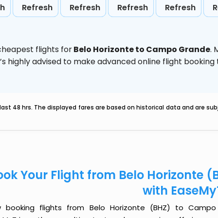
sh
Refresh
Refresh
Refresh
Refresh
R
heapest flights for
Belo Horizonte to Campo Grande
.
t’s highly advised to make advanced online flight bookin
last 48 hrs. The displayed fares are based on historical data and are s
ook Your Flight from Belo Horizonte
with EaseMy
 booking flights from Belo Horizonte (BHZ) to Campo 