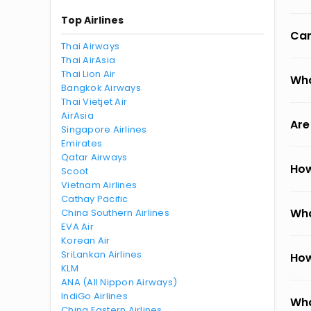
Top Airlines
Can
Thai Airways
Thai AirAsia
Thai Lion Air
Wha
Bangkok Airways
Thai Vietjet Air
AirAsia
Are
Singapore Airlines
Emirates
Qatar Airways
How
Scoot
Vietnam Airlines
Cathay Pacific
Wha
China Southern Airlines
EVA Air
Korean Air
SriLankan Airlines
How
KLM
ANA (All Nippon Airways)
IndiGo Airlines
Wha
China Eastern Airlines