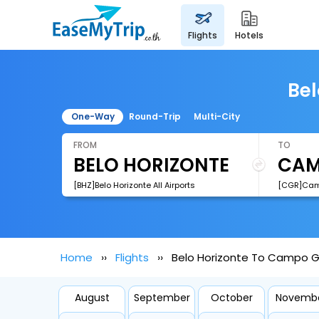
flights
hotels
Bel
One-Way
Round-Trip
Multi-City
FROM
TO
[BHZ]Belo Horizonte All Airports
Home
Flights
Belo Horizonte To Campo G
August
September
October
Novemb