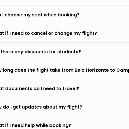
 I choose my seat when booking?
t if I need to cancel or change my flight?
 there any discounts for students?
 long does the flight take from Belo Horizonte to Ca
t documents do I need to travel?
 do I get updates about my flight?
t if I need help while booking?