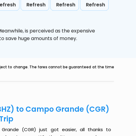
efresh
Refresh
Refresh
Refresh
 Meanwhile,
is perceived as the expensive
g to save huge amounts of money.
ubject to change. The fares cannot be guaranteed at the time
 (BHZ) to Campo Grande (CGR)
Trip
Grande (CGR) just got easier, all thanks to