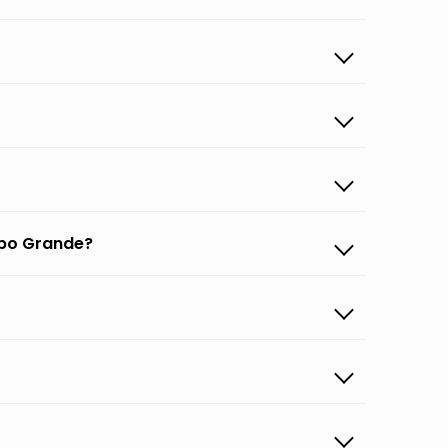
mpo Grande?