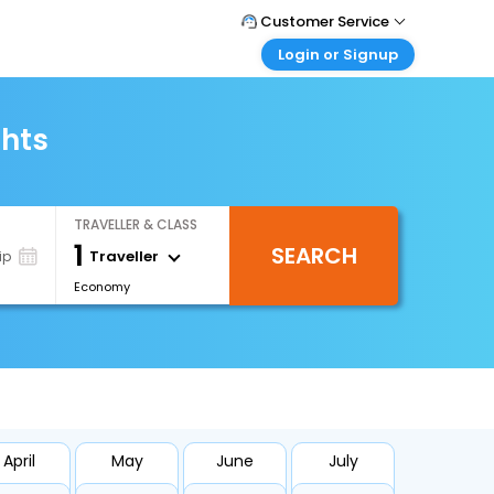
Customer Service
Login or Signup
Call Support
Tel : +66(0)20239932
Customer Login
Login & check bookings
ghts
Mail Support
Care@easemytrip.co.th
Corporate Travel
Login corporate account
TRAVELLER & CLASS
Agent Login
1
SEARCH
Login your agent account
Traveller
ip
Economy
My Booking
Manage your bookings here
April
May
June
July