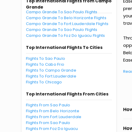
Top International Flights from Campo
Eas
Grande
prem
Campo Grande To Sao Paulo Flights
you
Campo Grande To Belo Horizonte Flights
trav
Campo Grande To Fort Lauderdale Flights
Campo Grande To Sao Paulo Flights
Campo Grande To Foz Do Iguacu Flights
Thr
oppo
Top International Flights To Cities
Bel
Flights To Sao Paulo
Ease
Flights To Cabo Frio
Flights To Campo Grande
Rea
Flights To Fort Lauderdale
Flights To Chicago
Top International Flights From Cities
Flights From Sao Paulo
How
Flights From Belo Horizonte
Flights From Fort Lauderdale
Flights From Sao Paulo
How
Flights From Foz Do Iguacu