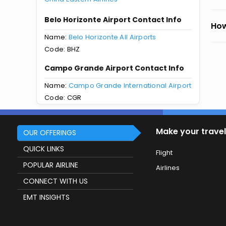
Belo Horizonte Airport Contact Info
How
Name:
Belo Horizonte All Airports
Code: BHZ
Campo Grande Airport Contact Info
Name:
Campo Grande International Airport
Code: CGR
Make your travel
OUR OFFERINGS
QUICK LINKS
Flight
POPULAR AIRLINE
Airlines
CONNECT WITH US
EMT INSIGHTS