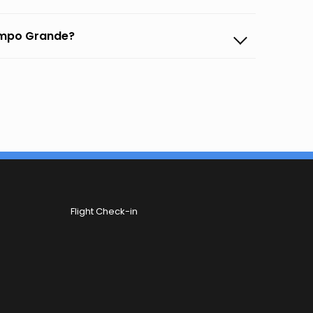
Campo Grande?
Flight Check-in