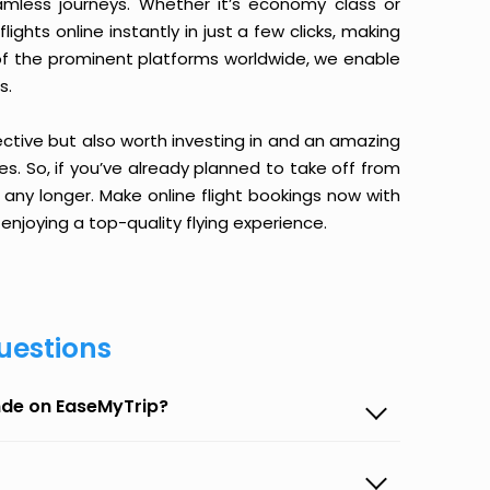
amless journeys. Whether it’s economy class or
ghts online instantly in just a few clicks, making
 of the prominent platforms worldwide, we enable
s.
ective but also worth investing in and an amazing
ices. So, if you’ve already planned to take off from
ny longer. Make online flight bookings now with
enjoying a top-quality flying experience.
uestions
nde on EaseMyTrip?