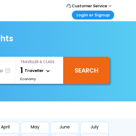
Customer Service
Login or Signup
Call Support
Tel : +66(0)20239932
Customer Login
Login & check bookings
ghts
Mail Support
Care@easemytrip.co.th
Corporate Travel
Login corporate account
TRAVELLER & CLASS
Agent Login
1
SEARCH
Login your agent account
Traveller
ip
Economy
My Booking
Manage your bookings here
April
May
June
July