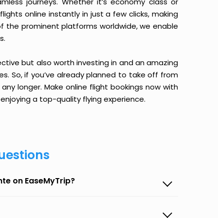
amless journeys. Whether it’s economy class or
ghts online instantly in just a few clicks, making
 of the prominent platforms worldwide, we enable
s.
ective but also worth investing in and an amazing
ices. So, if you’ve already planned to take off from
ny longer. Make online flight bookings now with
enjoying a top-quality flying experience.
uestions
nte on EaseMyTrip?