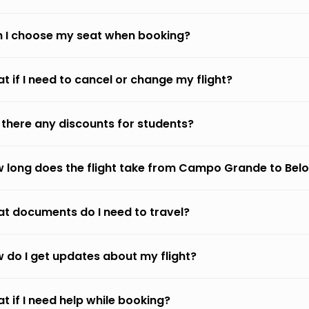
 I choose my seat when booking?
t if I need to cancel or change my flight?
 there any discounts for students?
 long does the flight take from Campo Grande to Belo
t documents do I need to travel?
 do I get updates about my flight?
t if I need help while booking?