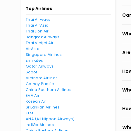
Top Airlines
Can
Thai Airways
Thai AirAsia
Thai Lion Air
Wha
Bangkok Airways
Thai Vietjet Air
AirAsia
Are
Singapore Airlines
Emirates
Qatar Airways
How
Scoot
Vietnam Airlines
Cathay Pacific
Wha
China Southern Airlines
EVA Air
Korean Air
SriLankan Airlines
How
KLM
ANA (All Nippon Airways)
IndiGo Airlines
Wha
China Eastern Airlines