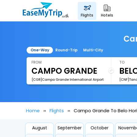
flights
hotels
Cam
One-Way
Round-Trip
Multi-City
FROM
TO
[CGR]Campo Grande International Airport
Home
Flights
Campo Grande To Belo Hori
August
September
October
Novemb