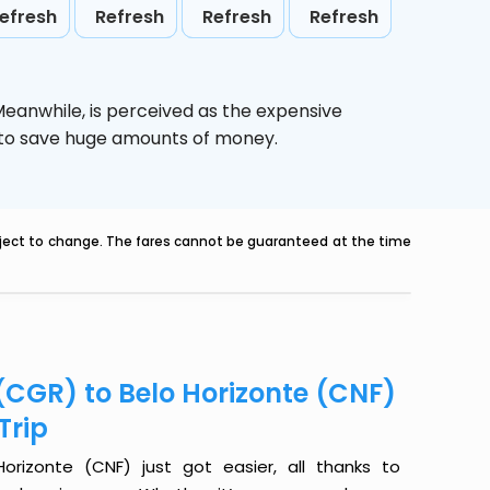
efresh
Refresh
Refresh
Refresh
 Meanwhile,
is perceived as the expensive
g to save huge amounts of money.
ubject to change. The fares cannot be guaranteed at the time
CGR) to Belo Horizonte (CNF)
Trip
izonte (CNF) just got easier, all thanks to