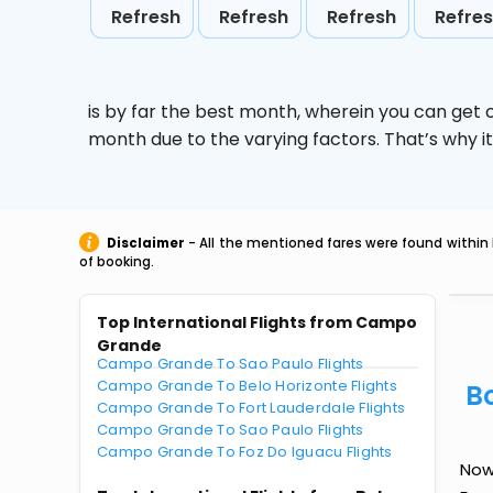
Refresh
Refresh
Refresh
Refre
is by far the best month, wherein you can get c
month due to the varying factors. That’s why i
Disclaimer
- All the mentioned fares were found within 
of booking.
Top International Flights from Campo
Grande
Campo Grande To Sao Paulo Flights
Campo Grande To Belo Horizonte Flights
B
Campo Grande To Fort Lauderdale Flights
Campo Grande To Sao Paulo Flights
Campo Grande To Foz Do Iguacu Flights
Now