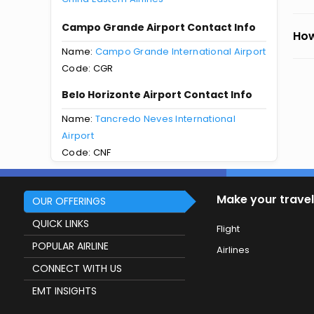
Campo Grande Airport Contact Info
How
Name:
Campo Grande International Airport
Code: CGR
Belo Horizonte Airport Contact Info
Name:
Tancredo Neves International
Airport
Code: CNF
Make your travel
OUR OFFERINGS
QUICK LINKS
Flight
POPULAR AIRLINE
Airlines
CONNECT WITH US
EMT INSIGHTS