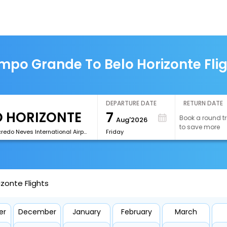
po Grande To Belo Horizonte Fli
DEPARTURE DATE
RETURN DATE
7
Book a round tr
Aug'2026
to save more
[CNF]Tancredo Neves International Airport
Friday
zonte Flights
er
December
January
February
March