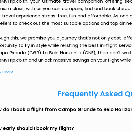
eMyTrip.co.th, your ultimate travel companion offering se
ium class, with us you can compare, find and book cheap fli
r travel experience stress-free, fun and affordable. As one
ellers to check out the most suitable options and top airline
ough this, we promise you a journey that’s not only cost-eff
rtunity to fly in style while relishing the best in-flight serv
po Grande (CGR) to Belo Horizonte (CNF), then don’t wait a
MyTrip.co.th and unlock massive savings on your flight while 
d more
Frequently Asked Q
 do I book a flight from Campo Grande to Belo Horizo
 early should I book my flight?