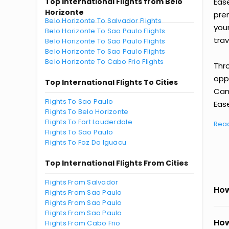
Top International Flights from Belo
Eas
Horizonte
prem
Belo Horizonte To Salvador Flights
you
Belo Horizonte To Sao Paulo Flights
trav
Belo Horizonte To Sao Paulo Flights
Belo Horizonte To Sao Paulo Flights
Belo Horizonte To Cabo Frio Flights
Thr
oppo
Top International Flights To Cities
Cam
Flights To Sao Paulo
Ease
Flights To Belo Horizonte
Flights To Fort Lauderdale
Rea
Flights To Sao Paulo
Flights To Foz Do Iguacu
Top International Flights From Cities
Flights From Salvador
How
Flights From Sao Paulo
Flights From Sao Paulo
Flights From Sao Paulo
How
Flights From Cabo Frio