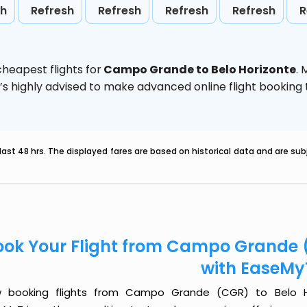
sh
Refresh
Refresh
Refresh
Refresh
R
heapest flights for
Campo Grande to Belo Horizonte
.
t’s highly advised to make advanced online flight bookin
last 48 hrs. The displayed fares are based on historical data and are s
ook Your Flight from Campo Grande (
with EaseMy
 booking flights from Campo Grande (CGR) to Belo Hor