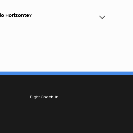
lo Horizonte?
Flight Check-in