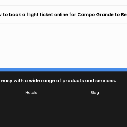
 to book a flight ticket online for Campo Grande to Be
 easy with a wide range of products and services.
Hotels
Blog