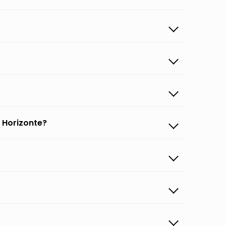
 Horizonte?