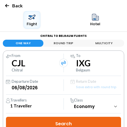
Back
Flight
Hotel
CHITRAL TO BELGAUM FLIGHTS
ONE WAY
ROUND TRIP
MULTICITY
From
To
CJL
IXG
Chitral
Belgaum
Departure Date
Return Date
Save extra with round trip
Travellers
Class
1
Traveller