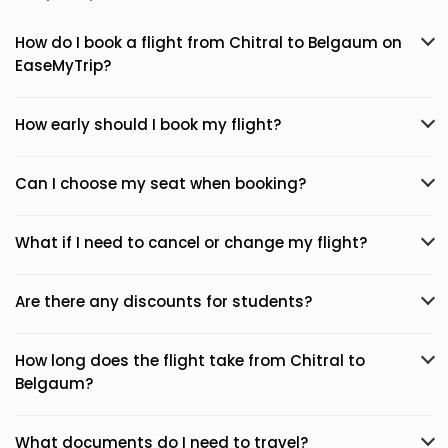
How do I book a flight from Chitral to Belgaum on
EaseMyTrip?
How early should I book my flight?
Can I choose my seat when booking?
What if I need to cancel or change my flight?
Are there any discounts for students?
How long does the flight take from Chitral to
Belgaum?
What documents do I need to travel?