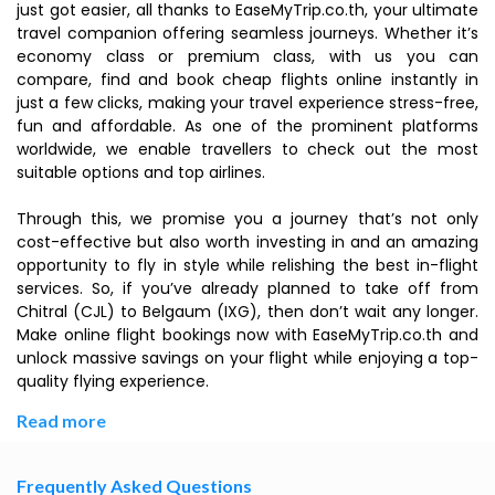
just got easier, all thanks to EaseMyTrip.co.th, your ultimate
travel companion offering seamless journeys. Whether it’s
economy class or premium class, with us you can
compare, find and book cheap flights online instantly in
just a few clicks, making your travel experience stress-free,
fun and affordable. As one of the prominent platforms
worldwide, we enable travellers to check out the most
suitable options and top airlines.
Through this, we promise you a journey that’s not only
cost-effective but also worth investing in and an amazing
opportunity to fly in style while relishing the best in-flight
services. So, if you’ve already planned to take off from
Chitral (CJL) to Belgaum (IXG), then don’t wait any longer.
Make online flight bookings now with EaseMyTrip.co.th and
unlock massive savings on your flight while enjoying a top-
quality flying experience.
Read more
Frequently Asked Questions