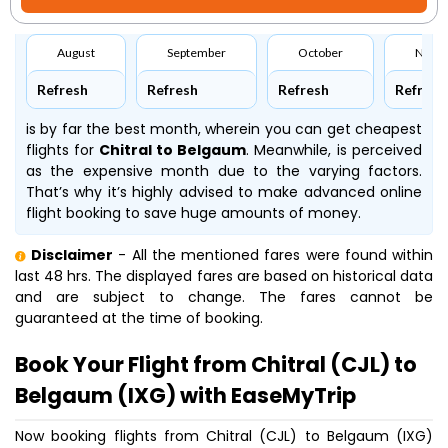
August
September
October
Nove
Refresh
Refresh
Refresh
Refresh
is by far the best month, wherein you can get cheapest
flights for
Chitral to Belgaum
. Meanwhile,
is perceived
as the expensive month due to the varying factors.
That’s why it’s highly advised to make advanced online
flight booking to save huge amounts of money.
Disclaimer
- All the mentioned fares were found within
last 48 hrs. The displayed fares are based on historical data
and are subject to change. The fares cannot be
guaranteed at the time of booking.
Book Your Flight from Chitral (CJL) to
Belgaum (IXG) with EaseMyTrip
Now booking flights from Chitral (CJL) to Belgaum (IXG)