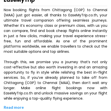
Now booking flights from Chittagong (CGP) to Chennai
(MAA) just got easier, all thanks to EaseMyTrip.co.th, your
ultimate travel companion offering seamless journeys.
Whether it’s economy class or premium class, with us you
can compare, find and book cheap flights online instantly
in just a few clicks, making your travel experience stress-
free, fun and affordable. As one of the prominent
platforms worldwide, we enable travellers to check out the
most suitable options and top airlines.
Through this, we promise you a journey that’s not only
cost-effective but also worth investing in and an amazing
opportunity to fly in style while relishing the best in-flight
services. So, if you’ve already planned to take off from
Chittagong (CGP) to Chennai (MAA), then don’t wait any
longer. Make online flight bookings now with
EaseMyTrip.co.th and unlock massive savings on your flight
while enjoying a top-quality flying experience.
Read more