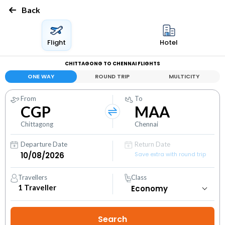
Back
Flight
Hotel
CHITTAGONG TO CHENNAI FLIGHTS
ONE WAY
ROUND TRIP
MULTICITY
From
To
CGP
MAA
Chittagong
Chennai
Departure Date
Return Date
Save extra with round trip
Travellers
Class
1
Traveller