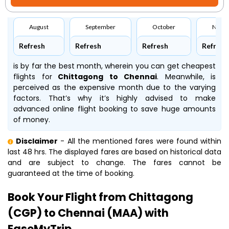
August
September
October
Nove
Refresh
Refresh
Refresh
Refresh
is by far the best month, wherein you can get cheapest
flights for
Chittagong to Chennai
. Meanwhile,
is
perceived as the expensive month due to the varying
factors. That’s why it’s highly advised to make
advanced online flight booking to save huge amounts
of money.
Disclaimer
- All the mentioned fares were found within
last 48 hrs. The displayed fares are based on historical data
and are subject to change. The fares cannot be
guaranteed at the time of booking.
Book Your Flight from Chittagong
(CGP) to Chennai (MAA) with
EaseMyTrip