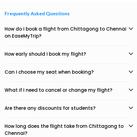
Frequently Asked Questions
How do I book a flight from Chittagong to Chennai
on EaseMyTrip?
How early should I book my flight?
Can I choose my seat when booking?
What if I need to cancel or change my flight?
Are there any discounts for students?
How long does the flight take from Chittagong to
Chennai?