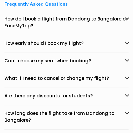
Frequently Asked Questions
How do I book a flight from Dandong to Bangalore on
EaseMyTrip?
How early should I book my flight?
Can I choose my seat when booking?
What if I need to cancel or change my flight?
Are there any discounts for students?
How long does the flight take from Dandong to
Bangalore?