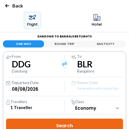
Back
Flight
Hotel
DANDONG TO BANGALORE FLIGHTS
ONE WAY
ROUND TRIP
MULTICITY
From
To
DDG
BLR
Dandong
Bangalore
Departure Date
Return Date
Save extra with round trip
Travellers
Class
1
Traveller