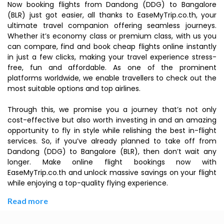
Now booking flights from Dandong (DDG) to Bangalore
(BLR) just got easier, all thanks to EaseMyTrip.co.th, your
ultimate travel companion offering seamless journeys.
Whether it’s economy class or premium class, with us you
can compare, find and book cheap flights online instantly
in just a few clicks, making your travel experience stress-
free, fun and affordable. As one of the prominent
platforms worldwide, we enable travellers to check out the
most suitable options and top airlines.
Through this, we promise you a journey that’s not only
cost-effective but also worth investing in and an amazing
opportunity to fly in style while relishing the best in-flight
services. So, if you’ve already planned to take off from
Dandong (DDG) to Bangalore (BLR), then don’t wait any
longer. Make online flight bookings now with
EaseMyTrip.co.th and unlock massive savings on your flight
while enjoying a top-quality flying experience.
Read more