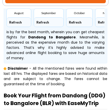
August
September
October
Nove
Refresh
Refresh
Refresh
Refresh
is by far the best month, wherein you can get cheapest
flights for
Dandong to Bangalore
. Meanwhile,
is
perceived as the expensive month due to the varying
factors. That’s why it’s highly advised to make
advanced online flight booking to save huge amounts
of money.
Disclaimer
- All the mentioned fares were found within
last 48 hrs. The displayed fares are based on historical data
and are subject to change. The fares cannot be
guaranteed at the time of booking.
Book Your Flight from Dandong (DDG)
to Bangalore (BLR) with EaseMyTrip