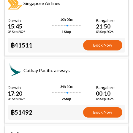
Singapore Airlines
10h 05m
Darwin
Bangalore
15:45
21:50
03 Sep 2026
03 Sep 2026
1 Stop
฿41511
Book Now
Cathay Pacific airways
34h 50m
Darwin
Bangalore
17:20
00:10
03 Sep 2026
05 Sep 2026
2 Stop
฿51492
Book Now