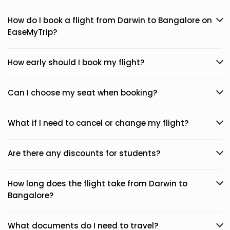
How do I book a flight from Darwin to Bangalore on
EaseMyTrip?
How early should I book my flight?
Can I choose my seat when booking?
What if I need to cancel or change my flight?
Are there any discounts for students?
How long does the flight take from Darwin to
Bangalore?
What documents do I need to travel?