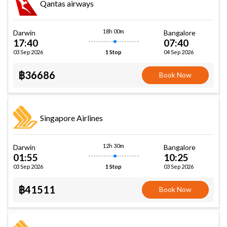
Qantas airways
18h 00m
Darwin
Bangalore
17:40
07:40
03 Sep 2026
04 Sep 2026
1 Stop
฿36686
Book Now
Singapore Airlines
12h 30m
Darwin
Bangalore
01:55
10:25
03 Sep 2026
03 Sep 2026
1 Stop
฿41511
Book Now