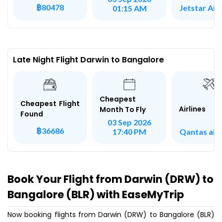
฿80478
Jetstar Ai
01:15 AM
Late Night Flight Darwin to Bangalore
Cheapest
Cheapest Flight
Airlines
Month To Fly
Found
03 Sep 2026
฿36686
Qantas air
17:40 PM
Book Your Flight from Darwin (DRW) to
Bangalore (BLR) with EaseMyTrip
Now booking flights from Darwin (DRW) to Bangalore (BLR)