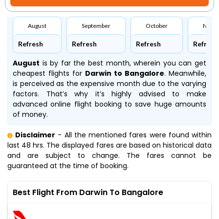
August
September
October
Nove
Refresh
Refresh
Refresh
Refresh
August
is by far the best month, wherein you can get
cheapest flights for
Darwin to Bangalore
. Meanwhile,
is perceived as the expensive month due to the varying
factors. That’s why it’s highly advised to make
advanced online flight booking to save huge amounts
of money.
Disclaimer
- All the mentioned fares were found within
last 48 hrs. The displayed fares are based on historical data
and are subject to change. The fares cannot be
guaranteed at the time of booking.
Best Flight From Darwin To Bangalore