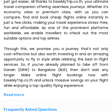
just got easier, all thanks to EaseMyTrip.co.th, your ultimate
travel companion offering seamless journeys. Whether it’s
economy class or premium class, with us you can
compare, find and book cheap flights online instantly in
just a few clicks, making your travel experience stress-free,
fun and affordable. As one of the prominent platforms
worldwide, we enable travellers to check out the most
suitable options and top airlines.
Through this, we promise you a journey that’s not only
cost-effective but also worth investing in and an amazing
opportunity to fly in style while relishing the best in-flight
services. So, if you’ve already planned to take off from
Darwin (DRW) to Bangalore (BLR), then don’t wait any
longer. Make online flight bookings now with
EaseMyTrip.co.th and unlock massive savings on your flight
while enjoying a top-quality flying experience.
Read more
Frequently Asked Questions