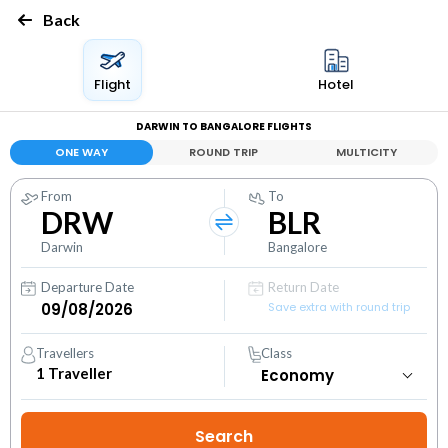
Back
Flight
Hotel
DARWIN TO BANGALORE FLIGHTS
ONE WAY
ROUND TRIP
MULTICITY
From
To
DRW
BLR
Darwin
Bangalore
Departure Date
Return Date
Save extra with round trip
Travellers
Class
1
Traveller