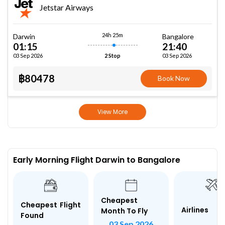
Jetstar Airways
24h 25m
Darwin
Bangalore
01:15
21:40
03 Sep 2026
03 Sep 2026
2 Stop
฿80478
Book Now
View More
Early Morning Flight Darwin to Bangalore
Cheapest
Cheapest Flight
Airlines
Month To Fly
Found
03 Sep 2026