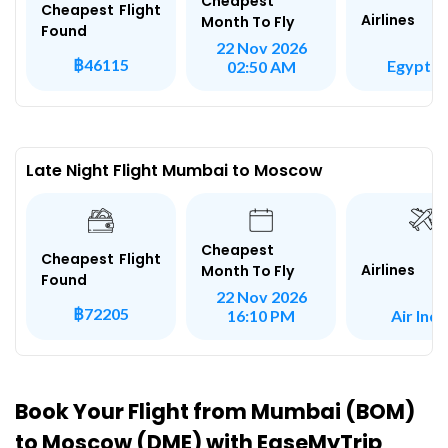
Cheapest
Cheapest Flight
Airlines
Month To Fly
Found
22 Nov 2026
฿46115
Egypt Ai
02:50 AM
Late Night Flight Mumbai to Moscow
Cheapest
Cheapest Flight
Airlines
Month To Fly
Found
22 Nov 2026
฿72205
Air Indi
16:10 PM
Book Your Flight from Mumbai (BOM)
to Moscow (DME) with EaseMyTrip