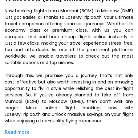
Now booking flights from Mumbai (BOM) to Moscow (DME)
just got easier, all thanks to EaseMyTrip.co.th, your ultimate
travel companion offering seamless journeys. Whether it’s
economy class or premium class, with us you can
compare, find and book cheap flights online instantly in
just a few clicks, making your travel experience stress-free,
fun and affordable. As one of the prominent platforms
worldwide, we enable travellers to check out the most
suitable options and top airlines.
Through this, we promise you a journey that’s not only
cost-effective but also worth investing in and an amazing
opportunity to fly in style while relishing the best in-flight
services. So, if you’ve already planned to take off from
Mumbai (BOM) to Moscow (DME), then don’t wait any
longer. Make online flight bookings now with
EaseMyTrip.co.th and unlock massive savings on your flight
while enjoying a top-quality flying experience.
Read more