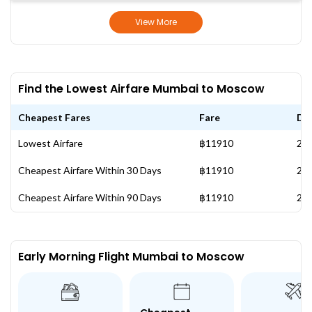
View More
Find the Lowest Airfare Mumbai to Moscow
Cheapest Fares
Fare
Da
Lowest Airfare
฿11910
28 
Cheapest Airfare Within 30 Days
฿11910
28 
Cheapest Airfare Within 90 Days
฿11910
28 
Early Morning Flight Mumbai to Moscow