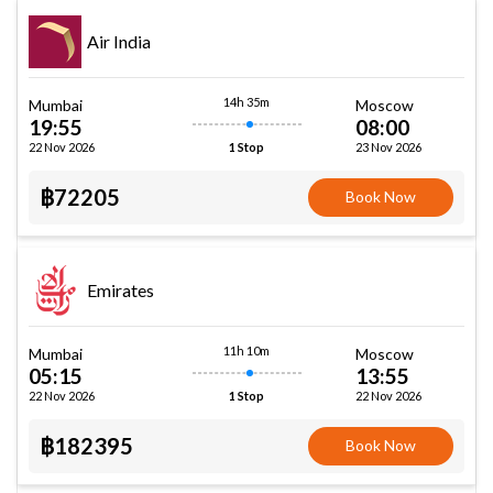
Air India
14h 35m
Mumbai
Moscow
19:55
08:00
22 Nov 2026
23 Nov 2026
1 Stop
฿72205
Book Now
Emirates
11h 10m
Mumbai
Moscow
05:15
13:55
22 Nov 2026
22 Nov 2026
1 Stop
฿182395
Book Now