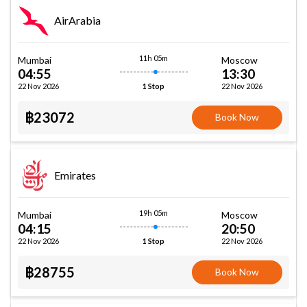
AirArabia
11h 05m
Mumbai
Moscow
04:55
13:30
22 Nov 2026
22 Nov 2026
1 Stop
฿23072
Book Now
Emirates
19h 05m
Mumbai
Moscow
04:15
20:50
22 Nov 2026
22 Nov 2026
1 Stop
฿28755
Book Now