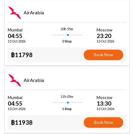
AirArabia
20h 55m
Mumbai
Moscow
04:55
23:20
13 Oct 2026
13 Oct 2026
1 Stop
฿11798
Book Now
AirArabia
11h 05m
Mumbai
Moscow
04:55
13:30
13 Oct 2026
13 Oct 2026
1 Stop
฿11938
Book Now