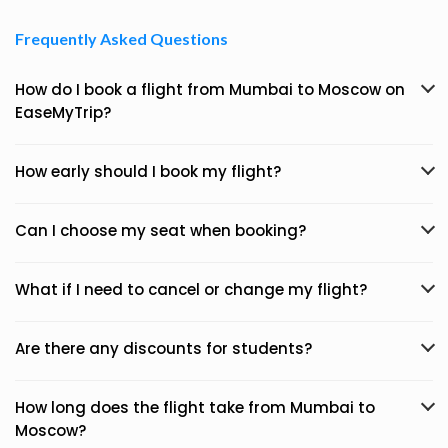
Frequently Asked Questions
How do I book a flight from Mumbai to Moscow on
EaseMyTrip?
How early should I book my flight?
Can I choose my seat when booking?
What if I need to cancel or change my flight?
Are there any discounts for students?
How long does the flight take from Mumbai to
Moscow?