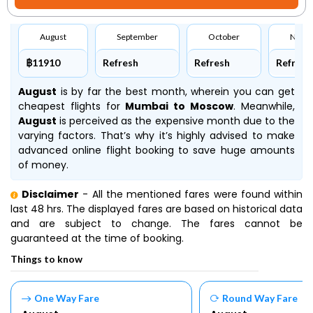
August
September
October
Nove
฿11910
Refresh
Refresh
Refresh
August
is by far the best month, wherein you can get
cheapest flights for
Mumbai to Moscow
. Meanwhile,
August
is perceived as the expensive month due to the
varying factors. That’s why it’s highly advised to make
advanced online flight booking to save huge amounts
of money.
Disclaimer
- All the mentioned fares were found within
last 48 hrs. The displayed fares are based on historical data
and are subject to change. The fares cannot be
guaranteed at the time of booking.
Things to know
One Way Fare
Round Way Fare