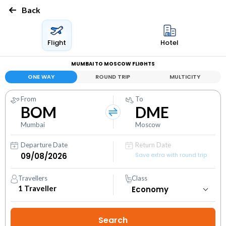
Back
Flight
Hotel
MUMBAI TO MOSCOW FLIGHTS
ONE WAY
ROUND TRIP
MULTICITY
From
To
BOM
DME
Mumbai
Moscow
Departure Date
Return Date
Save extra with round trip
Travellers
Class
1
Traveller