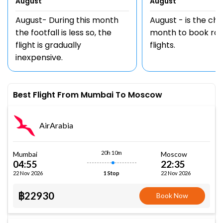
August
August
August- During this month
August - is the ch
the footfall is less so, the
month to book rou
flight is gradually
flights.
inexpensive.
Best Flight From Mumbai To Moscow
AirArabia
20h 10m
Mumbai
Moscow
04:55
22:35
22 Nov 2026
22 Nov 2026
1 Stop
฿22930
Book Now