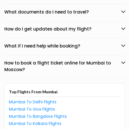
What documents do I need to travel?
How do I get updates about my flight?
What if I need help while booking?
How to book a flight ticket online for Mumbai to
Moscow?
Top Flights From Mumbai
Mumbai To Delhi Flights
Mumbai To Goa Flights
Mumbai To Bangalore Flights
Mumbai To Kolkata Flights