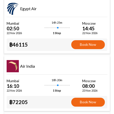
Egypt Air
14h 25m
Mumbai
Moscow
02:50
14:45
22 Nov 2026
22 Nov 2026
1 Stop
฿46115
Book Now
Air India
18h 20m
Mumbai
Moscow
16:10
08:00
22 Nov 2026
23 Nov 2026
1 Stop
฿72205
Book Now