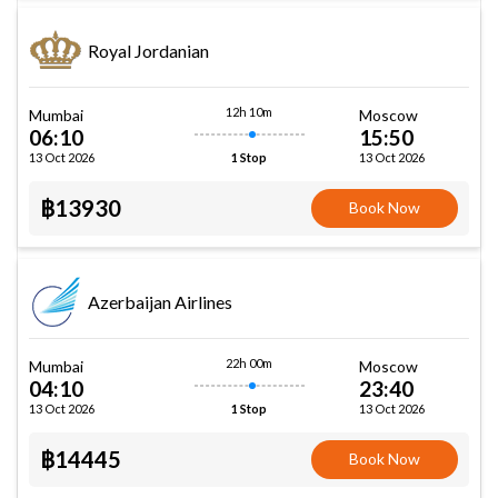
Royal Jordanian
12h 10m
Mumbai
Moscow
06:10
15:50
13 Oct 2026
13 Oct 2026
1 Stop
฿13930
Book Now
Azerbaijan Airlines
22h 00m
Mumbai
Moscow
04:10
23:40
13 Oct 2026
13 Oct 2026
1 Stop
฿14445
Book Now